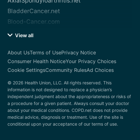
AxialSpondyloarthritis.net
BladderCancer.net
Blood-Cancer.com
View all
About Us
Terms of Use
Privacy Notice
Consumer Health Notice
Your Privacy Choices
Cookie Settings
Community Rules
Ad Choices
© 2026 Health Union, LLC. All rights reserved. This
information is not designed to replace a physician’s
independent judgment about the appropriateness or risks of
a procedure for a given patient. Always consult your doctor
about your medical conditions. COPD.net does not provide
medical advice, diagnosis or treatment. Use of the site is
conditional upon your acceptance of our terms of use.