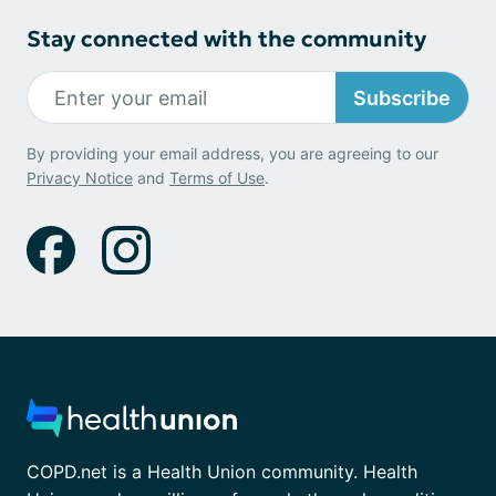
Stay connected with the community
Subscribe
By providing your email address, you are agreeing to our
Privacy Notice
and
Terms of Use
.
COPD.net is a Health Union community. Health