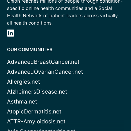
Union reaches millions of people through condition-
specific online health communities and a Social
Health Network of patient leaders across virtually
all health conditions.
OUR COMMUNITIES
AdvancedBreastCancer.net
AdvancedOvarianCancer.net
Allergies.net
AlzheimersDisease.net
Asthma.net
AtopicDermatitis.net
ATTR-Amyloidosis.net