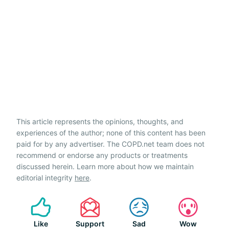
This article represents the opinions, thoughts, and
experiences of the author; none of this content has been
paid for by any advertiser. The COPD.net team does not
recommend or endorse any products or treatments
discussed herein. Learn more about how we maintain
editorial integrity
here
.
Like
Support
Sad
Wow