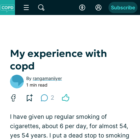
Subscribe
My experience with
copd
By
rangamaniiyer
1 min read
2
I have given up regular smoking of
cigarettes, about 6 per day, for almost 54,
yes 54 years. I put a dead stop to smoking