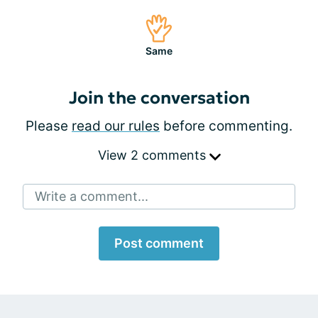
Same
Join the conversation
Please
read our rules
before commenting.
View 2 comments
Write a comment...
Post comment