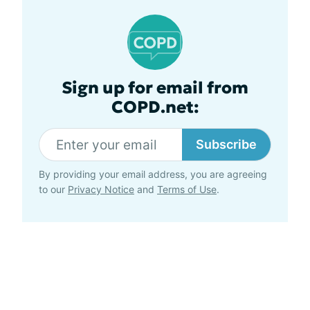
Sign up for email from
COPD.net:
Subscribe
By providing your email address, you are agreeing
to our
Privacy Notice
and
Terms of Use
.