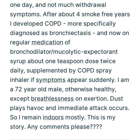
one day, and not much withdrawal
symptoms. After about 4 smoke free years
I developed COPD - more specifically
diagnosed as bronchiectasis - and now on
regular
medication
of
bronchodilator/mucolytic-expectorant
syrup about one teaspoon dose twice
daily, supplemented by COPD spray
inhaler if
symptoms
appear suddenly. I am
a 72 year old male, otherwise healthy,
except
breathlessness
on exertion. Dust
plays havoc and immediate attack occurs.
So I remain
indoors
mostly. This is my
story. Any comments please????