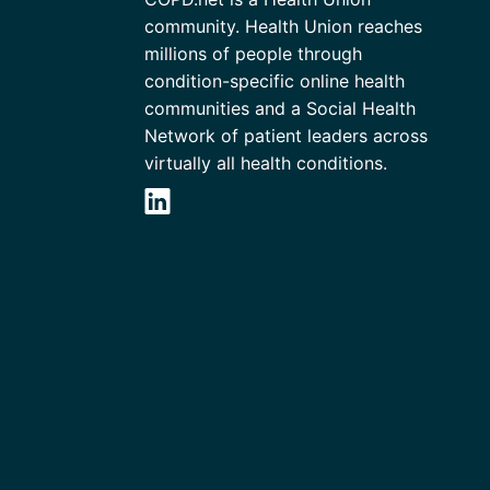
community. Health Union reaches
millions of people through
condition-specific online health
communities and a Social Health
Network of patient leaders across
virtually all health conditions.