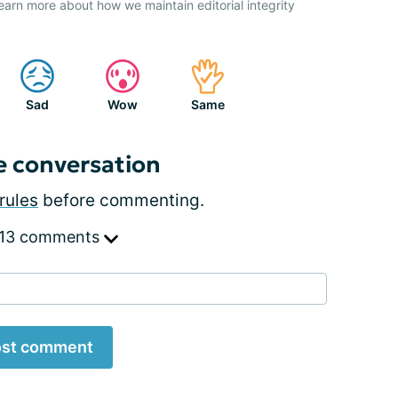
earn more about how we maintain editorial integrity
Sad
Wow
Same
e conversation
rules
before commenting.
 13 comments
st comment