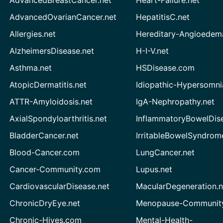
AdvancedBreastCancer.net
Heart-Failure.net
AdvancedOvarianCancer.net
HepatitisC.net
Allergies.net
Hereditary-Angioedem
AlzheimersDisease.net
H-I-V.net
Asthma.net
HSDisease.com
AtopicDermatitis.net
Idiopathic-Hypersomni
ATTR-Amyloidosis.net
IgA-Nephropathy.net
AxialSpondyloarthritis.net
InflammatoryBowelDis
BladderCancer.net
IrritableBowelSyndrom
Blood-Cancer.com
LungCancer.net
Cancer-Community.com
Lupus.net
CardiovascularDisease.net
MacularDegeneration.n
ChronicDryEye.net
Menopause-Community
Chronic-Hives.com
Mental-Health-