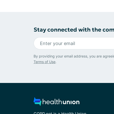
Stay connected with the co
By providing your email address, you are agreei
Terms of Use
.
COPD.net is a Health Union