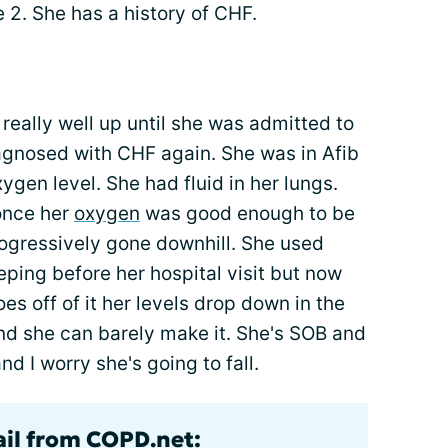
 2. She has a history of CHF.
really well up until she was admitted to
gnosed with CHF again. She was in Afib
ygen level. She had fluid in her lungs.
once her
oxygen
was good enough to be
rogressively gone downhill. She used
ping before her hospital visit but now
oes off of it her levels drop down in the
nd she can barely make it. She's SOB and
nd I worry she's going to fall.
ail from COPD.net: