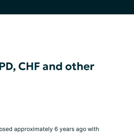
PD, CHF and other
osed approximately 6 years ago with