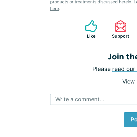
products or treatments discussed herein. L
here
.
Like
Support
Join th
Please
read our 
View
Write a comment...
Po