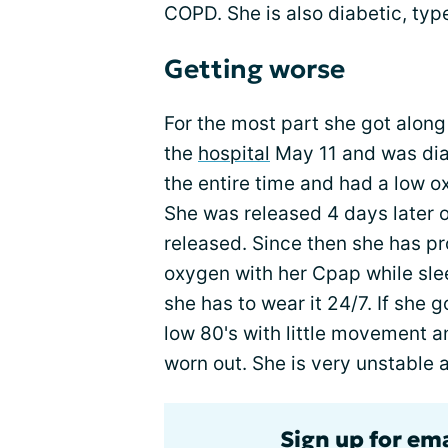
COPD. She is also diabetic, type
Getting worse
For the most part she got along 
the
hospital
May 11 and was dia
the entire time and had a low ox
She was released 4 days later 
released. Since then she has p
oxygen with her Cpap while slee
she has to wear it 24/7. If she g
low 80's with little movement a
worn out. She is very unstable a
Sign up for em