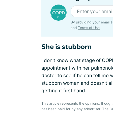
By providing your email a
and
Terms of Use
.
She is stubborn
I don't know what stage of COPD 
appointment with her pulmonolog
doctor to see if he can tell me 
stubborn woman and doesn't alw
getting it first hand.
This article represents the opinions, though
has been paid for by any advertiser. The