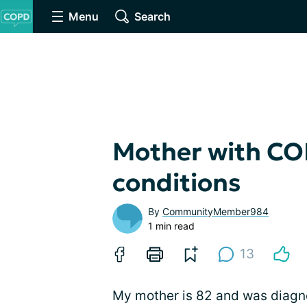
Menu
Search
Mother with CO
conditions
By
CommunityMember984
1 min read
13
My mother is 82 and was diagn