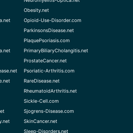
Neuromyelitis-Optica.net
Obesity.net
a.net
Opioid-Use-Disorder.com
ParkinsonsDisease.net
PlaquePsoriasis.com
a.net
PrimaryBiliaryCholangitis.net
ProstateCancer.net
ease.net
Psoriatic-Arthritis.com
e.net
RareDisease.net
RheumatoidArthritis.net
Sickle-Cell.com
et
Sjogrens-Disease.com
.net
SkinCancer.net
Sleep-Disorders.net