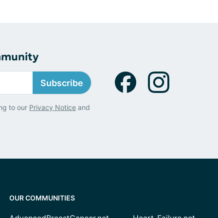
mmunity
Subscribe
ng to our
Privacy Notice
and
OUR COMMUNITIES