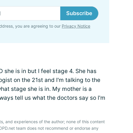
Subscribe
ddress, you are agreeing to our
Privacy Notice
she is in but I feel stage 4. She has
ist on the 21st and I'm talking to the
what stage she is in. My mother is a
ays tell us what the doctors say so I'm
ts, and experiences of the author; none of this content
 COPD.net team does not recommend or endorse any