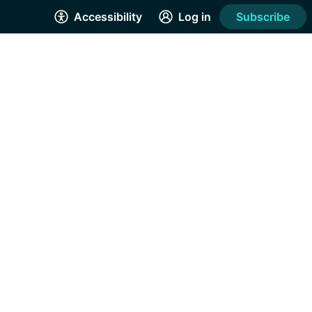
Accessibility
Log in
Subscribe