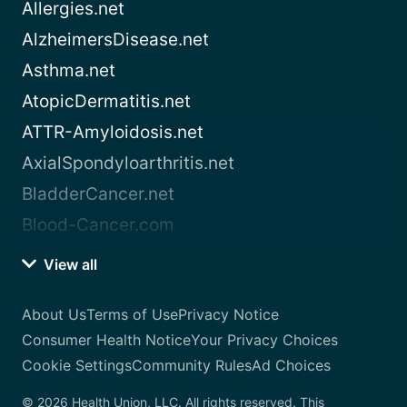
Allergies.net
AlzheimersDisease.net
Asthma.net
AtopicDermatitis.net
ATTR-Amyloidosis.net
AxialSpondyloarthritis.net
BladderCancer.net
Blood-Cancer.com
View all
About Us
Terms of Use
Privacy Notice
Consumer Health Notice
Your Privacy Choices
Cookie Settings
Community Rules
Ad Choices
© 2026 Health Union, LLC. All rights reserved. This