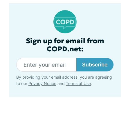
Sign up for email from
COPD.net:
Subscribe
By providing your email address, you are agreeing
to our
Privacy Notice
and
Terms of Use
.