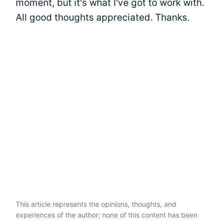
moment, but it's what I've got to work with.
All good thoughts appreciated. Thanks.
This article represents the opinions, thoughts, and
experiences of the author; none of this content has been