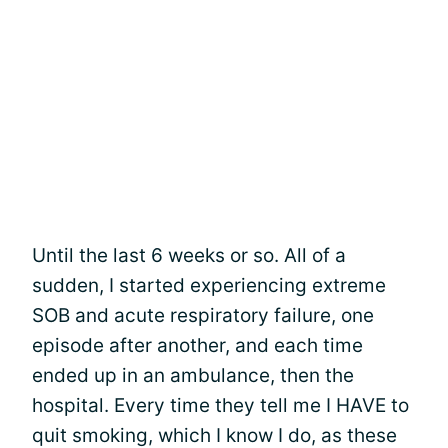
Until the last 6 weeks or so. All of a
sudden, I started experiencing extreme
SOB and acute respiratory failure, one
episode after another, and each time
ended up in an ambulance, then the
hospital. Every time they tell me I HAVE to
quit smoking, which I know I do, as these