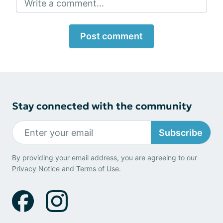
Write a comment...
Post comment
Stay connected with the community
Subscribe
By providing your email address, you are agreeing to our
Privacy Notice
and
Terms of Use
.