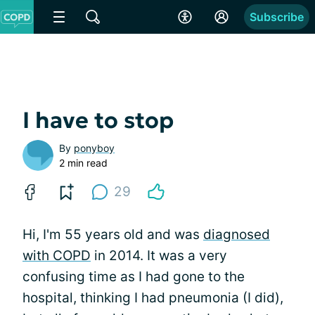
Subscribe
I have to stop
By
ponyboy
2 min read
29
Hi, I'm 55 years old and was
diagnosed
with COPD
in 2014. It was a very
confusing time as I had gone to the
hospital, thinking I had pneumonia (I did),