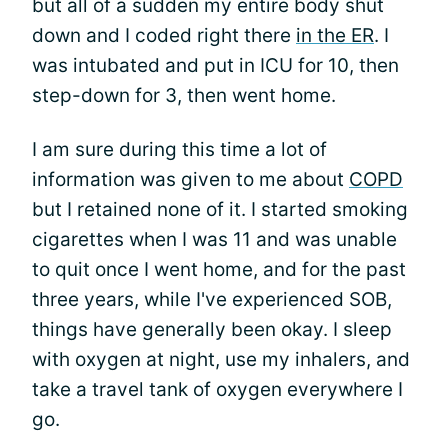
but all of a sudden my entire body shut
down and I coded right there
in the ER
. I
was intubated and put in ICU for 10, then
step-down for 3, then went home.
I am sure during this time a lot of
information was given to me about
COPD
but I retained none of it. I started smoking
cigarettes when I was 11 and was unable
to quit once I went home, and for the past
three years, while I've experienced SOB,
things have generally been okay. I sleep
with oxygen at night, use my inhalers, and
take a travel tank of oxygen everywhere I
go.