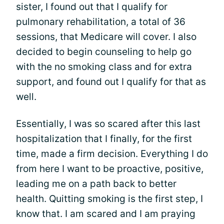
sister, I found out that I qualify for
pulmonary rehabilitation, a total of 36
sessions, that Medicare will cover. I also
decided to begin counseling to help go
with the no smoking class and for extra
support, and found out I qualify for that as
well.
Essentially, I was so scared after this last
hospitalization that I finally, for the first
time, made a firm decision. Everything I do
from here I want to be proactive, positive,
leading me on a path back to better
health. Quitting smoking is the first step, I
know that. I am scared and I am praying