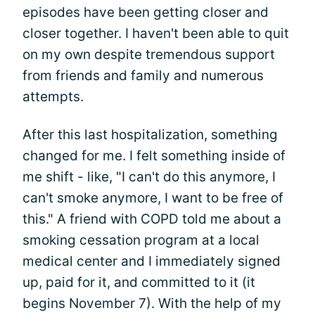
episodes have been getting closer and
closer together. I haven't been able to quit
on my own despite tremendous support
from friends and family and numerous
attempts.
After this last hospitalization, something
changed for me. I felt something inside of
me shift - like, "I can't do this anymore, I
can't smoke anymore, I want to be free of
this." A friend with COPD told me about a
smoking cessation program at a local
medical center and I immediately signed
up, paid for it, and committed to it (it
begins November 7). With the help of my