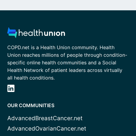
COPD.net is a Health Union community. Health
Union reaches millions of people through condition-
specific online health communities and a Social
Health Network of patient leaders across virtually
all health conditions.
OUR COMMUNITIES
AdvancedBreastCancer.net
AdvancedOvarianCancer.net