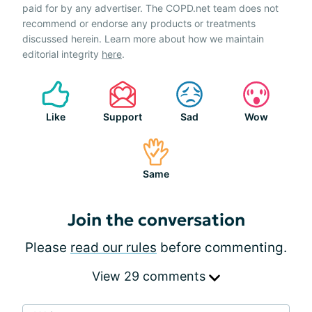
paid for by any advertiser. The COPD.net team does not
recommend or endorse any products or treatments
discussed herein. Learn more about how we maintain
editorial integrity
here
.
Like
Support
Sad
Wow
Same
Join the conversation
Please
read our rules
before commenting.
View 29 comments