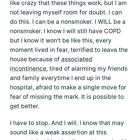
like crazy that these things work, but I am
not leaving myself room for doubt. I can
do this. I can be a nonsmoker. I WILL be a
nonsmoker. I know I will still have COPD
but I know it won't be like this, every
moment lived in fear, terrified to leave the
house because of
associated
incontinence
, tired of alarming my friends
and family everytime I end up in the
hospital, afraid to make a single move for
fear of missing the mark. It is possible to
get better.
I have to stop. And I will. I know that may
sound like a weak assertion at this