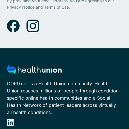
By providing your email address, you are agreeing to our
Privacy Notice
and
Terms of Use
.
COPD.net is a Health Union community. Health
Union reaches millions of people through condition-
specific online health communities and a Social
Health Network of patient leaders across virtually
all health conditions.