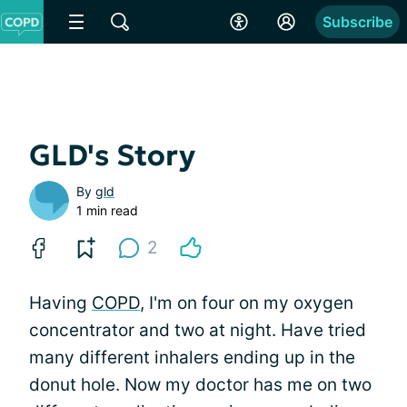
Subscribe
GLD's Story
By
gld
1 min read
2
Having
COPD
, I'm on four on my oxygen
concentrator and two at night. Have tried
many different inhalers ending up in the
donut hole. Now my doctor has me on two