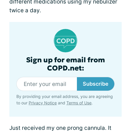
different medications using my nebulizer
twice a day.
Sign up for email from
COPD.net:
Subscribe
By providing your email address, you are agreeing
to our
Privacy Notice
and
Terms of Use
.
Just received my one prong cannula. It