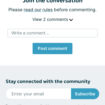
Join the conversation
Please
read our rules
before commenting.
View 2 comments
Write a comment...
Post comment
Stay connected with the community
Subscribe