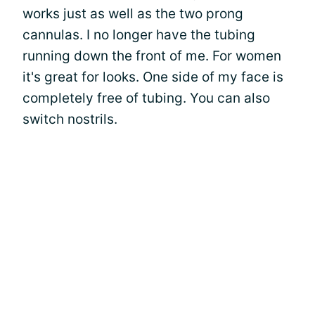
works just as well as the two prong
cannulas. I no longer have the tubing
running down the front of me. For women
it's great for looks. One side of my face is
completely free of tubing. You can also
switch nostrils.