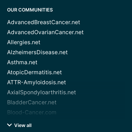
OUR COMMUNITIES
AdvancedBreastCancer.net
AdvancedOvarianCancer.net
Allergies.net
AlzheimersDisease.net
Asthma.net
AtopicDermatitis.net
ATTR-Amyloidosis.net
AxialSpondyloarthritis.net
BladderCancer.net
Blood-Cancer.com
View all