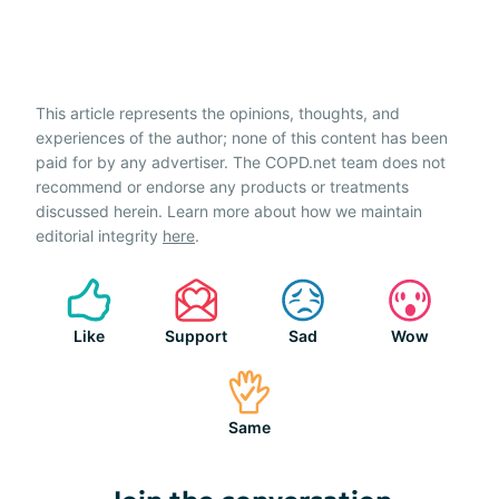
This article represents the opinions, thoughts, and
experiences of the author; none of this content has been
paid for by any advertiser. The COPD.net team does not
recommend or endorse any products or treatments
discussed herein. Learn more about how we maintain
editorial integrity
here
.
Like
Support
Sad
Wow
Same