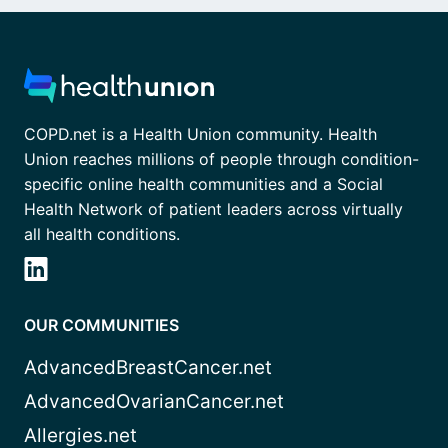
COPD.net is a Health Union community. Health
Union reaches millions of people through condition-
specific online health communities and a Social
Health Network of patient leaders across virtually
all health conditions.
OUR COMMUNITIES
AdvancedBreastCancer.net
AdvancedOvarianCancer.net
Allergies.net