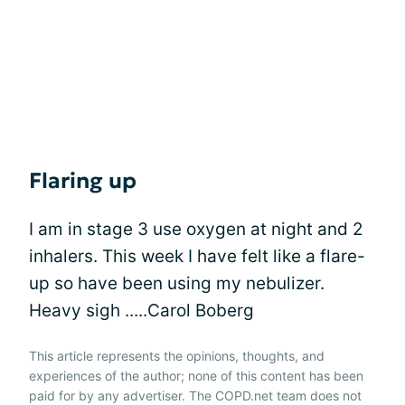
Flaring up
I am in stage 3 use oxygen at night and 2
inhalers. This week I have felt like a flare-
up so have been using my nebulizer.
Heavy sigh .....Carol Boberg
This article represents the opinions, thoughts, and
experiences of the author; none of this content has been
paid for by any advertiser. The COPD.net team does not