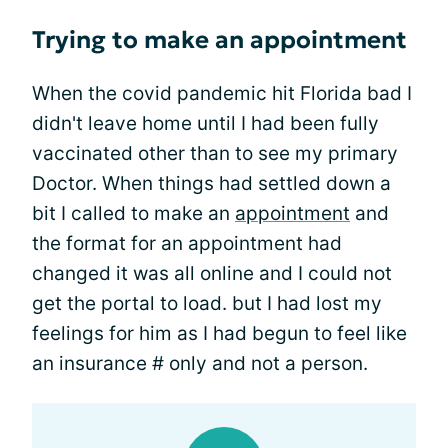
Trying to make an appointment
When the covid pandemic hit Florida bad I
didn't leave home until I had been fully
vaccinated other than to see my primary
Doctor. When things had settled down a
bit I called to make an
appointment
and
the format for an appointment had
changed it was all online and I could not
get the portal to load. but I had lost my
feelings for him as I had begun to feel like
an insurance # only and not a person.