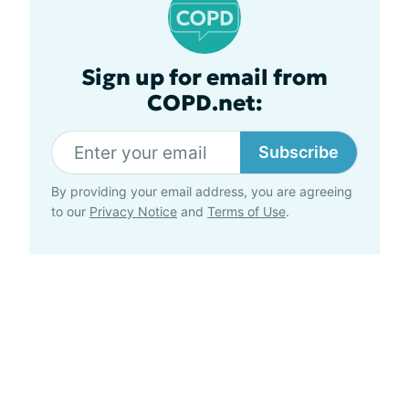
Sign up for email from
COPD.net:
Subscribe
By providing your email address, you are agreeing
to our
Privacy Notice
and
Terms of Use
.