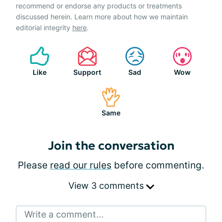
recommend or endorse any products or treatments
discussed herein. Learn more about how we maintain
editorial integrity
here
.
Like
Support
Sad
Wow
Same
Join the conversation
Please
read our rules
before commenting.
View 3 comments
Write a comment...