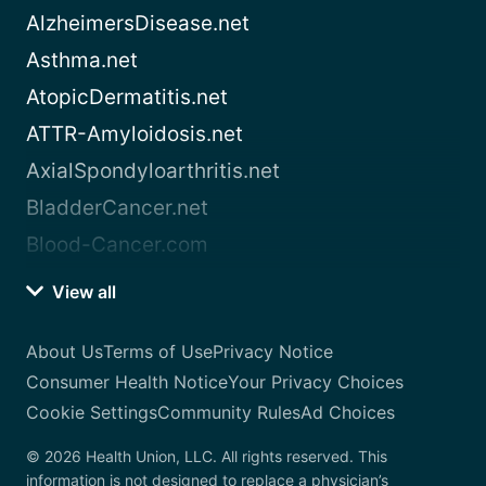
AlzheimersDisease.net
Asthma.net
AtopicDermatitis.net
ATTR-Amyloidosis.net
AxialSpondyloarthritis.net
BladderCancer.net
Blood-Cancer.com
View all
About Us
Terms of Use
Privacy Notice
Consumer Health Notice
Your Privacy Choices
Cookie Settings
Community Rules
Ad Choices
© 2026 Health Union, LLC. All rights reserved. This
information is not designed to replace a physician’s