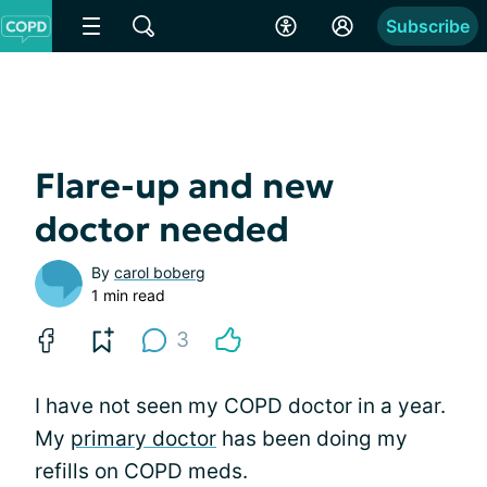
Subscribe
Flare-up and new
doctor needed
By
carol boberg
1 min read
3
I have not seen my COPD doctor in a year.
My
primary doctor
has been doing my
refills on COPD meds.