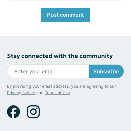
Post comment
Stay connected with the community
Subscribe
By providing your email address, you are agreeing to our
Privacy Notice
and
Terms of Use
.