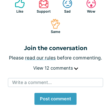
Like
Support
Sad
Wow
Same
Join the conversation
Please
read our rules
before commenting.
View 12 comments
Write a comment...
Post comment