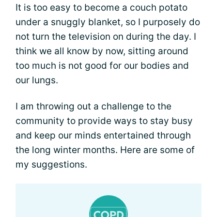
It is too easy to become a couch potato
under a snuggly blanket, so I purposely do
not turn the television on during the day. I
think we all know by now, sitting around
too much is not good for our bodies and
our lungs.
I am throwing out a challenge to the
community to provide ways to stay busy
and keep our minds entertained through
the long winter months. Here are some of
my suggestions.