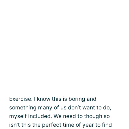
Exercise
. I know this is boring and
something many of us don’t want to do,
myself included. We need to though so
isn’t this the perfect time of year to find