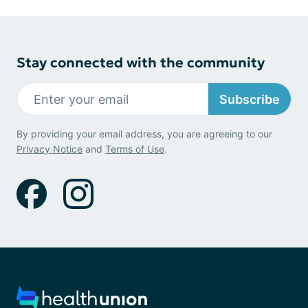
Stay connected with the community
Subscribe
By providing your email address, you are agreeing to our
Privacy Notice
and
Terms of Use
.