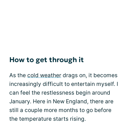
How to get through it
As the
cold weather
drags on, it becomes
increasingly difficult to entertain myself. I
can feel the restlessness begin around
January. Here in New England, there are
still a couple more months to go before
the temperature starts rising.