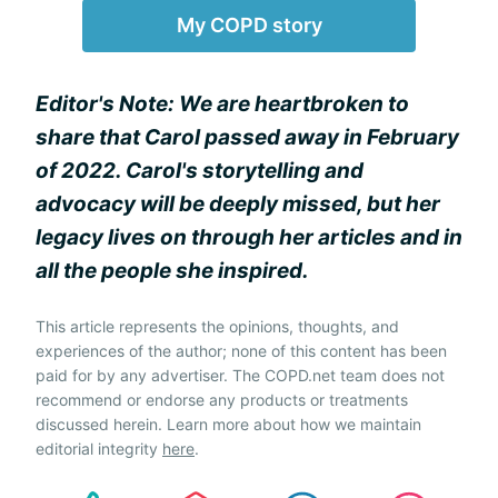
My COPD story
Editor's Note: We are heartbroken to
share that Carol passed away in February
of 2022. Carol's storytelling and
advocacy will be deeply missed, but her
legacy lives on through her articles and in
all the people she inspired.
This article represents the opinions, thoughts, and
experiences of the author; none of this content has been
paid for by any advertiser. The COPD.net team does not
recommend or endorse any products or treatments
discussed herein. Learn more about how we maintain
editorial integrity
here
.