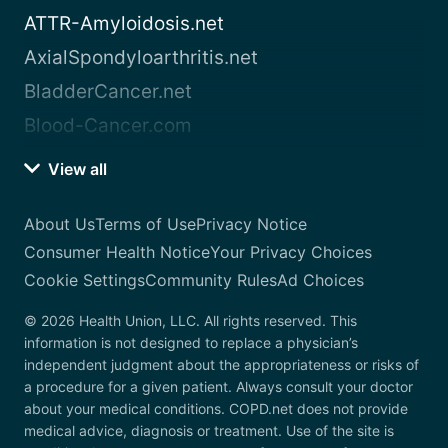
ATTR-Amyloidosis.net
AxialSpondyloarthritis.net
BladderCancer.net
Blood-Cancer.com
View all
About Us
Terms of Use
Privacy Notice
Consumer Health Notice
Your Privacy Choices
Cookie Settings
Community Rules
Ad Choices
© 2026 Health Union, LLC. All rights reserved. This
information is not designed to replace a physician’s
independent judgment about the appropriateness or risks of
a procedure for a given patient. Always consult your doctor
about your medical conditions. COPD.net does not provide
medical advice, diagnosis or treatment. Use of the site is