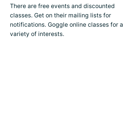
There are free events and discounted
classes. Get on their mailing lists for
notifications. Goggle online classes for a
variety of interests.