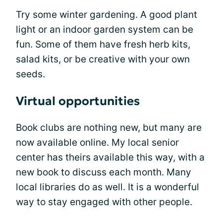
Try some winter gardening. A good plant
light or an indoor garden system can be
fun. Some of them have fresh herb kits,
salad kits, or be creative with your own
seeds.
Virtual opportunities
Book clubs are nothing new, but many are
now available online. My local senior
center has theirs available this way, with a
new book to discuss each month. Many
local libraries do as well. It is a wonderful
way to stay engaged with other people.