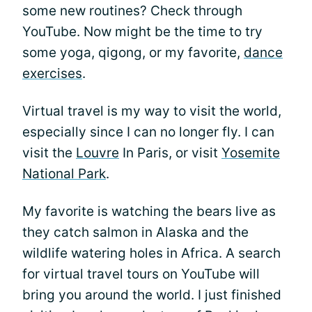
some new routines? Check through
YouTube. Now might be the time to try
some yoga, qigong, or my favorite,
dance
exercises
.
Virtual travel is my way to visit the world,
especially since I can no longer fly. I can
visit the
Louvre
In Paris, or visit
Yosemite
National Park
.
My favorite is watching the bears live as
they catch salmon in Alaska and the
wildlife watering holes in Africa. A search
for virtual travel tours on YouTube will
bring you around the world. I just finished