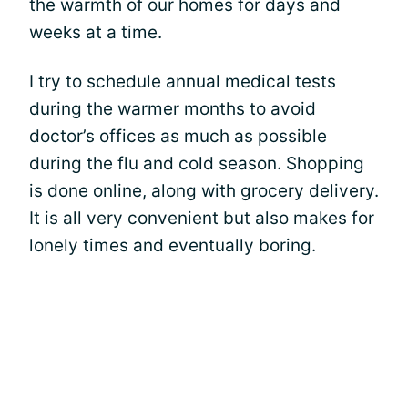
the warmth of our homes for days and
weeks at a time.
I try to schedule annual medical tests
during the warmer months to avoid
doctor’s offices as much as possible
during the flu and cold season. Shopping
is done online, along with grocery delivery.
It is all very convenient but also makes for
lonely times and eventually boring.