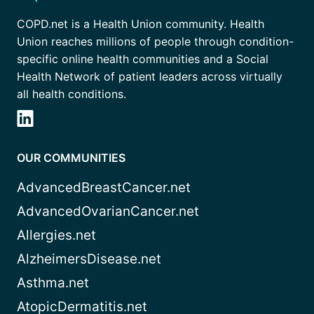
COPD.net is a Health Union community. Health
Union reaches millions of people through condition-
specific online health communities and a Social
Health Network of patient leaders across virtually
all health conditions.
OUR COMMUNITIES
AdvancedBreastCancer.net
AdvancedOvarianCancer.net
Allergies.net
AlzheimersDisease.net
Asthma.net
AtopicDermatitis.net