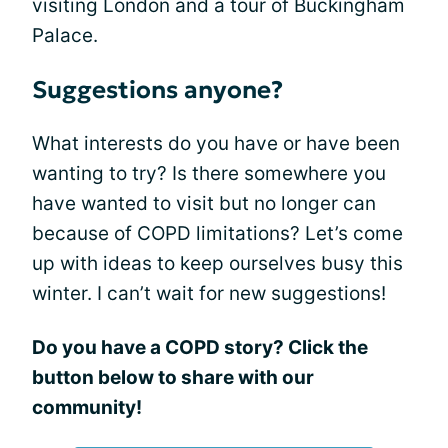
visiting London and a tour of Buckingham
Palace.
Suggestions anyone?
What interests do you have or have been
wanting to try? Is there somewhere you
have wanted to visit but no longer can
because of COPD limitations? Let’s come
up with ideas to keep ourselves busy this
winter. I can’t wait for new suggestions!
Do you have a COPD story? Click the
button below to share with our
community!