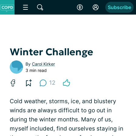
Subscribe
Winter Challenge
By
Carol Kirker
3 min read
12
Cold weather, storms, ice, and blustery
winds are always difficult to go out in
during the winter months. Many of us,
myself included, find ourselves staying in