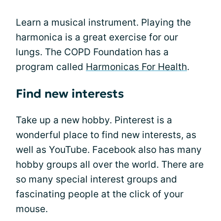
Learn a musical instrument. Playing the
harmonica is a great exercise for our
lungs. The COPD Foundation has a
program called
Harmonicas For Health
.
Find new interests
Take up a new hobby. Pinterest is a
wonderful place to find new interests, as
well as YouTube. Facebook also has many
hobby groups all over the world. There are
so many special interest groups and
fascinating people at the click of your
mouse.