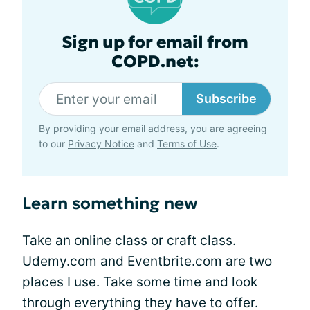
Sign up for email from
COPD.net:
Subscribe
By providing your email address, you are agreeing
to our
Privacy Notice
and
Terms of Use
.
Learn something new
Take an online class or craft class.
Udemy.com and Eventbrite.com are two
places I use. Take some time and look
through everything they have to offer.