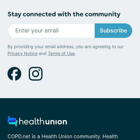
Stay connected with the community
Subscribe
By providing your email address, you are agreeing to our
Privacy Notice
and
Terms of Use
.
COPD.net is a Health Union community. Health