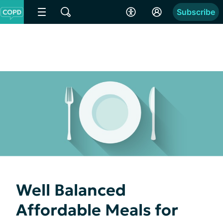
Subscribe
Well Balanced
Affordable Meals for