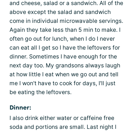
and cheese, salad or a sandwich. All of the
above except the salad and sandwich
come in individual microwavable servings.
Again they take less than 5 min to make. I
often go out for lunch, when I do I never
can eat all I get so I have the leftovers for
dinner. Sometimes I have enough for the
next day too. My grandsons always laugh
at how little I eat when we go out and tell
me I won't have to cook for days, I'll just
be eating the leftovers.
Dinner:
I also drink either water or caffeine free
soda and portions are small. Last night I