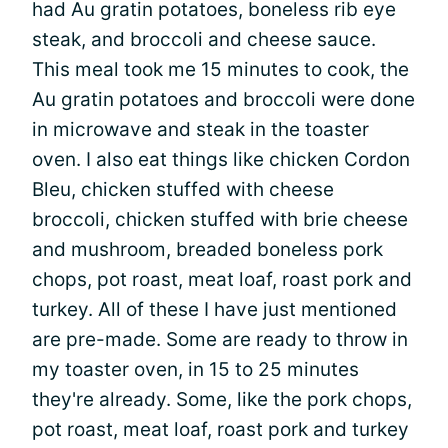
had Au gratin potatoes, boneless rib eye
steak, and broccoli and cheese sauce.
This meal took me 15 minutes to cook, the
Au gratin potatoes and broccoli were done
in microwave and steak in the toaster
oven. I also eat things like chicken Cordon
Bleu, chicken stuffed with cheese
broccoli, chicken stuffed with brie cheese
and mushroom, breaded boneless pork
chops, pot roast, meat loaf, roast pork and
turkey. All of these I have just mentioned
are pre-made. Some are ready to throw in
my toaster oven, in 15 to 25 minutes
they're already. Some, like the pork chops,
pot roast, meat loaf, roast pork and turkey