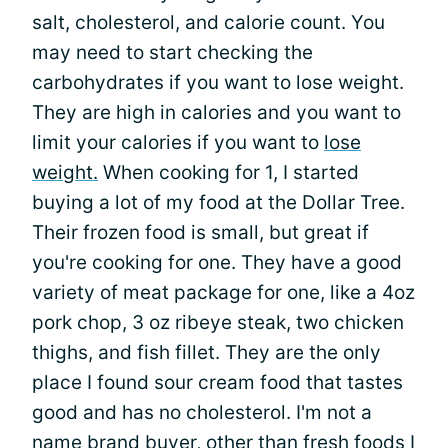
salt, cholesterol, and calorie count. You
may need to start checking the
carbohydrates if you want to lose weight.
They are high in calories and you want to
limit your calories if you want to
lose
weight.
When cooking for 1, I started
buying a lot of my food at the Dollar Tree.
Their frozen food is small, but great if
you're cooking for one. They have a good
variety of meat package for one, like a 4oz
pork chop, 3 oz ribeye steak, two chicken
thighs, and fish fillet. They are the only
place I found sour cream food that tastes
good and has no cholesterol. I'm not a
name brand buyer, other than fresh foods I