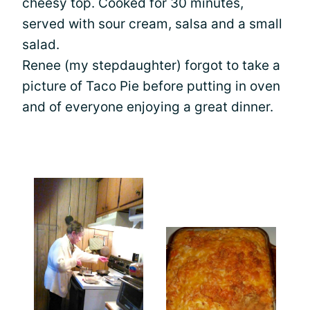
cheesy top. Cooked for 30 minutes,
served with sour cream, salsa and a small
salad.
Renee (my stepdaughter) forgot to take a
picture of Taco Pie before putting in oven
and of everyone enjoying a great dinner.