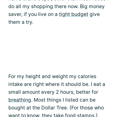
do all my shopping there now. Big money
saver, if you live on a
tight budget
give
them a try.
For my height and weight my calories
intake are right where it should be. I eat a
small amount every 2 hours, better for
breathing
. Most things I listed can be
bought at the Dollar Tree. (For those who
want to know, they take food stamps.)