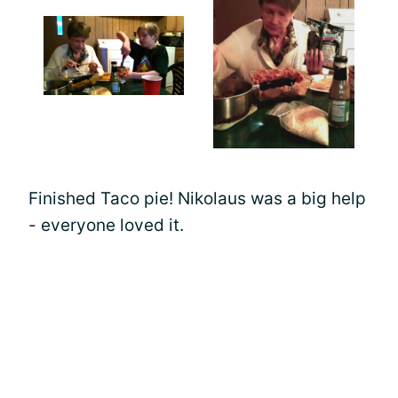
Finished Taco pie! Nikolaus was a big help
- everyone loved it.