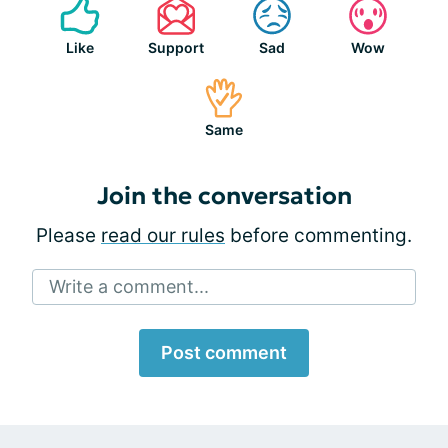
Like
Support
Sad
Wow
Same
Join the conversation
Please
read our rules
before commenting.
Write a comment...
Post comment