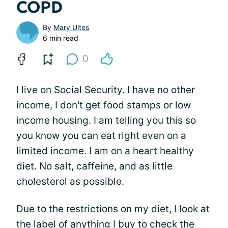
COPD
By
Mary Ultes
6 min read
0
I live on Social Security. I have no other
income, I don't get food stamps or low
income housing. I am telling you this so
you know you can eat right even on a
limited income. I am on a heart healthy
diet. No salt, caffeine, and as little
cholesterol as possible.
Due to the restrictions on my diet, I look at
the label of anything I buy to check the