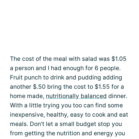
The cost of the meal with salad was $1.05
a person and I had enough for 6 people.
Fruit punch to drink and pudding adding
another $.50 bring the cost to $1.55 for a
home made,
nutritionally balanced
dinner.
With a little trying you too can find some
inexpensive, healthy, easy to cook and eat
meals. Don't let a small budget stop you
from getting the nutrition and energy you