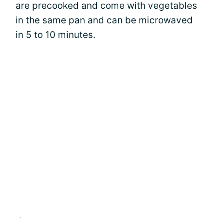
are precooked and come with vegetables
in the same pan and can be microwaved
in 5 to 10 minutes.