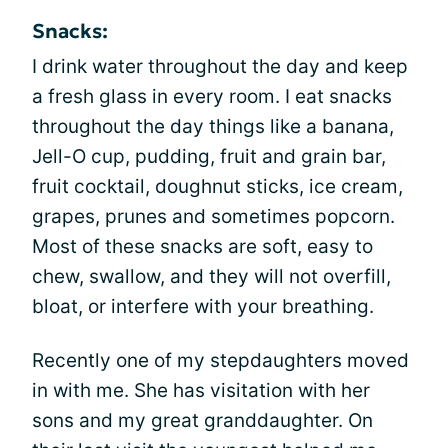
Snacks:
I drink water throughout the day and keep
a fresh glass in every room. I eat snacks
throughout the day things like a banana,
Jell-O cup, pudding, fruit and grain bar,
fruit cocktail, doughnut sticks, ice cream,
grapes, prunes and sometimes popcorn.
Most of these snacks are soft, easy to
chew, swallow, and they will not overfill,
bloat, or interfere with your breathing.
Recently one of my stepdaughters moved
in with me. She has visitation with her
sons and my great granddaughter. On