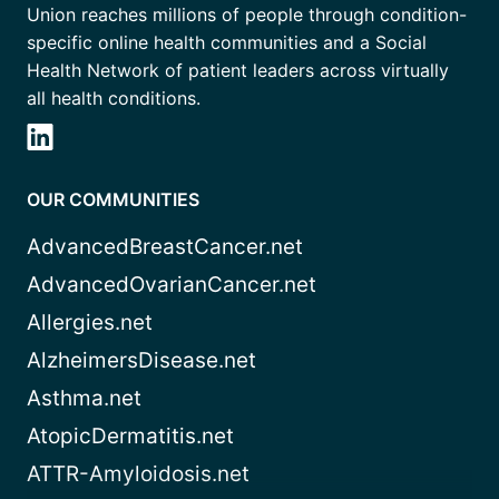
Union reaches millions of people through condition-
specific online health communities and a Social
Health Network of patient leaders across virtually
all health conditions.
OUR COMMUNITIES
AdvancedBreastCancer.net
AdvancedOvarianCancer.net
Allergies.net
AlzheimersDisease.net
Asthma.net
AtopicDermatitis.net
ATTR-Amyloidosis.net