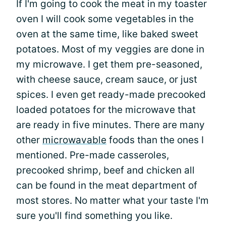
If I'm going to cook the meat in my toaster
oven I will cook some vegetables in the
oven at the same time, like baked sweet
potatoes. Most of my veggies are done in
my microwave. I get them pre-seasoned,
with cheese sauce, cream sauce, or just
spices. I even get ready-made precooked
loaded potatoes for the microwave that
are ready in five minutes. There are many
other
microwavable
foods than the ones I
mentioned. Pre-made casseroles,
precooked shrimp, beef and chicken all
can be found in the meat department of
most stores. No matter what your taste I'm
sure you'll find something you like.