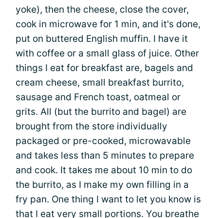
yoke), then the cheese, close the cover,
cook in microwave for 1 min, and it's done,
put on buttered English muffin. I have it
with coffee or a small glass of juice. Other
things I eat for breakfast are, bagels and
cream cheese, small breakfast burrito,
sausage and French toast, oatmeal or
grits. All (but the burrito and bagel) are
brought from the store individually
packaged or pre-cooked, microwavable
and takes less than 5 minutes to prepare
and cook. It takes me about 10 min to do
the burrito, as I make my own filling in a
fry pan. One thing I want to let you know is
that I eat very small portions. You breathe