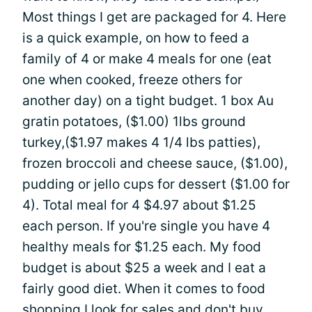
Most things I get are packaged for 4. Here
is a quick example, on how to feed a
family of 4 or make 4 meals for one (eat
one when cooked, freeze others for
another day) on a tight budget. 1 box Au
gratin potatoes, ($1.00) 1lbs ground
turkey,($1.97 makes 4 1/4 lbs patties),
frozen broccoli and cheese sauce, ($1.00),
pudding or jello cups for dessert ($1.00 for
4). Total meal for 4 $4.97 about $1.25
each person. If you're single you have 4
healthy meals for $1.25 each. My food
budget is about $25 a week and I eat a
fairly good diet. When it comes to food
shopping I look for sales and don't buy