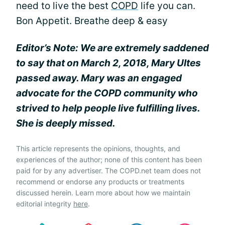
need to live the best
COPD
life you can.
Bon Appetit. Breathe deep & easy
Editor’s Note: We are extremely saddened
to say that on March 2, 2018, Mary Ultes
passed away. Mary was an engaged
advocate for the COPD community who
strived to help people live fulfilling lives.
She is deeply missed.
This article represents the opinions, thoughts, and
experiences of the author; none of this content has been
paid for by any advertiser. The COPD.net team does not
recommend or endorse any products or treatments
discussed herein. Learn more about how we maintain
editorial integrity
here
.