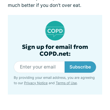
much better if you don't over eat.
Sign up for email from
COPD.net:
Subscribe
By providing your email address, you are agreeing
to our
Privacy Notice
and
Terms of Use
.