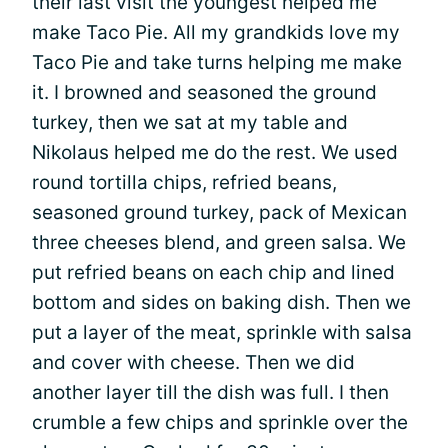
their last visit the youngest helped me
make Taco Pie. All my grandkids love my
Taco Pie and take turns helping me make
it. I browned and seasoned the ground
turkey, then we sat at my table and
Nikolaus helped me do the rest. We used
round tortilla chips, refried beans,
seasoned ground turkey, pack of Mexican
three cheeses blend, and green salsa. We
put refried beans on each chip and lined
bottom and sides on baking dish. Then we
put a layer of the meat, sprinkle with salsa
and cover with cheese. Then we did
another layer till the dish was full. I then
crumble a few chips and sprinkle over the