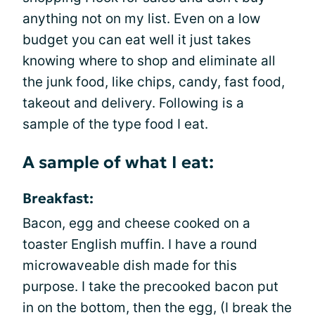
anything not on my list. Even on a low
budget you can eat well it just takes
knowing where to shop and eliminate all
the junk food, like chips, candy, fast food,
takeout and delivery. Following is a
sample of the type food I eat.
A sample of what I eat:
Breakfast:
Bacon, egg and cheese cooked on a
toaster English muffin. I have a round
microwaveable dish made for this
purpose. I take the precooked bacon put
in on the bottom, then the egg, (I break the