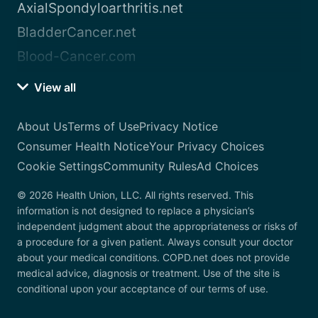
AxialSpondyloarthritis.net
BladderCancer.net
Blood-Cancer.com
View all
About Us
Terms of Use
Privacy Notice
Consumer Health Notice
Your Privacy Choices
Cookie Settings
Community Rules
Ad Choices
© 2026 Health Union, LLC. All rights reserved. This
information is not designed to replace a physician’s
independent judgment about the appropriateness or risks of
a procedure for a given patient. Always consult your doctor
about your medical conditions. COPD.net does not provide
medical advice, diagnosis or treatment. Use of the site is
conditional upon your acceptance of our terms of use.