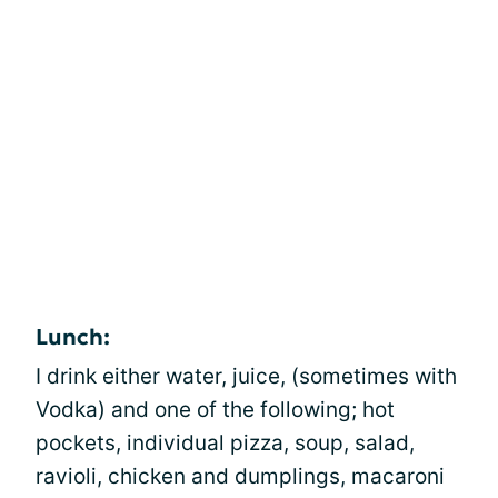
Lunch:
I drink either water, juice, (sometimes with
Vodka) and one of the following; hot
pockets, individual pizza, soup, salad,
ravioli, chicken and dumplings, macaroni