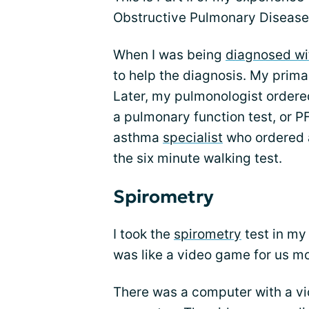
Obstructive Pulmonary Disease.
When I was being
diagnosed wi
to help the diagnosis. My prima
Later, my pulmonologist order
a pulmonary function test, or P
asthma
specialist
who ordered a
the six minute walking test.
Spirometry
I took the
spirometry
test in my 
was like a video game for us m
There was a computer with a vi