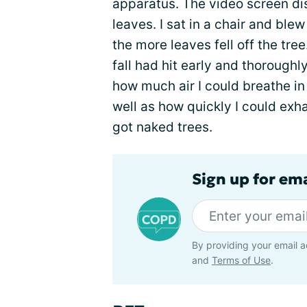
apparatus. The video screen di
leaves. I sat in a chair and blew
the more leaves fell off the tre
fall had hit early and thoroughl
how much air I could breathe in
well as how quickly I could exha
got naked trees.
Sign up for em
By providing your email a
and
Terms of Use
.