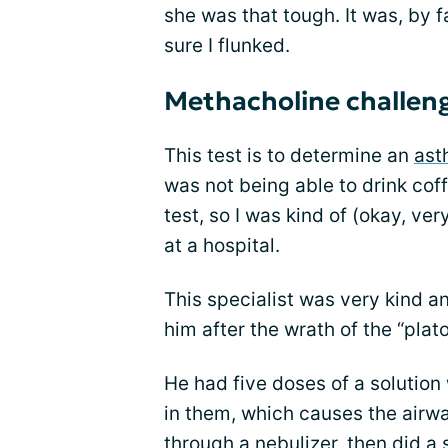
she was that tough. It was, by f
sure I flunked.
Methacholine challen
This test is to determine an
ast
was not being able to drink cof
test, so I was kind of (okay, ve
at a hospital.
This specialist was very kind and
him after the wrath of the “plat
He had five doses of a solutio
in them, which causes the airway
through a nebulizer, then did a