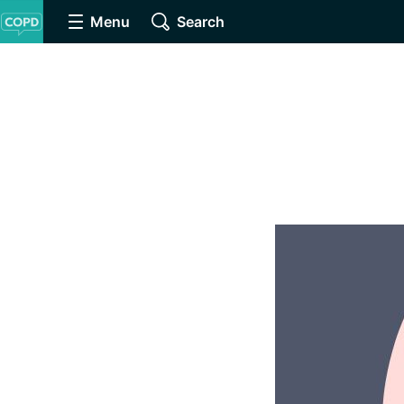
Menu
Search