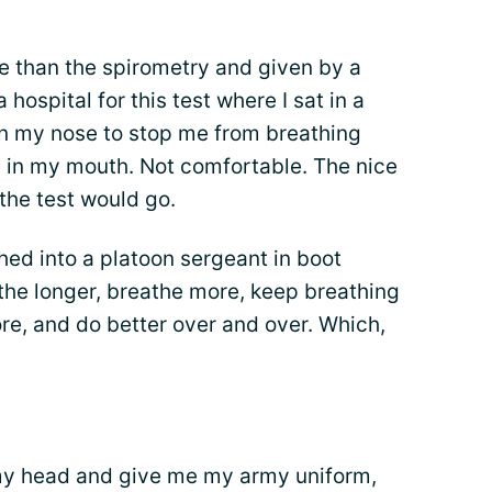
e than the spirometry and given by a
 hospital for this test where I sat in a
 on my nose to stop me from breathing
e in my mouth. Not comfortable. The nice
the test would go.
ed into a platoon sergeant in boot
e longer, breathe more, keep breathing
re, and do better over and over. Which,
my head and give me my army uniform,