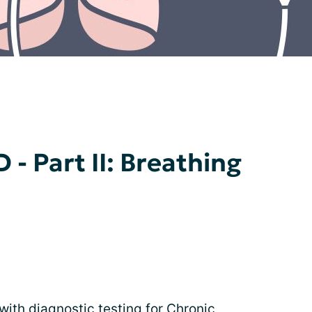
 - Part II: Breathing
 with diagnostic testing for Chronic