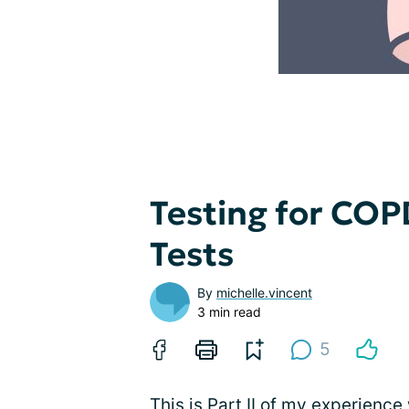
Testing for COPD
Tests
By
michelle.vincent
3 min read
5
This is Part II of my experience