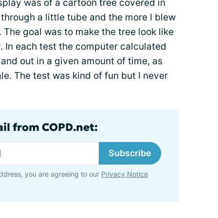
splay was of a cartoon tree covered in
 through a little tube and the more I blew
e. The goal was to make the tree look like
y. In each test the computer calculated
 and out in a given amount of time, as
le. The test was kind of fun but I never
ail from COPD.net:
Subscribe
ddress, you are agreeing to our
Privacy Notice