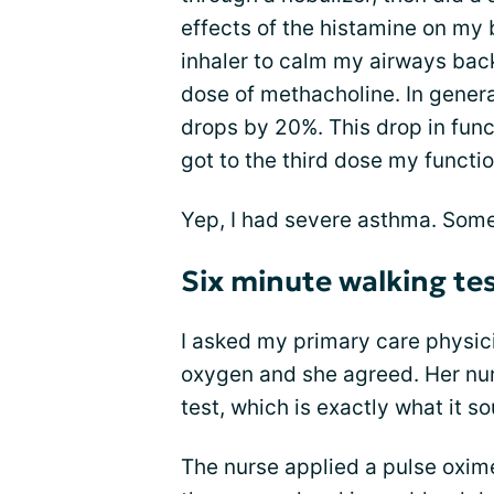
effects of the histamine on my 
inhaler to calm my airways back 
dose of methacholine. In genera
drops by 20%. This drop in funct
got to the third dose my funct
Yep, I had severe asthma. Some
Six minute walking te
I asked my primary care physic
oxygen and she agreed. Her nur
test, which is exactly what it so
The nurse applied a pulse oxim