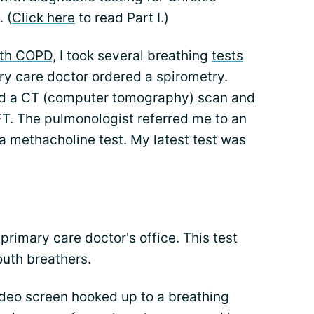
 (
Click here
to read Part I.)
th COPD,
I took several breathing
tests
ry care doctor ordered a spirometry.
ed a CT (computer tomography) scan and
FT. The pulmonologist referred me to an
 methacholine test. My latest test was
primary care doctor's office. This test
outh breathers.
deo screen hooked up to a breathing