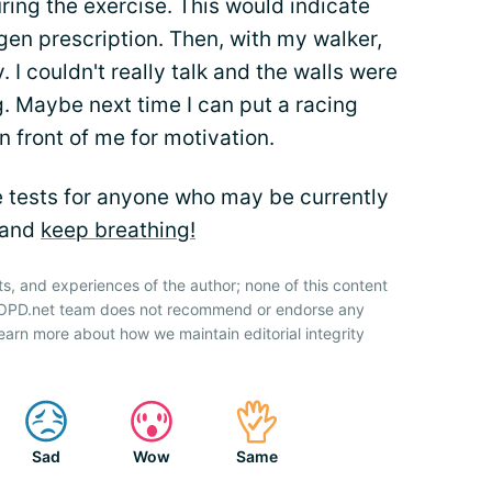
ring the exercise. This would indicate
en prescription. Then, with my walker,
 I couldn't really talk and the walls were
ng. Maybe next time I can put a racing
n front of me for motivation.
he tests for anyone who may be currently
 and
keep breathing!
ts, and experiences of the author; none of this content
 COPD.net team does not recommend or endorse any
earn more about how we maintain editorial integrity
Sad
Wow
Same