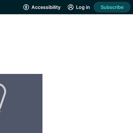
Accessibility
Log in
Subscribe