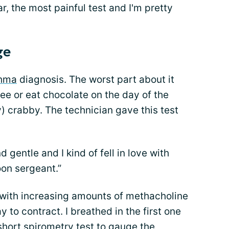
ar, the most painful test and I'm pretty
ge
hma
diagnosis. The worst part about it
fee or eat chocolate on the day of the
ry) crabby. The technician gave this test
 gentle and I kind of fell in love with
oon sergeant.”
n with increasing amounts of methacholine
 to contract. I breathed in the first one
 short spirometry test to gauge the