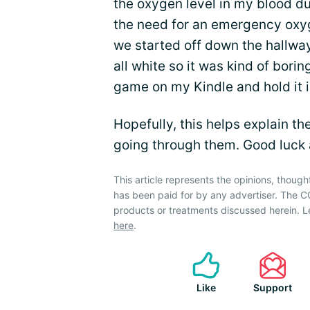
the oxygen level in my blood du
the need for an emergency oxyg
we started off down the hallway.
all white so it was kind of bori
game on my Kindle and hold it i
Hopefully, this helps explain t
going through them. Good luck
This article represents the opinions, though
has been paid for by any advertiser. The
products or treatments discussed herein. L
here
.
Like
Support