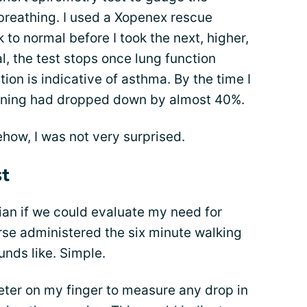
breathing. I used a Xopenex rescue
to normal before I took the next, higher,
l, the test stops once lung function
ion is indicative of asthma. By the time I
ioning had dropped down by almost 40%.
how, I was not very surprised.
st
ian if we could evaluate my need for
se administered the six minute walking
unds like. Simple.
eter on my finger to measure any drop in