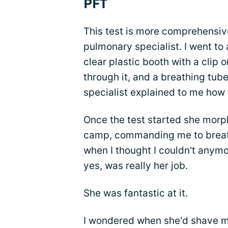
PFT
This test is more comprehensiv
pulmonary specialist. I went to a
clear plastic booth with a clip
through it, and a breathing tub
specialist explained to me how 
Once the test started she morph
camp, commanding me to breath
when I thought I couldn't anymo
yes, was really her job.
She was fantastic at it.
I wondered when she'd shave 