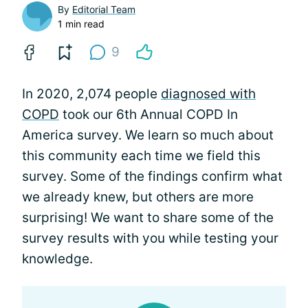
By
Editorial Team
1 min read
9
In 2020, 2,074 people
diagnosed with
COPD
took our 6th Annual COPD In
America survey. We learn so much about
this community each time we field this
survey. Some of the findings confirm what
we already knew, but others are more
surprising! We want to share some of the
survey results with you while testing your
knowledge.