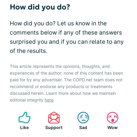
How did you do?
How did you do? Let us know in the
comments below if any of these answers
surprised you and if you can relate to any
of the results.
This article represents the opinions, thoughts, and
experiences of the author; none of this content has been
paid for by any advertiser. The COPD.net team does not
recommend or endorse any products or treatments
discussed herein. Learn more about how we maintain
editorial integrity
here
.
Like
Support
Sad
Wow