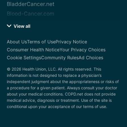
BladderCancer.net
Blood-Cancer.com
View all
About Us
Terms of Use
Privacy Notice
Consumer Health Notice
Your Privacy Choices
Cookie Settings
Community Rules
Ad Choices
© 2026 Health Union, LLC. All rights reserved. This
information is not designed to replace a physician’s
independent judgment about the appropriateness or risks of
a procedure for a given patient. Always consult your doctor
about your medical conditions. COPD.net does not provide
medical advice, diagnosis or treatment. Use of the site is
conditional upon your acceptance of our terms of use.