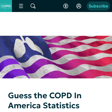
Subscribe
Guess the COPD In
America Statistics