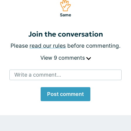
Same
Join the conversation
Please
read our rules
before commenting.
View 9 comments
Write a comment...
Post comment