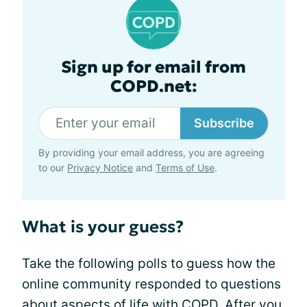
Sign up for email from
COPD.net:
Subscribe
By providing your email address, you are agreeing
to our
Privacy Notice
and
Terms of Use
.
What is your guess?
Take the following polls to guess how the
online community responded to questions
about aspects of
life with COPD
. After you