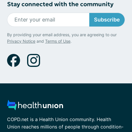
Stay connected with the community
Subscribe
By providing your email address, you are agreeing to our
Privacy Notice
and
Terms of Use
.
COPD.net is a Health Union community. Health
Union reaches millions of people through condition-