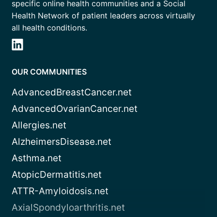
specific online health communities and a Social
Health Network of patient leaders across virtually
all health conditions.
OUR COMMUNITIES
AdvancedBreastCancer.net
AdvancedOvarianCancer.net
Allergies.net
AlzheimersDisease.net
Asthma.net
AtopicDermatitis.net
ATTR-Amyloidosis.net
AxialSpondyloarthritis.net