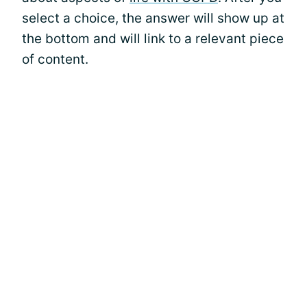
select a choice, the answer will show up at
the bottom and will link to a relevant piece
of content.