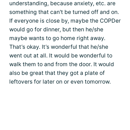
understanding, because anxiety, etc. are
something that can't be turned off and on.
If everyone is close by, maybe the COPDer
would go for dinner, but then he/she
maybe wants to go home right away.
That’s okay. It’s wonderful that he/she
went out at all. It would be wonderful to
walk them to and from the door. It would
also be great that they got a plate of
leftovers for later on or even tomorrow.