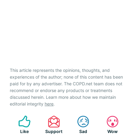
This article represents the opinions, thoughts, and
experiences of the author; none of this content has been
paid for by any advertiser. The COPD.net team does not
recommend or endorse any products or treatments
discussed herein. Learn more about how we maintain
editorial integrity
here
.
Like
Support
Sad
Wow