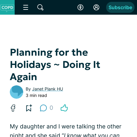
Subscribe
Planning for the
Holidays ~ Doing It
Again
By
Janet Plank HU
3 min read
0
My daughter and I were talking the other
night and she said “
I know what you can