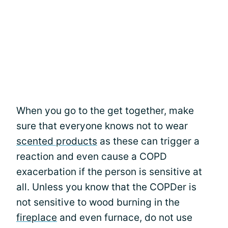
When you go to the get together, make
sure that everyone knows not to wear
scented products
as these can trigger a
reaction and even cause a COPD
exacerbation if the person is sensitive at
all. Unless you know that the COPDer is
not sensitive to wood burning in the
fireplace
and even furnace, do not use