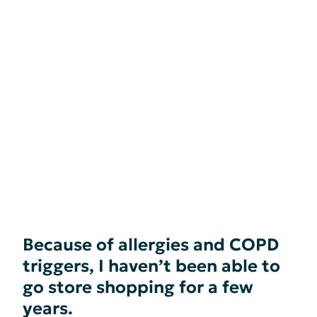
Because of allergies and COPD
triggers, I haven’t been able to
go store shopping for a few
years.