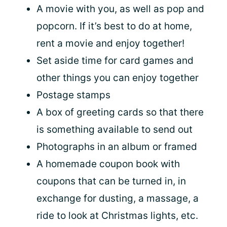
A movie with you, as well as pop and
popcorn. If it’s best to do at home,
rent a movie and enjoy together!
Set aside time for card games and
other things you can enjoy together
Postage stamps
A box of greeting cards so that there
is something available to send out
Photographs in an album or framed
A homemade coupon book with
coupons that can be turned in, in
exchange for dusting, a massage, a
ride to look at Christmas lights, etc.