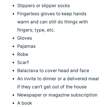
Slippers or slipper socks
Fingerless gloves to keep hands
warm and can still do things with
fingers; type, etc.
Gloves
Pajamas
Robe
Scarf
Balaclava to cover head and face
An invite to dinner or a delivered meal
if they can’t get out of the house
Newspaper or magazine subscription
A book