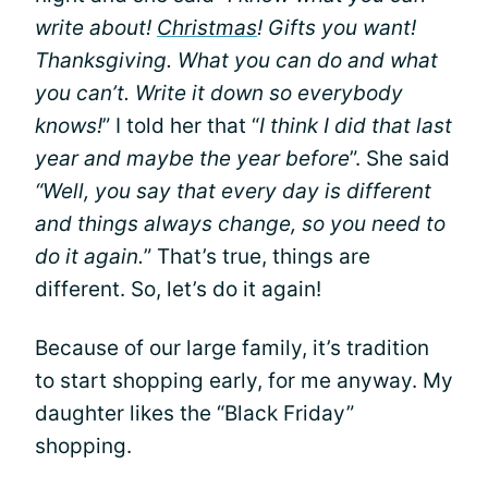
write about!
Christmas
! Gifts you want!
Thanksgiving. What you can do and what
you can’t. Write it down so everybody
knows!
” I told her that “
I think I did that last
year and maybe the year before
”. She said
“Well, you say that every day is different
and things always change, so you need to
do it again.
” That’s true, things are
different. So, let’s do it again!
Because of our large family, it’s tradition
to start shopping early, for me anyway. My
daughter likes the “Black Friday”
shopping.