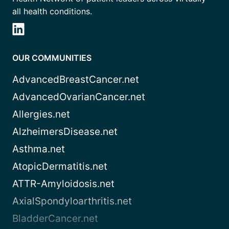
all health conditions.
OUR COMMUNITIES
AdvancedBreastCancer.net
AdvancedOvarianCancer.net
Allergies.net
AlzheimersDisease.net
Asthma.net
AtopicDermatitis.net
ATTR-Amyloidosis.net
AxialSpondyloarthritis.net
BladderCancer.net