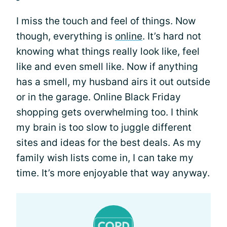
I miss the touch and feel of things. Now
though, everything is
online
. It’s hard not
knowing what things really look like, feel
like and even smell like. Now if anything
has a smell, my husband airs it out outside
or in the garage. Online Black Friday
shopping gets overwhelming too. I think
my brain is too slow to juggle different
sites and ideas for the best deals. As my
family wish lists come in, I can take my
time. It’s more enjoyable that way anyway.