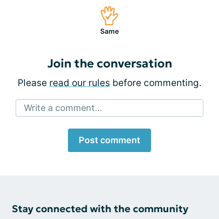
Same
Join the conversation
Please
read our rules
before commenting.
Write a comment...
Post comment
Stay connected with the community