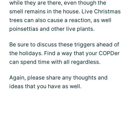
while they are there, even though the
smell remains in the house. Live Christmas
trees can also cause a reaction, as well
poinsettias and other live plants.
Be sure to discuss these triggers ahead of
the holidays. Find a way that your COPDer
can spend time with all regardless.
Again, please share any thoughts and
ideas that you have as well.