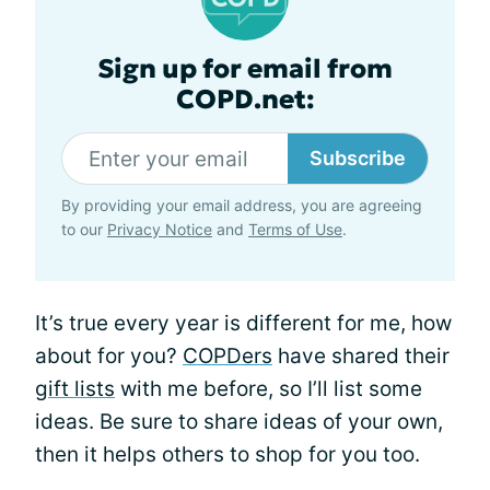
Sign up for email from
COPD.net:
Subscribe
By providing your email address, you are agreeing
to our
Privacy Notice
and
Terms of Use
.
It’s true every year is different for me, how
about for you?
COPDers
have shared their
gift lists
with me before, so I’ll list some
ideas. Be sure to share ideas of your own,
then it helps others to shop for you too.