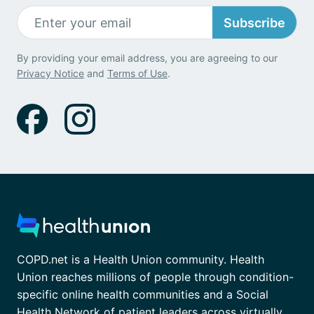
Subscribe
By providing your email address, you are agreeing to our
Privacy Notice
and
Terms of Use
.
COPD.net is a Health Union community. Health
Union reaches millions of people through condition-
specific online health communities and a Social
Health Network of patient leaders across virtually