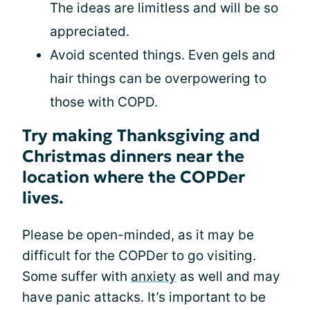
The ideas are limitless and will be so
appreciated.
Avoid scented things. Even gels and
hair things can be overpowering to
those with COPD.
Try making Thanksgiving and
Christmas dinners near the
location where the COPDer
lives.
Please be open-minded, as it may be
difficult for the COPDer to go visiting.
Some suffer with
anxiety
as well and may
have panic attacks. It’s important to be