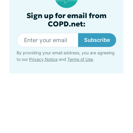
Sign up for email from
COPD.net:
Subscribe
By providing your email address, you are agreeing
to our
Privacy Notice
and
Terms of Use
.