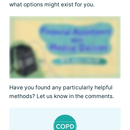
what options might exist for you.
Have you found any particularly helpful
methods? Let us know in the comments.