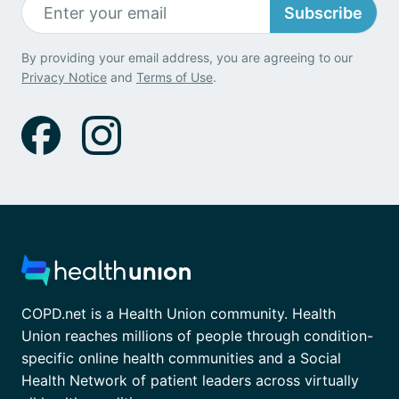
Subscribe
By providing your email address, you are agreeing to our
Privacy Notice
and
Terms of Use
.
COPD.net is a Health Union community. Health
Union reaches millions of people through condition-
specific online health communities and a Social
Health Network of patient leaders across virtually