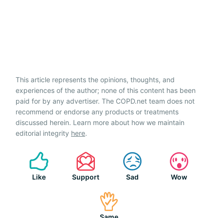
This article represents the opinions, thoughts, and
experiences of the author; none of this content has been
paid for by any advertiser. The COPD.net team does not
recommend or endorse any products or treatments
discussed herein. Learn more about how we maintain
editorial integrity
here
.
Like
Support
Sad
Wow
Same