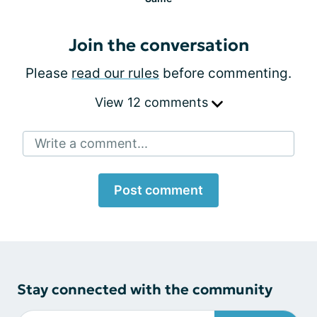
Join the conversation
Please
read our rules
before commenting.
View 12 comments
Write a comment...
Post comment
Stay connected with the community