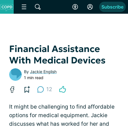
Subscribe
Financial Assistance
With Medical Devices
By
Jackie English
1 min read
12
It might be challenging to find affordable
options for medical equipment. Jackie
discusses what has worked for her and