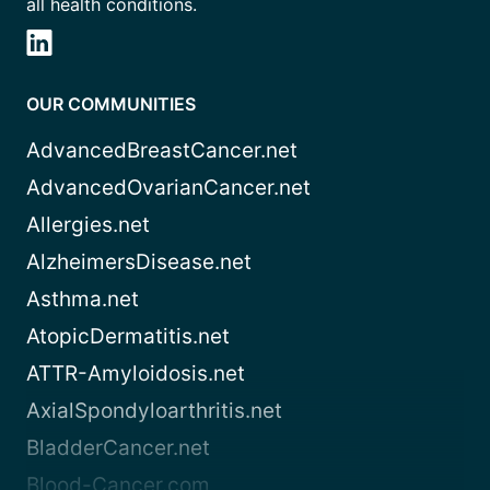
all health conditions.
OUR COMMUNITIES
AdvancedBreastCancer.net
AdvancedOvarianCancer.net
Allergies.net
AlzheimersDisease.net
Asthma.net
AtopicDermatitis.net
ATTR-Amyloidosis.net
AxialSpondyloarthritis.net
BladderCancer.net
Blood-Cancer.com