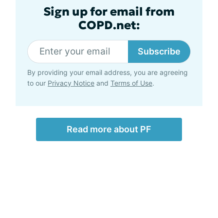
Sign up for email from
COPD.net:
Subscribe
By providing your email address, you are agreeing
to our
Privacy Notice
and
Terms of Use
.
Read more about PF