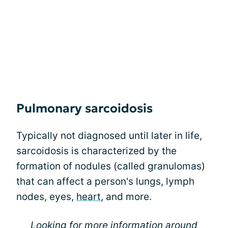
Pulmonary sarcoidosis
Typically not diagnosed until later in life,
sarcoidosis is characterized by the
formation of nodules (called granulomas)
that can affect a person's lungs, lymph
nodes, eyes,
heart
, and more.
Looking for more information around