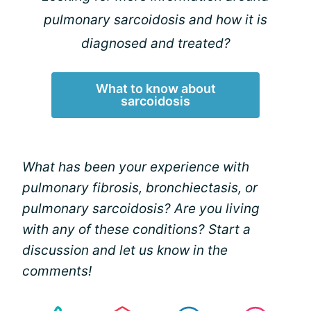
pulmonary sarcoidosis and how it is
diagnosed and treated?
What to know about
sarcoidosis
What has been your experience with
pulmonary fibrosis, bronchiectasis, or
pulmonary sarcoidosis? Are you living
with any of these conditions? Start a
discussion and let us know in the
comments!