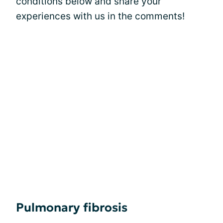
conditions below and share your
experiences with us in the comments!
Pulmonary fibrosis