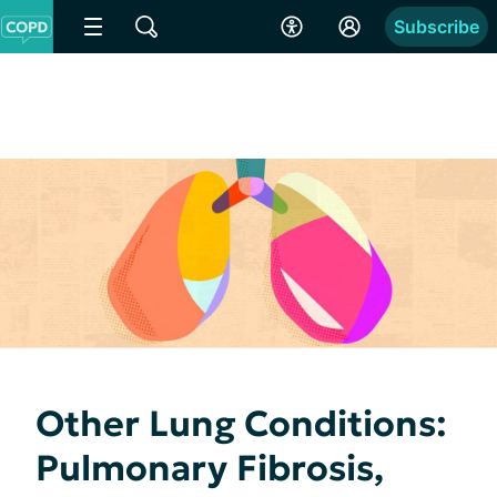
Subscribe
Other Lung Conditions:
Pulmonary Fibrosis,