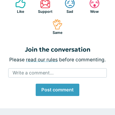
Like
Support
Sad
Wow
Same
Join the conversation
Please
read our rules
before commenting.
Write a comment...
Post comment