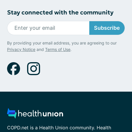
Stay connected with the community
Subscribe
By providing your email address, you are agreeing to our
Privacy Notice
and
Terms of Use
.
COPD.net is a Health Union community. Health