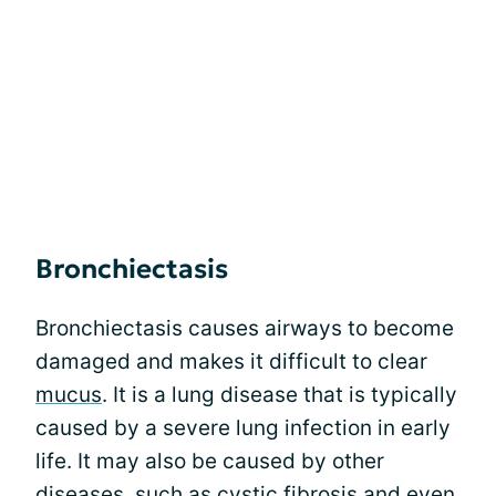
Bronchiectasis
Bronchiectasis causes airways to become
damaged and makes it difficult to clear
mucus
. It is a lung disease that is typically
caused by a severe lung infection in early
life. It may also be caused by other
diseases, such as cystic fibrosis and even