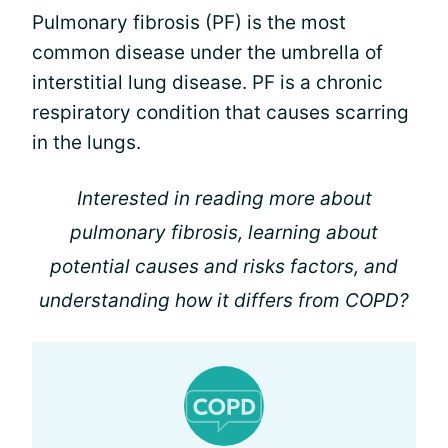
Pulmonary fibrosis (PF) is the most
common disease under the umbrella of
interstitial lung disease. PF is a chronic
respiratory condition that causes scarring
in the lungs.
Interested in reading more about
pulmonary fibrosis, learning about
potential causes and risks factors, and
understanding how it differs from COPD?