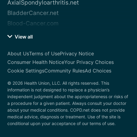
AxialSpondyloarthritis.net
BladderCancer.net
Blood-Cancer.com
View all
About Us
Terms of Use
Privacy Notice
Consumer Health Notice
Your Privacy Choices
Cookie Settings
Community Rules
Ad Choices
© 2026 Health Union, LLC. All rights reserved. This
information is not designed to replace a physician’s
independent judgment about the appropriateness or risks of
a procedure for a given patient. Always consult your doctor
about your medical conditions. COPD.net does not provide
medical advice, diagnosis or treatment. Use of the site is
conditional upon your acceptance of our terms of use.