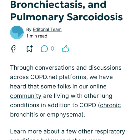
Bronchiectasis, and
Pulmonary Sarcoidosis
By
Editorial Team
1 min read
0
Through conversations and discussions
across COPD.net platforms, we have
heard that some folks in our online
community
are living with other lung
conditions in addition to COPD (
chronic
bronchitis or emphysema
).
Learn more about a few other respiratory