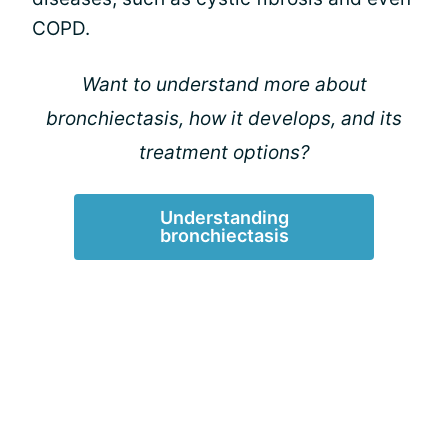
COPD.
Want to understand more about
bronchiectasis, how it develops, and its
treatment options?
Understanding
bronchiectasis