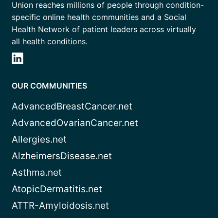
Union reaches millions of people through condition-
specific online health communities and a Social
Health Network of patient leaders across virtually
all health conditions.
OUR COMMUNITIES
AdvancedBreastCancer.net
AdvancedOvarianCancer.net
Allergies.net
AlzheimersDisease.net
Asthma.net
AtopicDermatitis.net
ATTR-Amyloidosis.net