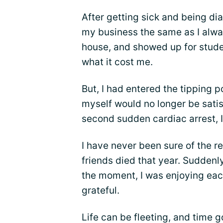
After getting sick and being di
my business the same as I alwa
house, and showed up for studen
what it cost me.
But, I had entered the tipping 
myself would no longer be satis
second sudden cardiac arrest, I
I have never been sure of the r
friends died that year. Suddenly
the moment, I was enjoying ea
grateful.
Life can be fleeting, and time go