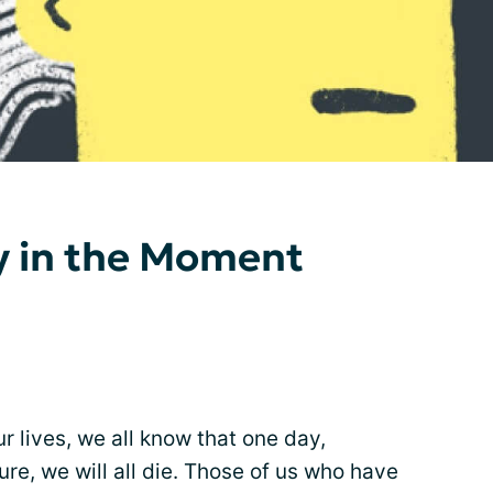
y in the Moment
r lives, we all know that one day,
ture, we will all die. Those of us who have