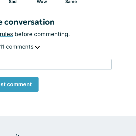
Sad
Wow
Same
e conversation
rules
before commenting.
 11 comments
st comment