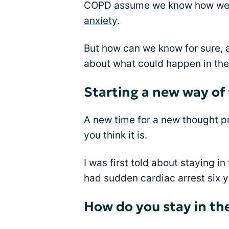
COPD assume we know how we wil
anxiety
.
But how can we know for sure, 
about what could happen in the
Starting a new way of
A new time for a new thought p
you think it is.
I was first told about staying i
had sudden cardiac arrest six y
How do you stay in t