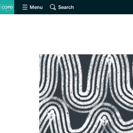
Menu
Search