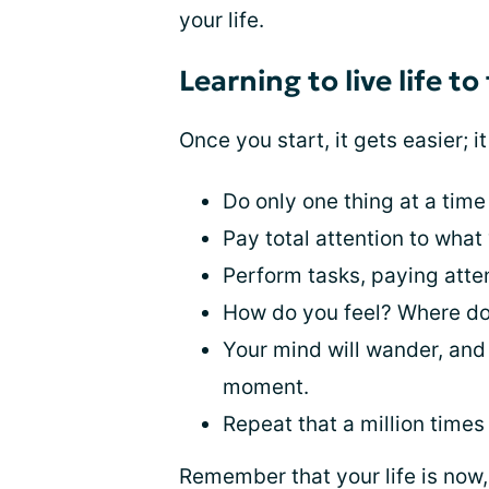
your life.
Learning to live life to
Once you start, it gets easier; 
Do only one thing at a time
Pay total attention to what
Perform tasks, paying atte
How do you feel? Where do
Your mind will wander, and 
moment.
Repeat that a million times 
Remember that your life is now, a