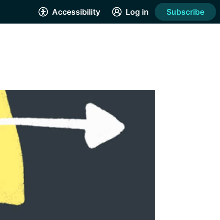
Accessibility
Log in
Subscribe