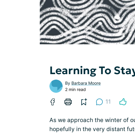
Learning To Sta
By
Barbara Moore
2 min read
11
As we approach the winter of ou
hopefully in the very distant fu