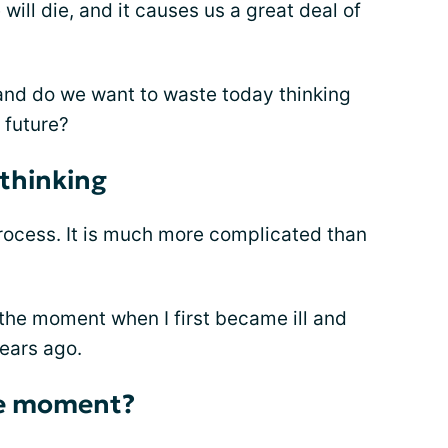
l die, and it causes us a great deal of
and do we want to waste today thinking
 future?
 thinking
rocess. It is much more complicated than
n the moment when I first became ill and
ears ago.
he moment?