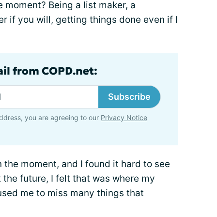
e moment? Being a list maker, a
r if you will, getting things done even if I
ail from COPD.net:
Subscribe
ddress, you are agreeing to our
Privacy Notice
n the moment, and I found it hard to see
 the future, I felt that was where my
aused me to miss many things that