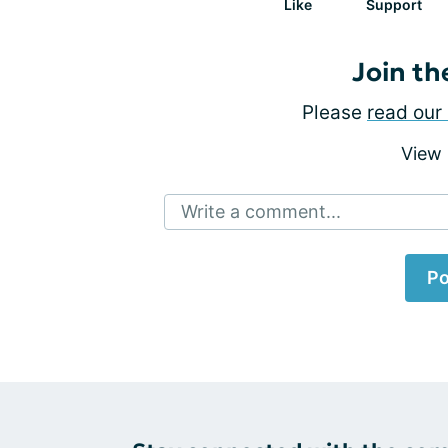
Like
Support
Join th
Please
read our 
View
Write a comment...
Po