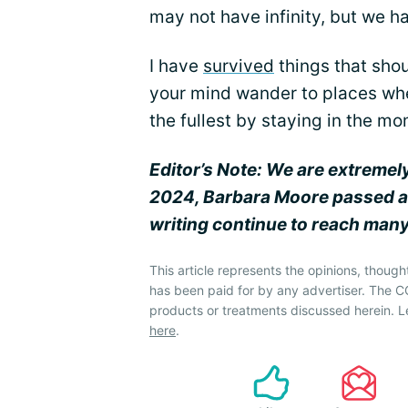
may not have infinity, but we h
I have
survived
things that shou
your mind wander to places wher
the fullest by staying in the m
Editor’s Note: We are extremel
2024, Barbara Moore passed a
writing continue to reach many
This article represents the opinions, though
has been paid for by any advertiser. The
products or treatments discussed herein. L
here
.