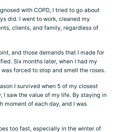
agnosed with COPD, I tried to go about
ys did. I went to work, cleaned my
ts, clients, and family, regardless of
point, and those demands that I made for
fied. Six months later, when I had my
 was forced to stop and smell the roses.
eason I survived when 5 of my closest
, I saw the value of my life. By staying in
ch moment of each day, and I was
es too fast, especially in the winter of