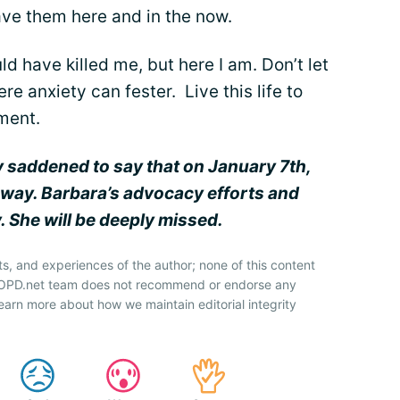
ave them here and in the now.
ld have killed me, but here I am. Don’t let
e anxiety can fester. Live this life to
oment.
y saddened to say that on January 7th,
way. Barbara’s advocacy efforts and
. She will be deeply missed.
ts, and experiences of the author; none of this content
 COPD.net team does not recommend or endorse any
earn more about how we maintain editorial integrity