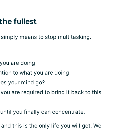
 the fullest
it simply means to stop multitasking.
 you are doing
ntion to what you are doing
es your mind go?
you are required to bring it back to this
until you finally can concentrate.
nd this is the only life you will get. We