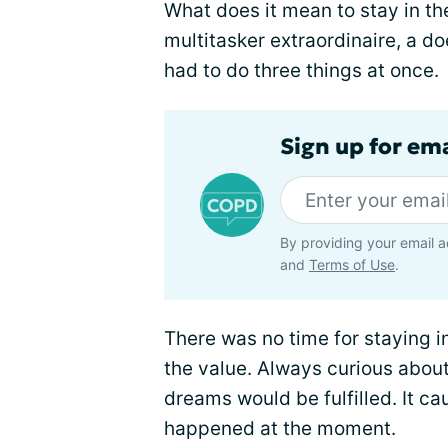
What does it mean to stay in th
multitasker extraordinaire, a doe
had to do three things at once.
Sign up for em
By providing your email a
and
Terms of Use
.
There was no time for staying i
the value. Always curious about
dreams would be fulfilled. It c
happened at the moment.