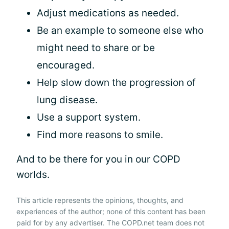
Adjust medications as needed.
Be an example to someone else who
might need to share or be
encouraged.
Help slow down the progression of
lung disease.
Use a support system.
Find more reasons to smile.
And to be there for you in our COPD
worlds.
This article represents the opinions, thoughts, and
experiences of the author; none of this content has been
paid for by any advertiser. The COPD.net team does not