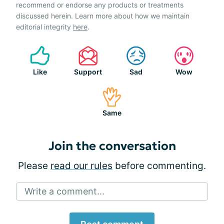
recommend or endorse any products or treatments
discussed herein. Learn more about how we maintain
editorial integrity
here
.
Like
Support
Sad
Wow
Same
Join the conversation
Please
read our rules
before commenting.
Write a comment...