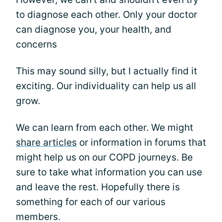
to diagnose each other. Only your doctor
can diagnose you, your health, and
concerns
This may sound silly, but I actually find it
exciting. Our individuality can help us all
grow.
We can learn from each other. We might
share articles
or information in forums that
might help us on our COPD journeys. Be
sure to take what information you can use
and leave the rest. Hopefully there is
something for each of our various
members.