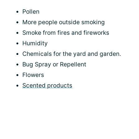
Pollen
More people outside smoking
Smoke from fires and fireworks
Humidity
Chemicals for the yard and garden.
Bug Spray or Repellent
Flowers
Scented products