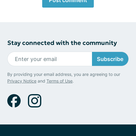
Post comment
Stay connected with the community
Subscribe
By providing your email address, you are agreeing to our
Privacy Notice
and
Terms of Use
.