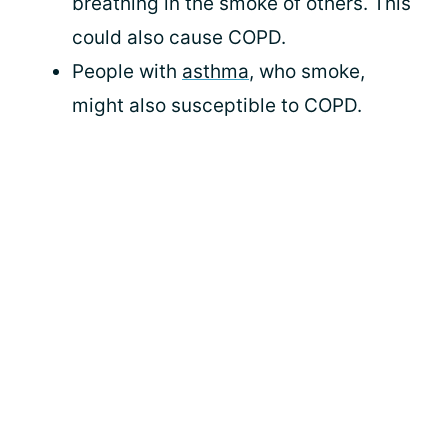
breathing in the smoke of others. This
could also cause COPD.
People with
asthma
, who smoke,
might also susceptible to COPD.