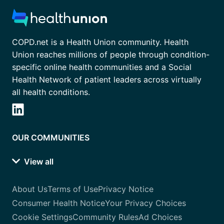
COPD.net is a Health Union community. Health
Union reaches millions of people through condition-
specific online health communities and a Social
Health Network of patient leaders across virtually
all health conditions.
OUR COMMUNITIES
View all
About Us
Terms of Use
Privacy Notice
Consumer Health Notice
Your Privacy Choices
Cookie Settings
Community Rules
Ad Choices