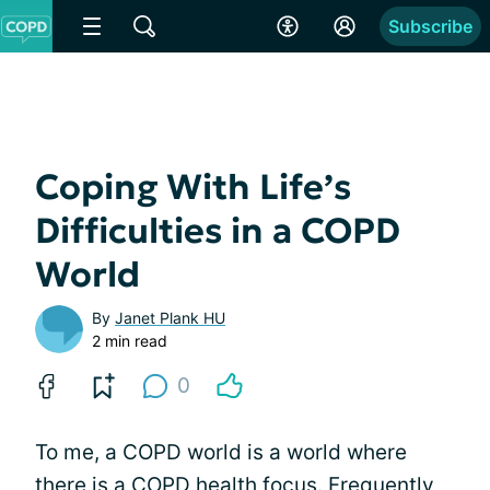
Subscribe
Coping With Life’s
Difficulties in a COPD
World
By
Janet Plank HU
2 min read
0
To me, a COPD world is a world where
there is a COPD health focus. Frequently,