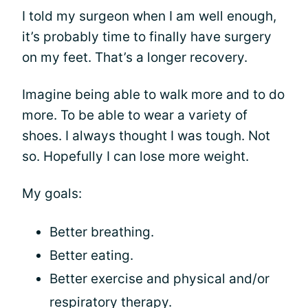
I told my surgeon when I am well enough,
it’s probably time to finally have surgery
on my feet. That’s a longer recovery.
Imagine being able to walk more and to do
more. To be able to wear a variety of
shoes. I always thought I was tough. Not
so. Hopefully I can lose more weight.
My goals:
Better breathing.
Better eating.
Better exercise and physical and/or
respiratory therapy.