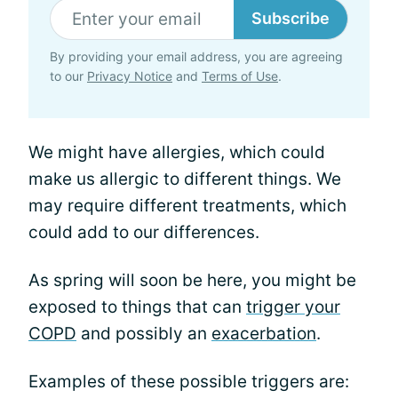
Subscribe
By providing your email address, you are agreeing
to our
Privacy Notice
and
Terms of Use
.
We might have allergies, which could
make us allergic to different things. We
may require different treatments, which
could add to our differences.
As spring will soon be here, you might be
exposed to things that can
trigger your
COPD
and possibly an
exacerbation
.
Examples of these possible triggers are: