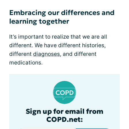
Embracing our differences and
learning together
It’s important to realize that we are all
different. We have different histories,
different
diagnoses
, and different
medications.
Sign up for email from
COPD.net: