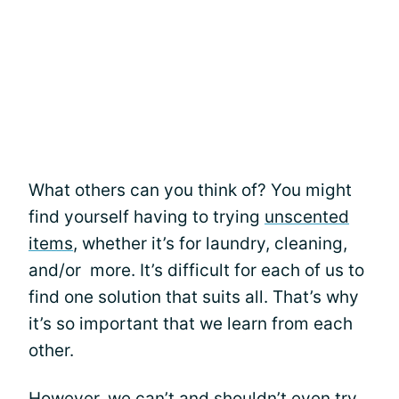
What others can you think of? You might
find yourself having to trying
unscented
items
, whether it’s for laundry, cleaning,
and/or more. It’s difficult for each of us to
find one solution that suits all. That’s why
it’s so important that we learn from each
other.
However, we can’t and shouldn’t even try