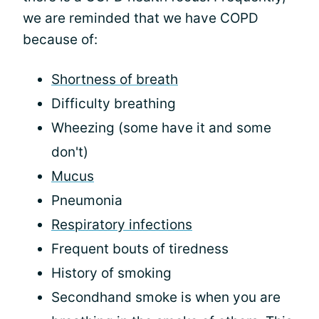
we are reminded that we have COPD
because of:
Shortness of breath
Difficulty breathing
Wheezing (some have it and some
don't)
Mucus
Pneumonia
Respiratory infections
Frequent bouts of tiredness
History of smoking
Secondhand smoke is when you are