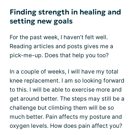
Finding strength in healing and
setting new goals
For the past week, I haven’t felt well.
Reading articles and posts gives me a
pick-me-up. Does that help you too?
In a couple of weeks, I will have my total
knee replacement. I am so looking forward
to this. l will be able to exercise more and
get around better. The steps may still be a
challenge but climbing them will be so
much better. Pain affects my posture and
oxygen levels. How does pain affect you?