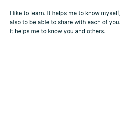
I like to learn. It helps me to know myself,
also to be able to share with each of you.
It helps me to know you and others.