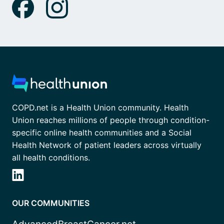
COPD.net is a Health Union community. Health
Union reaches millions of people through condition-
specific online health communities and a Social
Health Network of patient leaders across virtually
all health conditions.
OUR COMMUNITIES