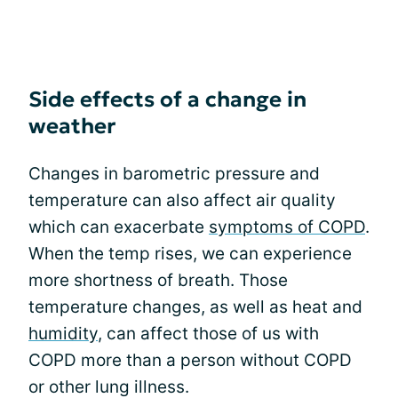
Side effects of a change in
weather
Changes in barometric pressure and
temperature can also affect air quality
which can exacerbate
symptoms of COPD
.
When the temp rises, we can experience
more shortness of breath. Those
temperature changes, as well as heat and
humidity
, can affect those of us with
COPD more than a person without COPD
or other lung illness.