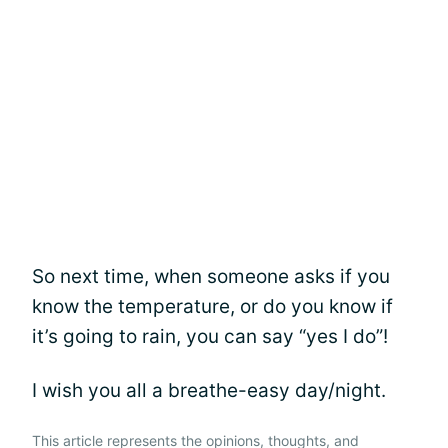
So next time, when someone asks if you
know the temperature, or do you know if
it’s going to rain, you can say “yes I do”!
I wish you all a breathe-easy day/night.
This article represents the opinions, thoughts, and