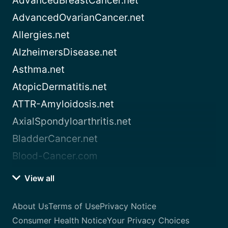
AdvancedBreastCancer.net
AdvancedOvarianCancer.net
Allergies.net
AlzheimersDisease.net
Asthma.net
AtopicDermatitis.net
ATTR-Amyloidosis.net
AxialSpondyloarthritis.net
BladderCancer.net
Blood-Cancer.com
View all
About Us
Terms of Use
Privacy Notice
Consumer Health Notice
Your Privacy Choices