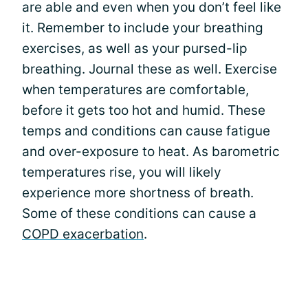
are able and even when you don’t feel like
it. Remember to include your breathing
exercises, as well as your pursed-lip
breathing. Journal these as well. Exercise
when temperatures are comfortable,
before it gets too hot and humid. These
temps and conditions can cause fatigue
and over-exposure to heat. As barometric
temperatures rise, you will likely
experience more shortness of breath.
Some of these conditions can cause a
COPD exacerbation
.