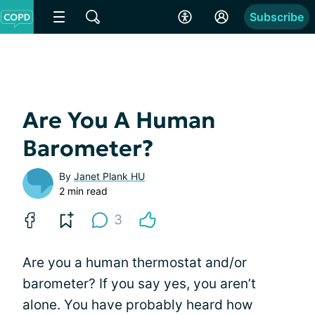
Subscribe
Are You A Human
Barometer?
By
Janet Plank HU
2 min read
3
Are you a human thermostat and/or
barometer? If you say yes, you aren’t
alone. You have probably heard how