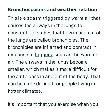
Bronchospasms and weather relation
This is a spasm triggered by warm air that
causes the airways in the lungs to
constrict. The tubes that flow in and out of
the lungs are called bronchioles. The
bronchioles are inflamed and contract in
response to
triggers
, such as the warmer
air. The airways in the lungs become
smaller, which makes it more difficult for
the air to pass in and out of the body. That
can be more difficult for people living in
hotter climates.
It's important that you exercise when you