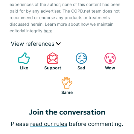
experiences of the author; none of this content has been
paid for by any advertiser. The COPD.net team does not
recommend or endorse any products or treatments
discussed herein. Learn more about how we maintain
editorial integrity
here
.
View references
Like
Support
Sad
Wow
Same
Join the conversation
Please
read our rules
before commenting.