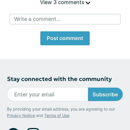
View 3 comments
Write a comment...
Post comment
Stay connected with the community
Subscribe
By providing your email address, you are agreeing to our
Privacy Notice
and
Terms of Use
.