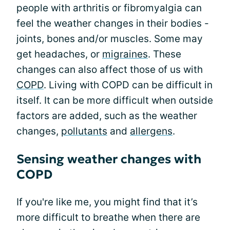
people with arthritis or fibromyalgia can
feel the weather changes in their bodies -
joints, bones and/or muscles. Some may
get headaches, or
migraines
. These
changes can also affect those of us with
COPD
. Living with COPD can be difficult in
itself. It can be more difficult when outside
factors are added, such as the weather
changes,
pollutants
and
allergens
.
Sensing weather changes with
COPD
If you're like me, you might find that it’s
more difficult to breathe when there are