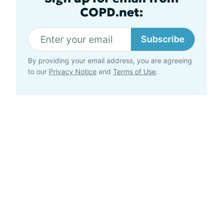
COPD.net:
Subscribe
By providing your email address, you are agreeing
to our
Privacy Notice
and
Terms of Use
.