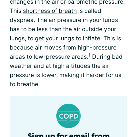
changes in the air or barometric pressure.
This
shortness of breath
is called
dyspnea. The air pressure in your lungs
has to be less than the air outside your
lungs, to get your lungs to inflate. This is
because air moves from high-pressure
1
areas to low-pressure areas.
During bad
weather and at high altitudes the air
pressure is lower, making it harder for us
to breathe.
Sign up for email from