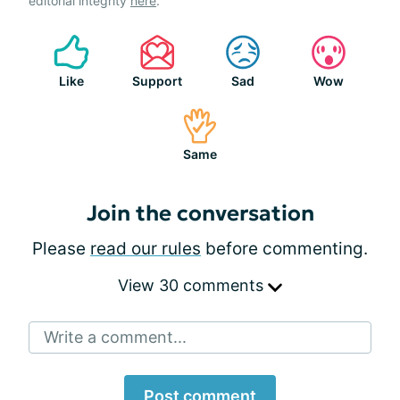
editorial integrity
here
.
Like
Support
Sad
Wow
Same
Join the conversation
Please
read our rules
before commenting.
View 30 comments
Write a comment...
Post comment