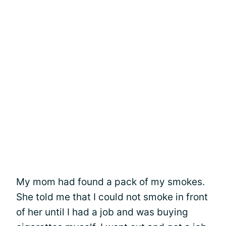
My mom had found a pack of my smokes.
She told me that I could not smoke in front
of her until I had a job and was buying