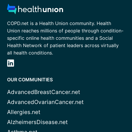
COPD.net is a Health Union community. Health
Union reaches millions of people through condition-
specific online health communities and a Social
Health Network of patient leaders across virtually
all health conditions.
OUR COMMUNITIES
AdvancedBreastCancer.net
AdvancedOvarianCancer.net
Allergies.net
AlzheimersDisease.net