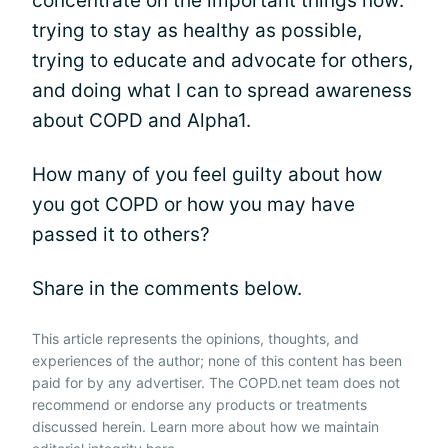
concentrate on the important things now:
trying to stay as healthy as possible,
trying to educate and advocate for others,
and doing what I can to spread awareness
about COPD and Alpha1.
How many of you feel guilty about how
you got COPD or how you may have
passed it to others?
Share in the comments below.
This article represents the opinions, thoughts, and
experiences of the author; none of this content has been
paid for by any advertiser. The COPD.net team does not
recommend or endorse any products or treatments
discussed herein. Learn more about how we maintain