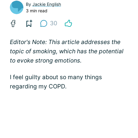
By
Jackie English
3 min read
30
Editor's Note: This article addresses the
topic of smoking, which has the potential
to evoke strong emotions.
I feel guilty about so many things
regarding my COPD.