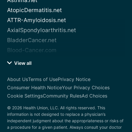
Asthma.net
AtopicDermatitis.net
ATTR-Amyloidosis.net
AxialSpondyloarthritis.net
BladderCancer.net
Blood-Cancer.com
View all
About Us
Terms of Use
Privacy Notice
Consumer Health Notice
Your Privacy Choices
Cookie Settings
Community Rules
Ad Choices
© 2026 Health Union, LLC. All rights reserved. This
information is not designed to replace a physician’s
independent judgment about the appropriateness or risks of
a procedure for a given patient. Always consult your doctor