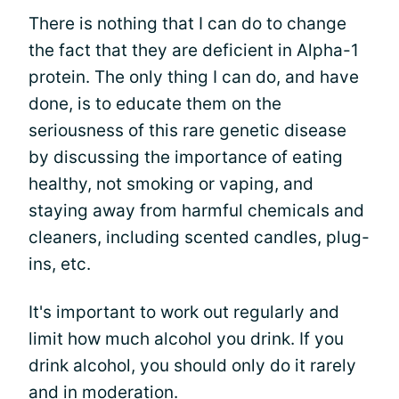
There is nothing that I can do to change
the fact that they are deficient in Alpha-1
protein. The only thing I can do, and have
done, is to educate them on the
seriousness of this rare genetic disease
by discussing the importance of eating
healthy, not smoking or vaping, and
staying away from harmful chemicals and
cleaners, including scented candles, plug-
ins, etc.
It's important to work out regularly and
limit how much alcohol you drink. If you
drink alcohol, you should only do it rarely
and in moderation.