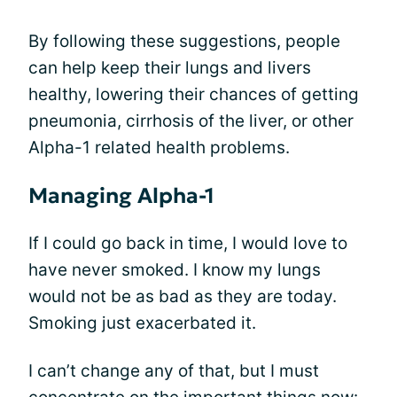
By following these suggestions, people
can help keep their lungs and livers
healthy, lowering their chances of getting
pneumonia, cirrhosis of the liver, or other
Alpha-1 related health problems.
Managing Alpha-1
If I could go back in time, I would love to
have never smoked. I know my lungs
would not be as bad as they are today.
Smoking just exacerbated it.
I can’t change any of that, but I must