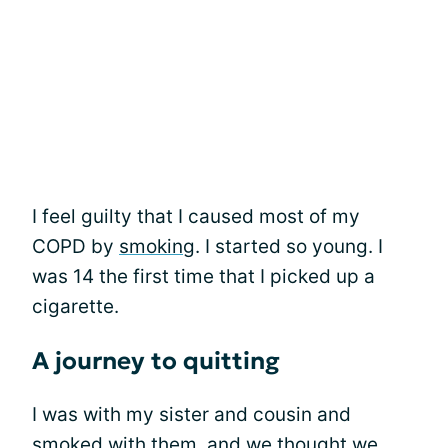
I feel guilty that I caused most of my
COPD by
smoking
. I started so young. I
was 14 the first time that I picked up a
cigarette.
A journey to quitting
I was with my sister and cousin and
smoked with them, and we thought we