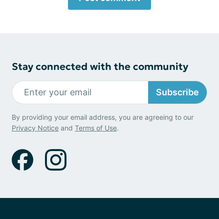
Stay connected with the community
Subscribe
By providing your email address, you are agreeing to our
Privacy Notice
and
Terms of Use
.