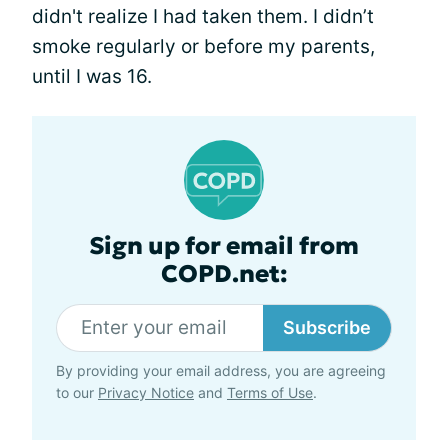
didn't realize I had taken them. I didn’t
smoke regularly or before my parents,
until I was 16.
Sign up for email from
COPD.net:
Subscribe
By providing your email address, you are agreeing
to our
Privacy Notice
and
Terms of Use
.