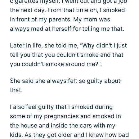
cigarettes myself. I went out and got a job
the next day. From that time on, I smoked
In front of my parents. My mom was
always mad at herself for telling me that.
Later in life, she told me, “Why didn't I just
tell you that you couldn't smoke and that
you couldn't smoke around me?".
She said she always felt so guilty about
that.
I also feel guilty that I smoked during
some of my pregnancies and smoked in
the house and inside the cars with my
kids. As they got older and I knew how bad