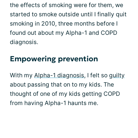
the effects of smoking were for them, we
started to smoke outside until I finally quit
smoking in 2010, three months before I
found out about my Alpha-1 and COPD
diagnosis.
Empowering prevention
With my
Alpha-1 diagnosis
, I felt so
guilty
about passing that on to my kids. The
thought of one of my kids getting COPD
from having Alpha-1 haunts me‌.