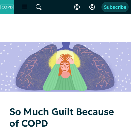
Subscribe
So Much Guilt Because
of COPD