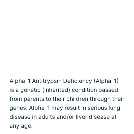
Alpha-1 Antitrypsin Deficiency (Alpha-1)
is a genetic (inherited) condition passed
from parents to their children through their
genes. Alpha-1 may result in serious lung
disease in adults and/or liver disease at
any age.