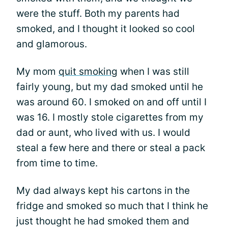
were the stuff. Both my parents had
smoked, and I thought it looked so cool
and glamorous.
My mom
quit smoking
when I was still
fairly young, but my dad smoked until he
was around 60. I smoked on and off until I
was 16. I mostly stole cigarettes from my
dad or aunt, who lived with us. I would
steal a few here and there or steal a pack
from time to time.
My dad always kept his cartons in the
fridge and smoked so much that I think he
just thought he had smoked them and