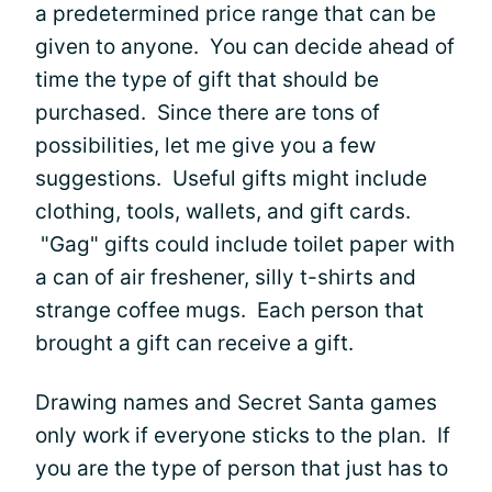
a predetermined price range that can be
given to anyone. You can decide ahead of
time the type of gift that should be
purchased. Since there are tons of
possibilities, let me give you a few
suggestions. Useful gifts might include
clothing, tools, wallets, and gift cards.
"Gag" gifts could include toilet paper with
a can of air freshener, silly t-shirts and
strange coffee mugs. Each person that
brought a gift can receive a gift.
Drawing names and Secret Santa games
only work if everyone sticks to the plan. If
you are the type of person that just has to