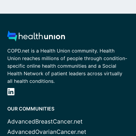
COPD.net is a Health Union community. Health
Union reaches millions of people through condition-
specific online health communities and a Social
Health Network of patient leaders across virtually
all health conditions.
OUR COMMUNITIES
AdvancedBreastCancer.net
AdvancedOvarianCancer.net