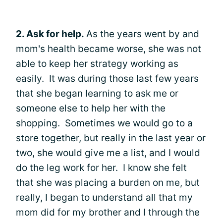
2. Ask for help.
As the years went by and
mom's health became worse, she was not
able to keep her strategy working as
easily. It was during those last few years
that she began learning to ask me or
someone else to help her with the
shopping. Sometimes we would go to a
store together, but really in the last year or
two, she would give me a list, and I would
do the leg work for her. I know she felt
that she was placing a burden on me, but
really, I began to understand all that my
mom did for my brother and I through the