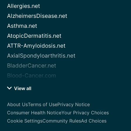
Allergies.net
AlzheimersDisease.net
Asthma.net
AtopicDermatitis.net
ATTR-Amyloidosis.net
AxialSpondyloarthritis.net
BladderCancer.net
Blood-Cancer.com
View all
About Us
Terms of Use
Privacy Notice
Consumer Health Notice
Your Privacy Choices
Cookie Settings
Community Rules
Ad Choices