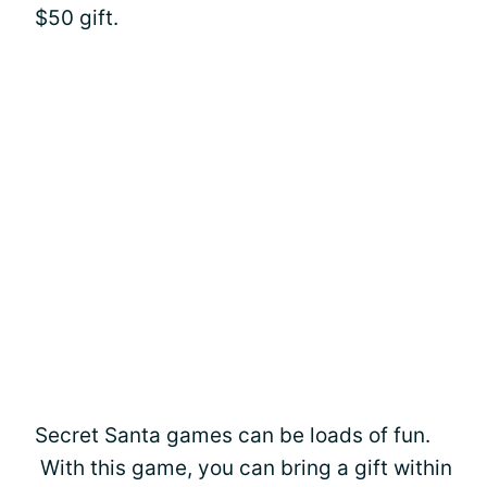
$50 gift.
Secret Santa games can be loads of fun.
With this game, you can bring a gift within