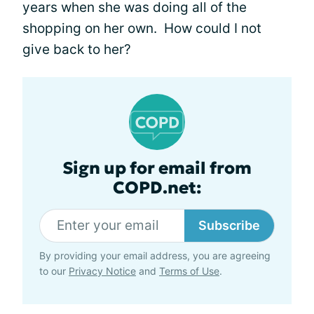
years when she was doing all of the
shopping on her own. How could I not
give back to her?
Sign up for email from
COPD.net:
Subscribe
By providing your email address, you are agreeing
to our
Privacy Notice
and
Terms of Use
.