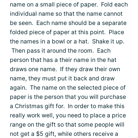
name on a small piece of paper. Fold each
individual name so that the name cannot
be seen. Each name should be a separate
folded piece of paper at this point. Place
the names in a bowl or a hat. Shake it up.
Then pass it around the room. Each
person that has a their name in the hat
draws one name. If they draw their own
name, they must put it back and draw
again. The name on the selected piece of
paper is the person that you will purchase
a Christmas gift for. In order to make this
really work well, you need to place a price
range on the gift so that some people will
not get a $5 gift, while others receive a