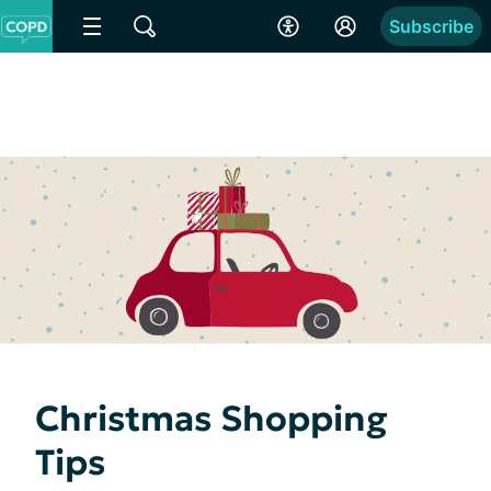
Subscribe
Christmas Shopping
Tips