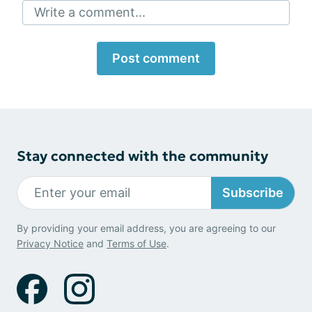
Write a comment...
Post comment
Stay connected with the community
Subscribe
By providing your email address, you are agreeing to our
Privacy Notice
and
Terms of Use
.