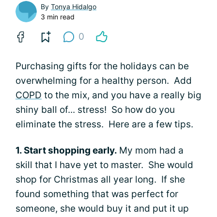
By
Tonya Hidalgo
3 min read
0
Purchasing gifts for the holidays can be
overwhelming for a healthy person. Add
COPD
to the mix, and you have a really big
shiny ball of... stress! So how do you
eliminate the stress. Here are a few tips.
1. Start shopping early.
My mom had a
skill that I have yet to master. She would
shop for Christmas all year long. If she
found something that was perfect for
someone, she would buy it and put it up