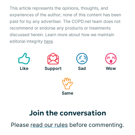
This article represents the opinions, thoughts, and
experiences of the author; none of this content has been
paid for by any advertiser. The COPD.net team does not
recommend or endorse any products or treatments
discussed herein. Learn more about how we maintain
editorial integrity
here
.
Like
Support
Sad
Wow
Same
Join the conversation
Please
read our rules
before commenting.