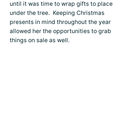
until it was time to wrap gifts to place
under the tree. Keeping Christmas
presents in mind throughout the year
allowed her the opportunities to grab
things on sale as well.