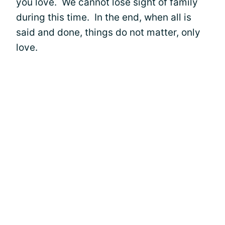
you love. We cannot lose sight of family
during this time. In the end, when all is
said and done, things do not matter, only
love.