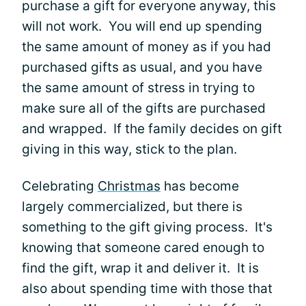
purchase a gift for everyone anyway, this
will not work. You will end up spending
the same amount of money as if you had
purchased gifts as usual, and you have
the same amount of stress in trying to
make sure all of the gifts are purchased
and wrapped. If the family decides on gift
giving in this way, stick to the plan.
Celebrating
Christmas
has become
largely commercialized, but there is
something to the gift giving process. It's
knowing that someone cared enough to
find the gift, wrap it and deliver it. It is
also about spending time with those that