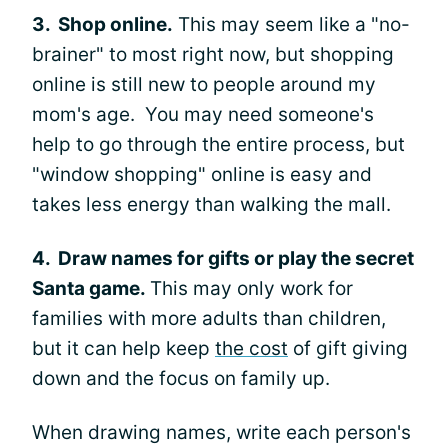
3. Shop online.
This may seem like a "no-
brainer" to most right now, but shopping
online is still new to people around my
mom's age. You may need someone's
help to go through the entire process, but
"window shopping" online is easy and
takes less energy than walking the mall.
4. Draw names for gifts or play the secret
Santa game.
This may only work for
families with more adults than children,
but it can help keep
the cost
of gift giving
down and the focus on family up.
When drawing names, write each person's