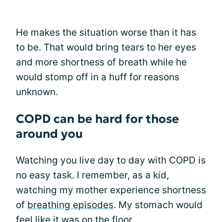
He makes the situation worse than it has
to be. That would bring tears to her eyes
and more shortness of breath while he
would stomp off in a huff for reasons
unknown.
COPD can be hard for those
around you
Watching you live day to day with COPD is
no easy task. I remember, as a kid,
watching my mother experience shortness
of
breathing episodes
. My stomach would
feel like it was on the floor.