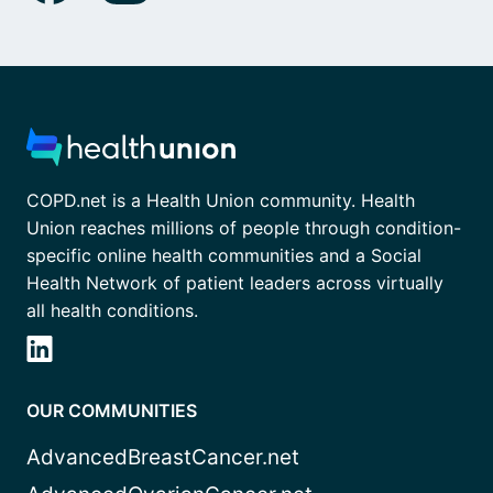
COPD.net is a Health Union community. Health
Union reaches millions of people through condition-
specific online health communities and a Social
Health Network of patient leaders across virtually
all health conditions.
OUR COMMUNITIES
AdvancedBreastCancer.net