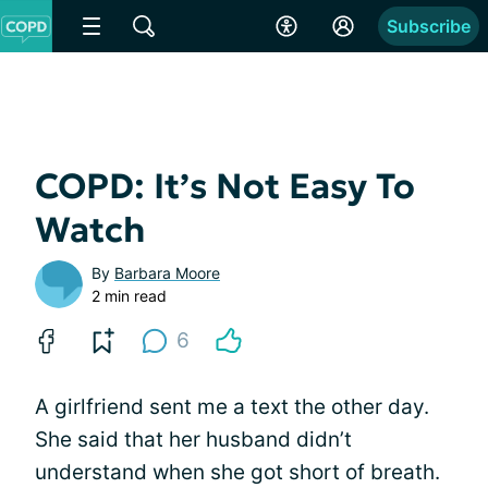
Subscribe
COPD: It’s Not Easy To
Watch
By
Barbara Moore
2 min read
6
A girlfriend sent me a text the other day.
She said that her husband didn’t
understand when she got short of breath.