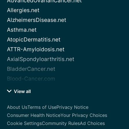
AdvancedOvarianCancer.net
Allergies.net
AlzheimersDisease.net
Asthma.net
AtopicDermatitis.net
ATTR-Amyloidosis.net
AxialSpondyloarthritis.net
BladderCancer.net
Blood-Cancer.com
View all
About Us
Terms of Use
Privacy Notice
Consumer Health Notice
Your Privacy Choices
Cookie Settings
Community Rules
Ad Choices