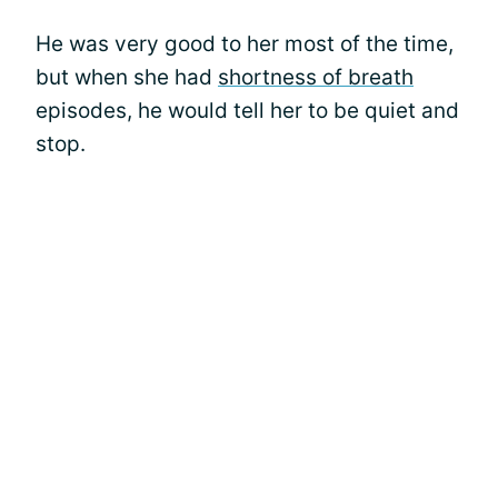
He was very good to her most of the time,
but when she had
shortness of breath
episodes, he would tell her to be quiet and
stop.