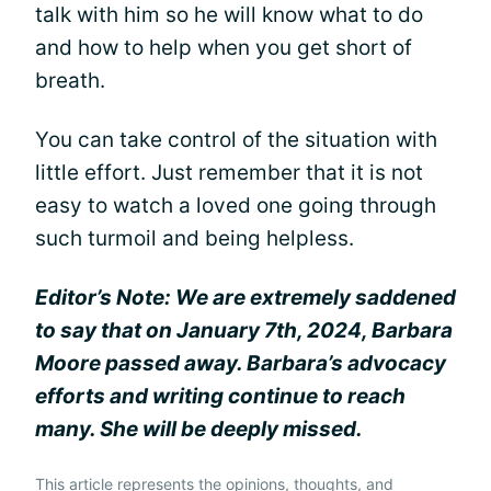
talk with him so he will know what to do
and how to help when you get short of
breath.
You can take control of the situation with
little effort. Just remember that it is not
easy to watch a loved one going through
such turmoil and being helpless.
Editor’s Note: We are extremely saddened
to say that on January 7th, 2024, Barbara
Moore passed away. Barbara’s advocacy
efforts and writing continue to reach
many. She will be deeply missed.
This article represents the opinions, thoughts, and