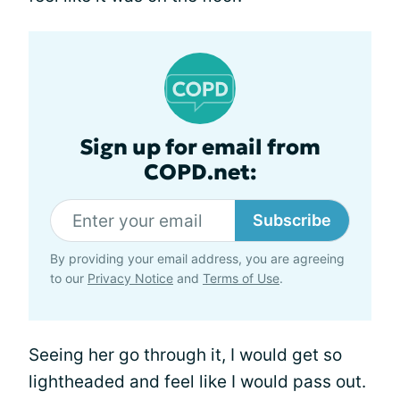
Sign up for email from
COPD.net:
Subscribe
By providing your email address, you are agreeing
to our
Privacy Notice
and
Terms of Use
.
Seeing her go through it, I would get so
lightheaded and feel like I would pass out.