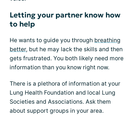
Letting your partner know how
to help
He wants to guide you through
breathing
better
, but he may lack the skills and then
gets frustrated. You both likely need more
information than you know right now.
There is a plethora of information at your
Lung Health Foundation and local Lung
Societies and Associations. Ask them
about support groups in your area.