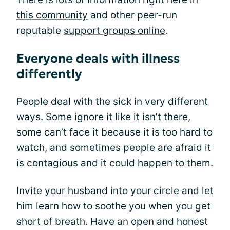
this community
and other peer-run
reputable
support groups online
.
Everyone deals with illness
differently
People deal with the sick in very different
ways. Some ignore it like it isn’t there,
some can’t face it because it is too hard to
watch, and sometimes people are afraid it
is contagious and it could happen to them.
Invite your husband into your circle and let
him learn how to soothe you when you get
short of breath. Have an open and honest