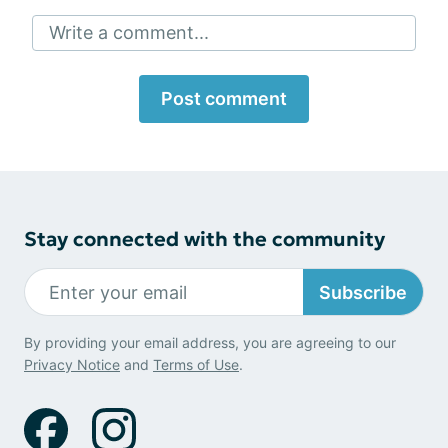
Write a comment...
Post comment
Stay connected with the community
Subscribe
By providing your email address, you are agreeing to our
Privacy Notice
and
Terms of Use
.