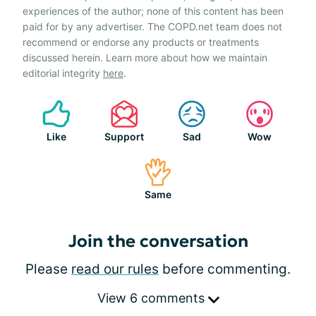
experiences of the author; none of this content has been
paid for by any advertiser. The COPD.net team does not
recommend or endorse any products or treatments
discussed herein. Learn more about how we maintain
editorial integrity
here
.
Like
Support
Sad
Wow
Same
Join the conversation
Please
read our rules
before commenting.
View 6 comments