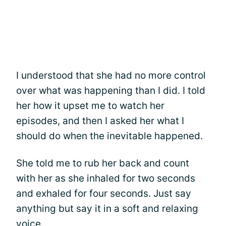
I understood that she had no more control
over what was happening than I did. I told
her how it upset me to watch her
episodes, and then I asked her what I
should do when the inevitable happened.
She told me to rub her back and count
with her as she inhaled for two seconds
and exhaled for four seconds. Just say
anything but say it in a soft and relaxing
voice.