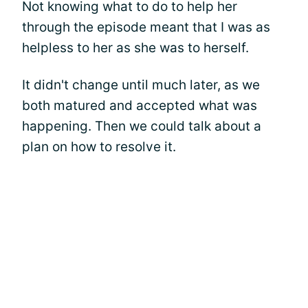
Not knowing what to do to help her
through the episode meant that I was as
helpless to her as she was to herself.
It didn't change until much later, as we
both matured and accepted what was
happening. Then we could talk about a
plan on how to resolve it.