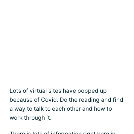
Lots of virtual sites have popped up
because of Covid. Do the reading and find
a way to talk to each other and how to
work through it.
There is lots of information right here in