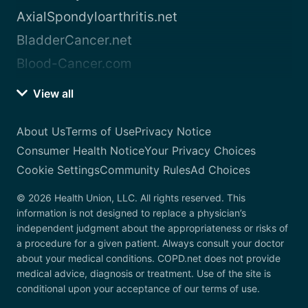
AxialSpondyloarthritis.net
BladderCancer.net
Blood-Cancer.com
View all
About Us
Terms of Use
Privacy Notice
Consumer Health Notice
Your Privacy Choices
Cookie Settings
Community Rules
Ad Choices
© 2026 Health Union, LLC. All rights reserved. This
information is not designed to replace a physician’s
independent judgment about the appropriateness or risks of
a procedure for a given patient. Always consult your doctor
about your medical conditions. COPD.net does not provide
medical advice, diagnosis or treatment. Use of the site is
conditional upon your acceptance of our terms of use.