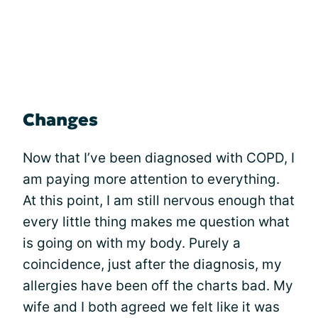
Changes
Now that I’ve been diagnosed with COPD, I
am paying more attention to everything.
At this point, I am still nervous enough that
every little thing makes me question what
is going on with my body. Purely a
coincidence, just after the diagnosis, my
allergies have been off the charts bad. My
wife and I both agreed we felt like it was