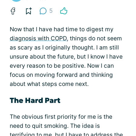
5
Now that I have had time to digest my
diagnosis with COPD
, things do not seem
as scary as I originally thought. I am still
unsure about the future, but I know I have
every reason to be positive. Now I can
focus on moving forward and thinking
about what steps come next.
The Hard Part
The obvious first priority for me is the
need to quit smoking. The idea is
terrifying to me, but I have to address the