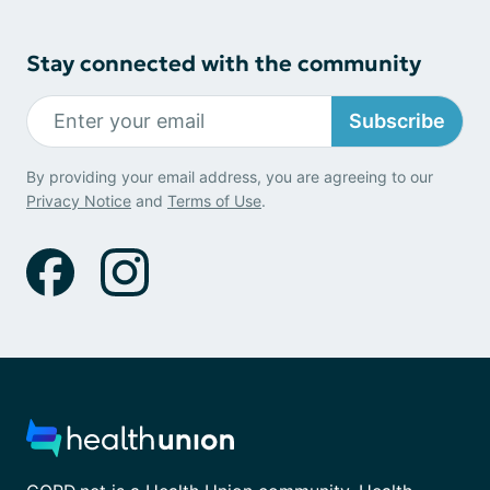
Stay connected with the community
Subscribe
By providing your email address, you are agreeing to our
Privacy Notice
and
Terms of Use
.