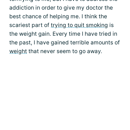
addiction in order to give my doctor the
best chance of helping me. I think the
scariest part of
trying to quit smoking
is
the weight gain. Every time I have tried in
the past, I have gained terrible amounts of
weight
that never seem to go away.