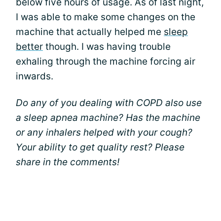
below five hours of usage. As of last night,
I was able to make some changes on the
machine that actually helped me
sleep
better
though. I was having trouble
exhaling through the machine forcing air
inwards.
Do any of you dealing with COPD also use
a sleep apnea machine? Has the machine
or any inhalers helped with your cough?
Your ability to get quality rest? Please
share in the comments!