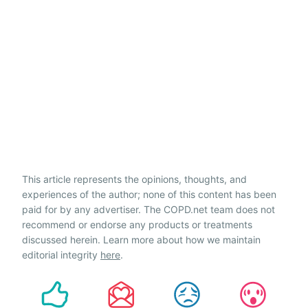
This article represents the opinions, thoughts, and
experiences of the author; none of this content has been
paid for by any advertiser. The COPD.net team does not
recommend or endorse any products or treatments
discussed herein. Learn more about how we maintain
editorial integrity
here
.