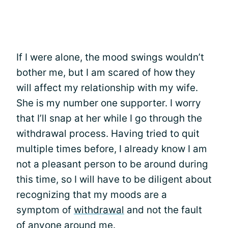
If I were alone, the mood swings wouldn’t
bother me, but I am scared of how they
will affect my relationship with my wife.
She is my number one supporter. I worry
that I’ll snap at her while I go through the
withdrawal process. Having tried to quit
multiple times before, I already know I am
not a pleasant person to be around during
this time, so I will have to be diligent about
recognizing that my moods are a
symptom of
withdrawal
and not the fault
of anyone around me.