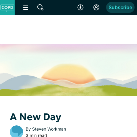
Subscribe
A New Day
By
Steven Workman
3 min read