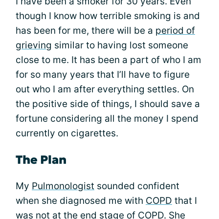
I have been a smoker for 30 years. Even
though I know how terrible smoking is and
has been for me, there will be a
period of
grieving
similar to having lost someone
close to me. It has been a part of who I am
for so many years that I’ll have to figure
out who I am after everything settles. On
the positive side of things, I should save a
fortune considering all the money I spend
currently on cigarettes.
The Plan
My
Pulmonologist
sounded confident
when she diagnosed me with
COPD
that I
was not at the end stage of COPD. She