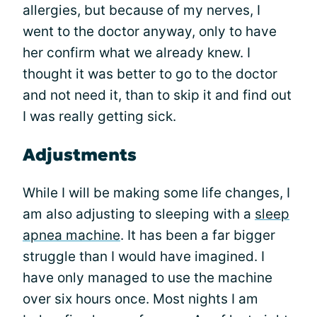
allergies, but because of my nerves, I
went to the doctor anyway, only to have
her confirm what we already knew. I
thought it was better to go to the doctor
and not need it, than to skip it and find out
I was really getting sick.
Adjustments
While I will be making some life changes, I
am also adjusting to sleeping with a
sleep
apnea machine
. It has been a far bigger
struggle than I would have imagined. I
have only managed to use the machine
over six hours once. Most nights I am