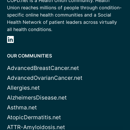
COPD.net is a Health Union community. Health
Union reaches millions of people through condition-
specific online health communities and a Social
Health Network of patient leaders across virtually
all health conditions.
OUR COMMUNITIES
AdvancedBreastCancer.net
AdvancedOvarianCancer.net
Allergies.net
AlzheimersDisease.net
Asthma.net
AtopicDermatitis.net
ATTR-Amyloidosis.net