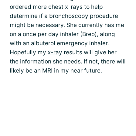
ordered more chest x-rays to help
determine if a bronchoscopy procedure
might be necessary. She currently has me
on a once per day inhaler (Breo), along
with an albuterol emergency inhaler.
Hopefully my
x-ray
results will give her
the information she needs. If not, there will
likely be an MRI in my near future.