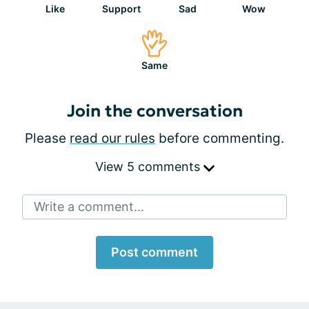
Like
Support
Sad
Wow
Same
Join the conversation
Please
read our rules
before commenting.
View 5 comments
Write a comment...
Post comment