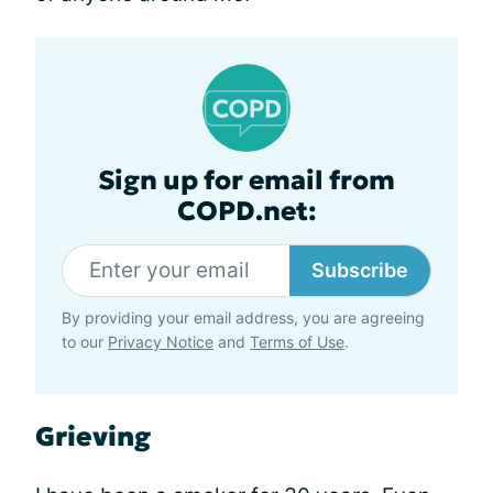
Sign up for email from
COPD.net:
Subscribe
By providing your email address, you are agreeing
to our
Privacy Notice
and
Terms of Use
.
Grieving