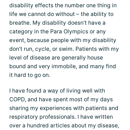
disability effects the number one thing in
life we cannot do without – the ability to
breathe. My disability doesn’t have a
category in the Para Olympics or any
event, because people with my disability
don’t run, cycle, or swim. Patients with my
level of disease are generally house
bound and very immobile, and many find
it hard to go on.
I have found a way of living well with
COPD, and have spent most of my days
sharing my experiences with patients and
respiratory professionals. I have written
over a hundred articles about my disease,