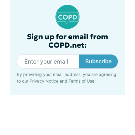
Sign up for email from
COPD.net:
Subscribe
By providing your email address, you are agreeing
to our
Privacy Notice
and
Terms of Use
.