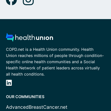
COPD.net is a Health Union community. Health
Union reaches millions of people through condition-
specific online health communities and a Social
Health Network of patient leaders across virtually
all health conditions.
OUR COMMUNITIES
AdvancedBreastCancer.net