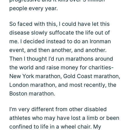
people every year.
So faced with this, I could have let this
disease slowly suffocate the life out of
me. I decided instead to do an Ironman
event, and then another, and another.
Then I thought I’d run marathons around
the world and raise money for charities-
New York marathon, Gold Coast marathon,
London marathon, and most recently, the
Boston marathon.
I’m very different from other disabled
athletes who may have lost a limb or been
confined to life in a wheel chair. My