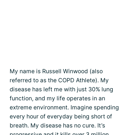
My name is Russell Winwood (also
referred to as the COPD Athlete). My
disease has left me with just 30% lung
function, and my life operates in an
extreme environment. Imagine spending
every hour of everyday being short of
breath. My disease has no cure. It’s
progressive and it kills over 3 million