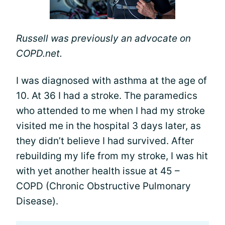
Russell was previously an advocate on
COPD.net.
I was diagnosed with asthma at the age of
10. At 36 I had a stroke. The paramedics
who attended to me when I had my stroke
visited me in the hospital 3 days later, as
they didn’t believe I had survived. After
rebuilding my life from my stroke, I was hit
with yet another health issue at 45 –
COPD (Chronic Obstructive Pulmonary
Disease).