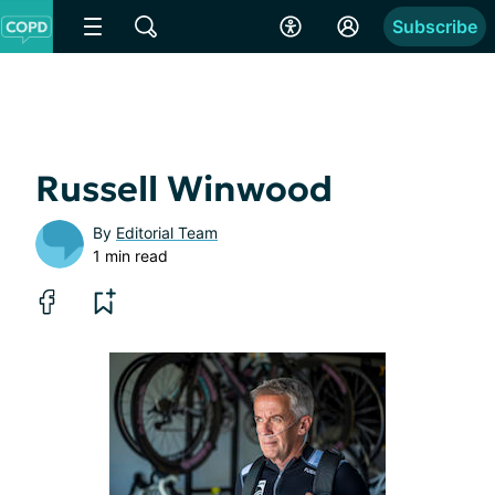
Subscribe
Russell Winwood
By
Editorial Team
1 min read