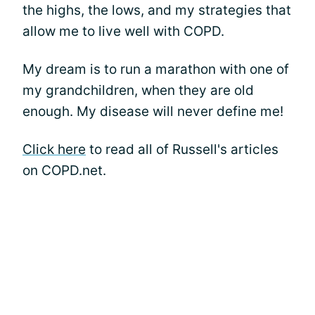
the highs, the lows, and my strategies that
allow me to live well with COPD.
My dream is to run a marathon with one of
my grandchildren, when they are old
enough. My disease will never define me!
Click here
to read all of Russell's articles
on COPD.net.