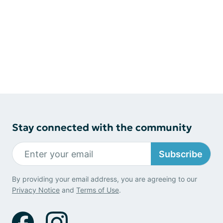
Stay connected with the community
Subscribe
By providing your email address, you are agreeing to our
Privacy Notice
and
Terms of Use
.