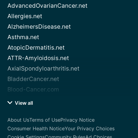
AdvancedOvarianCancer.net
Allergies.net
AlzheimersDisease.net
Asthma.net
AtopicDermatitis.net
ATTR-Amyloidosis.net
AxialSpondyloarthritis.net
BladderCancer.net
Blood-Cancer.com
View all
About Us
Terms of Use
Privacy Notice
Consumer Health Notice
Your Privacy Choices
Cookie Settings
Community Rules
Ad Choices