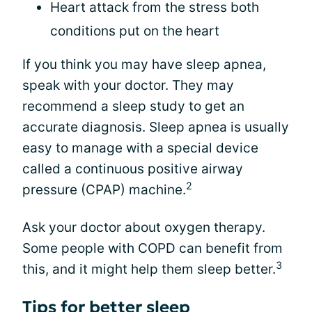
Heart attack from the stress both
conditions put on the heart
If you think you may have sleep apnea,
speak with your doctor. They may
recommend a sleep study to get an
accurate diagnosis. Sleep apnea is usually
easy to manage with a special device
called a continuous positive airway
2
pressure (CPAP) machine.
Ask your doctor about oxygen therapy.
Some people with COPD can benefit from
3
this, and it might help them sleep better.
Tips for better sleep