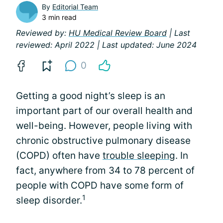
By
Editorial Team
3 min read
Reviewed by:
HU Medical Review Board
| Last
reviewed: April 2022 | Last updated: June 2024
0
Getting a good night’s sleep is an
important part of our overall health and
well-being. However, people living with
chronic obstructive pulmonary disease
(COPD) often have
trouble sleeping
. In
fact, anywhere from 34 to 78 percent of
people with COPD have some form of
1
sleep disorder.