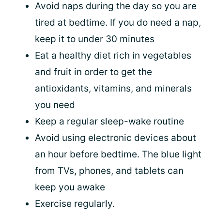
Avoid naps during the day so you are
tired at bedtime. If you do need a nap,
keep it to under 30 minutes
Eat a healthy diet rich in vegetables
and fruit in order to get the
antioxidants, vitamins, and minerals
you need
Keep a regular sleep-wake routine
Avoid using electronic devices about
an hour before bedtime. The blue light
from TVs, phones, and tablets can
keep you awake
Exercise regularly.