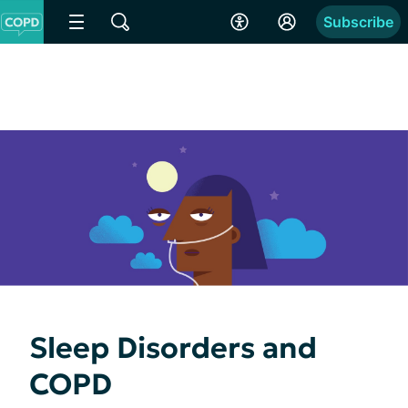
Subscribe
Sleep Disorders and
COPD