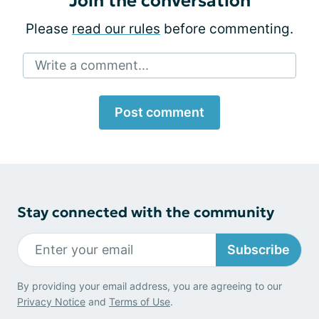
Join the conversation
Please
read our rules
before commenting.
Write a comment...
Post comment
Stay connected with the community
Subscribe
By providing your email address, you are agreeing to our
Privacy Notice
and
Terms of Use
.