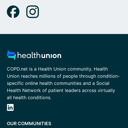
COPD.net is a Health Union community. Health
Union reaches millions of people through condition-
specific online health communities and a Social
Health Network of patient leaders across virtually
all health conditions.
OUR COMMUNITIES