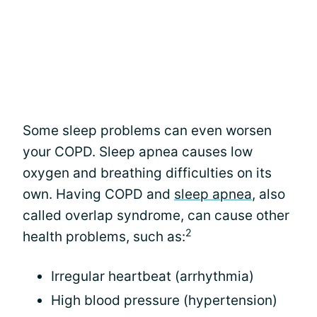
Some sleep problems can even worsen
your COPD. Sleep apnea causes low
oxygen and breathing difficulties on its
own. Having COPD and
sleep apnea
, also
called overlap syndrome, can cause other
2
health problems, such as:
Irregular heartbeat (arrhythmia)
High blood pressure (hypertension)