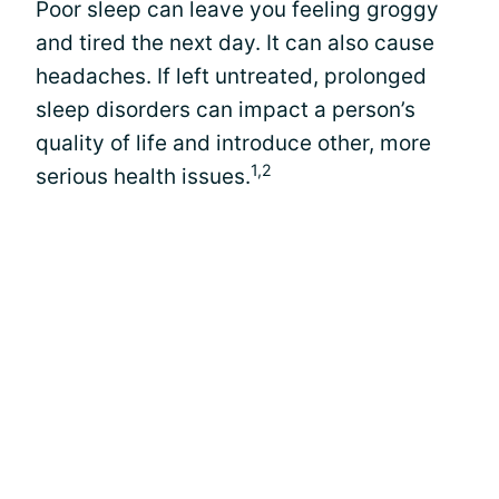
Poor sleep can leave you feeling groggy
and tired the next day. It can also cause
headaches. If left untreated, prolonged
sleep disorders can impact a person’s
quality of life and introduce other, more
1,2
serious health issues.