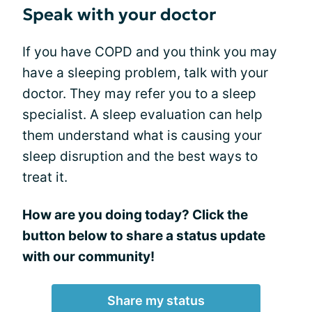
Speak with your doctor
If you have COPD and you think you may
have a sleeping problem, talk with your
doctor. They may refer you to a sleep
specialist. A sleep evaluation can help
them understand what is causing your
sleep disruption and the best ways to
treat it.
How are you doing today? Click the
button below to share a status update
with our community!
Share my status