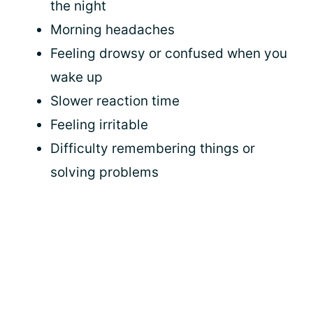
the night
Morning headaches
Feeling drowsy or confused when you
wake up
Slower reaction time
Feeling irritable
Difficulty remembering things or
solving problems