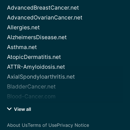
AdvancedBreastCancer.net
AdvancedOvarianCancer.net
Allergies.net
AlzheimersDisease.net
Asthma.net
AtopicDermatitis.net
ATTR-Amyloidosis.net
AxialSpondyloarthritis.net
BladderCancer.net
Blood-Cancer.com
View all
About Us
Terms of Use
Privacy Notice