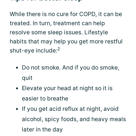
While there is no cure for COPD, it can be
treated. In turn, treatment can help
resolve some sleep issues. Lifestyle
habits that may help you get more restful
2
shut-eye include:
Do not smoke. And if you do smoke,
quit
Elevate your head at night so it is
easier to breathe
If you get acid reflux at night, avoid
alcohol, spicy foods, and heavy meals
later in the day