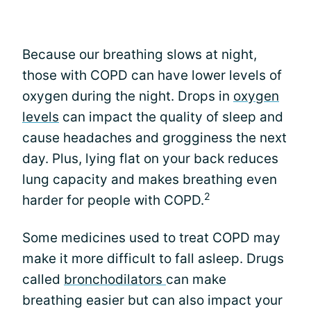
Because our breathing slows at night,
those with COPD can have lower levels of
oxygen during the night. Drops in
oxygen
levels
can impact the quality of sleep and
cause headaches and grogginess the next
day. Plus, lying flat on your back reduces
lung capacity and makes breathing even
2
harder for people with COPD.
Some medicines used to treat COPD may
make it more difficult to fall asleep. Drugs
called
bronchodilators
can make
breathing easier but can also impact your