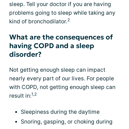
sleep. Tell your doctor if you are having
problems going to sleep while taking any
2
kind of bronchodilator.
What are the consequences of
having COPD and a sleep
disorder?
Not getting enough sleep can impact
nearly every part of our lives. For people
with COPD, not getting enough sleep can
1,2
result in:
Sleepiness during the daytime
Snoring, gasping, or choking during