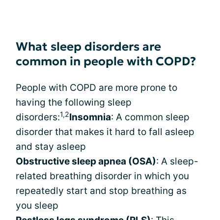
What sleep disorders are
common in people with COPD?
People with COPD are more prone to
having the following sleep
1,2
disorders:
Insomnia
: A common sleep
disorder that makes it hard to fall asleep
and stay asleep
Obstructive sleep apnea (OSA)
: A sleep-
related breathing disorder in which you
repeatedly start and stop breathing as
you sleep