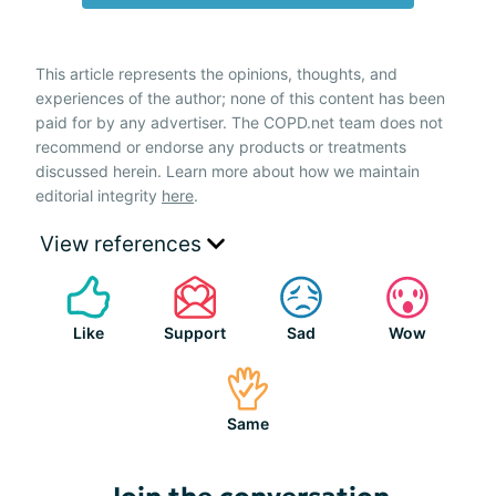
This article represents the opinions, thoughts, and
experiences of the author; none of this content has been
paid for by any advertiser. The COPD.net team does not
recommend or endorse any products or treatments
discussed herein. Learn more about how we maintain
editorial integrity
here
.
View references
Like
Support
Sad
Wow
Same