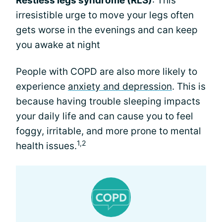
Restless legs syndrome (RLS)
: This
irresistible urge to move your legs often
gets worse in the evenings and can keep
you awake at night
People with COPD are also more likely to
experience
anxiety and depression
. This is
because having trouble sleeping impacts
your daily life and can cause you to feel
foggy, irritable, and more prone to mental
1,2
health issues.