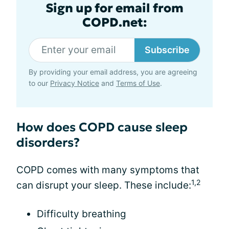
Sign up for email from
COPD.net:
Subscribe
By providing your email address, you are agreeing
to our
Privacy Notice
and
Terms of Use
.
How does COPD cause sleep
disorders?
COPD comes with many symptoms that
1,2
can disrupt your sleep. These include:
Difficulty breathing