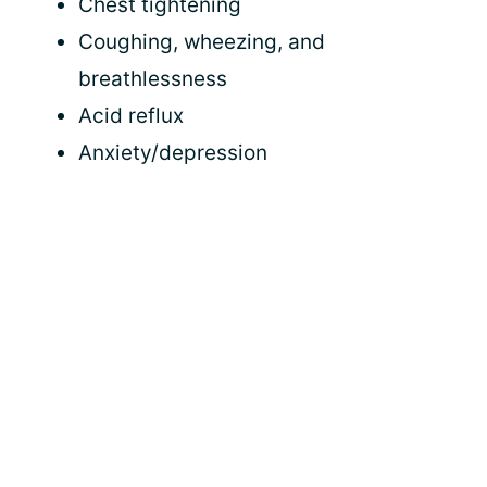
Chest tightening
Coughing, wheezing, and
breathlessness
Acid reflux
Anxiety/depression