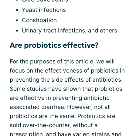
Yeast infections
Constipation
Urinary tract infections, and others
Are probiotics effective?
For the purposes of this article, we will
focus on the effectiveness of probiotics in
preventing the side effects of antibiotics.
Some studies have shown that probiotics
are effective in preventing antibiotic-
associated diarrhea. However, not all
probiotics are the same. Probiotics are
sold over-the-counter, without a
prescription, and have varied strains and