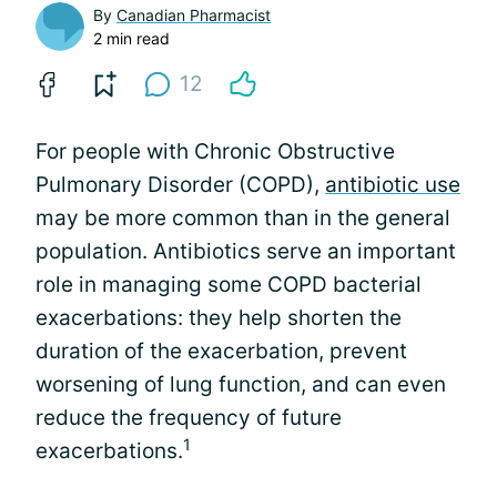
By
Canadian Pharmacist
2 min read
12
For people with Chronic Obstructive
Pulmonary Disorder (COPD),
antibiotic use
may be more common than in the general
population. Antibiotics serve an important
role in managing some COPD bacterial
exacerbations: they help shorten the
duration of the exacerbation, prevent
worsening of lung function, and can even
reduce the frequency of future
1
exacerbations.