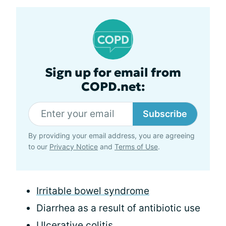
Sign up for email from
COPD.net:
Subscribe
By providing your email address, you are agreeing
to our
Privacy Notice
and
Terms of Use
.
Irritable bowel syndrome
Diarrhea as a result of antibiotic use
Ulcerative colitis