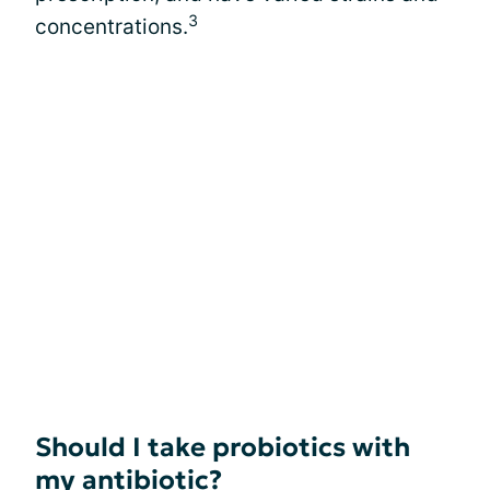
3
concentrations.
Should I take probiotics with
my antibiotic?