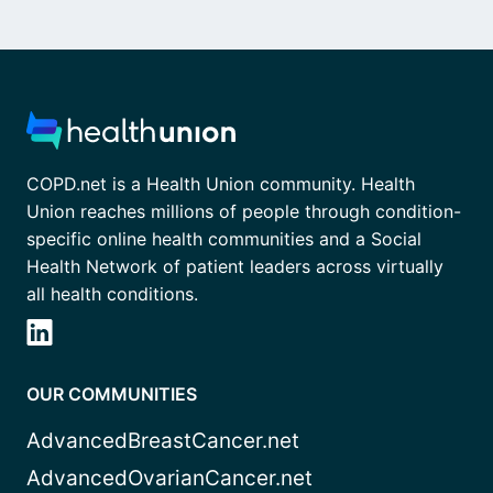
COPD.net is a Health Union community. Health
Union reaches millions of people through condition-
specific online health communities and a Social
Health Network of patient leaders across virtually
all health conditions.
OUR COMMUNITIES
AdvancedBreastCancer.net
AdvancedOvarianCancer.net