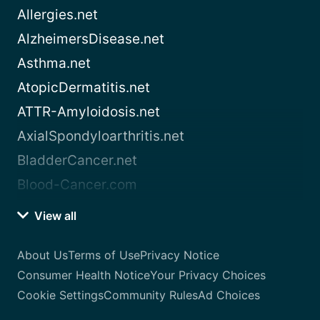
Allergies.net
AlzheimersDisease.net
Asthma.net
AtopicDermatitis.net
ATTR-Amyloidosis.net
AxialSpondyloarthritis.net
BladderCancer.net
Blood-Cancer.com
View all
About Us
Terms of Use
Privacy Notice
Consumer Health Notice
Your Privacy Choices
Cookie Settings
Community Rules
Ad Choices