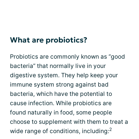
What are probiotics?
Probiotics are commonly known as “good
bacteria” that normally live in your
digestive system. They help keep your
immune system strong against bad
bacteria, which have the potential to
cause infection. While probiotics are
found naturally in food, some people
choose to supplement with them to treat a
2
wide range of conditions, including: