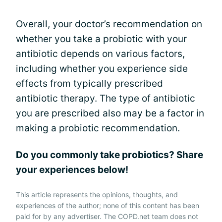
Overall, your doctor’s recommendation on
whether you take a probiotic with your
antibiotic depends on various factors,
including whether you experience side
effects from typically prescribed
antibiotic therapy. The type of antibiotic
you are prescribed also may be a factor in
making a probiotic recommendation.
Do you commonly take probiotics? Share
your experiences below!
This article represents the opinions, thoughts, and
experiences of the author; none of this content has been
paid for by any advertiser. The COPD.net team does not