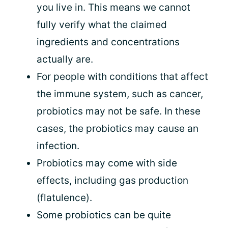
you live in. This means we cannot
fully verify what the claimed
ingredients and concentrations
actually are.
For people with conditions that affect
the immune system, such as cancer,
probiotics may not be safe. In these
cases, the probiotics may cause an
infection.
Probiotics may come with side
effects, including gas production
(flatulence).
Some probiotics can be quite