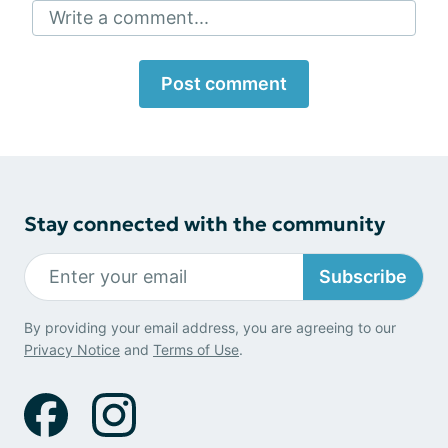
Write a comment...
Post comment
Stay connected with the community
Subscribe
By providing your email address, you are agreeing to our
Privacy Notice
and
Terms of Use
.