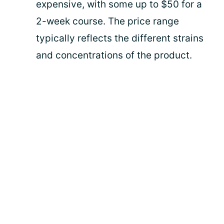
expensive, with some up to $50 for a
2-week course. The price range
typically reflects the different strains
and concentrations of the product.