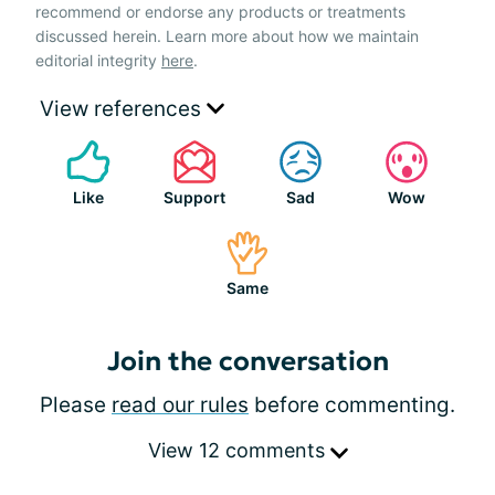
recommend or endorse any products or treatments
discussed herein. Learn more about how we maintain
editorial integrity
here
.
View references
Like
Support
Sad
Wow
Same
Join the conversation
Please
read our rules
before commenting.
View 12 comments