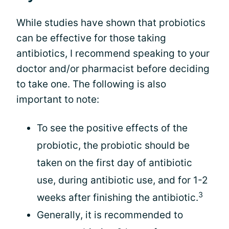
While studies have shown that probiotics
can be effective for those taking
antibiotics, I recommend speaking to your
doctor and/or pharmacist before deciding
to take one. The following is also
important to note:
To see the positive effects of the
probiotic, the probiotic should be
taken on the first day of antibiotic
use, during antibiotic use, and for 1-2
3
weeks after finishing the antibiotic.
Generally, it is recommended to