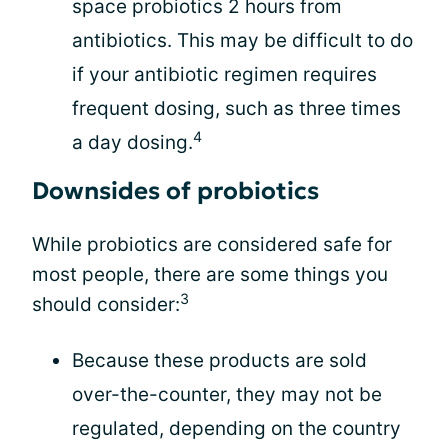
space probiotics 2 hours from
antibiotics. This may be difficult to do
if your antibiotic regimen requires
frequent dosing, such as three times
4
a day dosing.
Downsides of probiotics
While probiotics are considered safe for
most people, there are some things you
3
should consider:
Because these products are sold
over-the-counter, they may not be
regulated, depending on the country