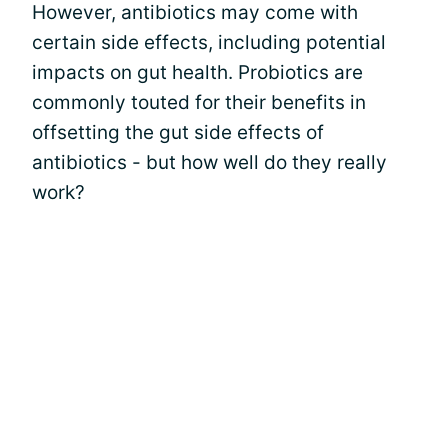
However, antibiotics may come with
certain side effects, including potential
impacts on gut health. Probiotics are
commonly touted for their benefits in
offsetting the gut side effects of
antibiotics - but how well do they really
work?