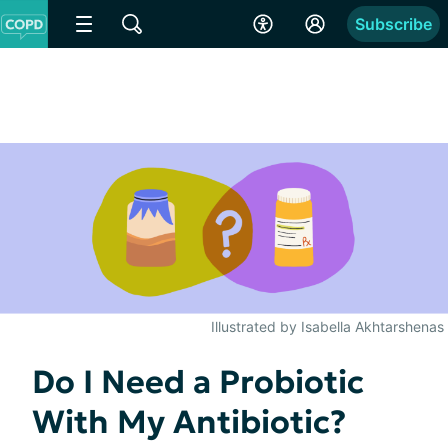
Subscribe
Illustrated by Isabella Akhtarshenas
Do I Need a Probiotic
With My Antibiotic?