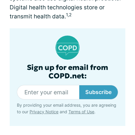
Digital health technologies store or
1,2
transmit health data.
Sign up for email from
COPD.net:
Subscribe
By providing your email address, you are agreeing
to our
Privacy Notice
and
Terms of Use
.