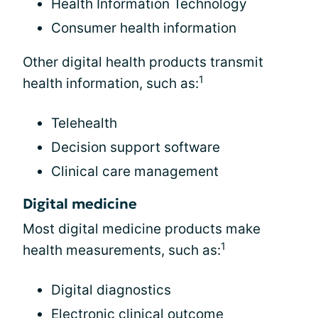
Health Information Technology
Consumer health information
Other digital health products transmit
1
health information, such as:
Telehealth
Decision support software
Clinical care management
Digital medicine
Most digital medicine products make
1
health measurements, such as:
Digital diagnostics
Electronic clinical outcome