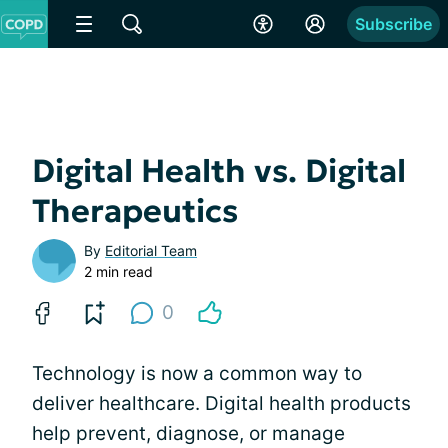
Subscribe
Digital Health vs. Digital
Therapeutics
By
Editorial Team
2 min read
0
Technology is now a common way to
deliver healthcare. Digital health products
help prevent, diagnose, or manage