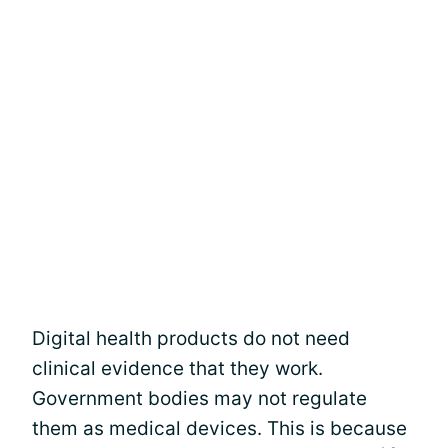
Digital health products do not need
clinical evidence that they work.
Government bodies may not regulate
them as medical devices. This is because