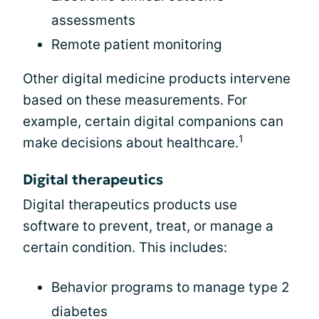
assessments
Remote patient monitoring
Other digital medicine products intervene
based on these measurements. For
example, certain digital companions can
1
make decisions about healthcare.
Digital therapeutics
Digital therapeutics products use
software to prevent, treat, or manage a
certain condition. This includes:
Behavior programs to manage type 2
diabetes