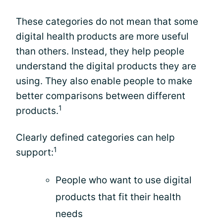
These categories do not mean that some
digital health products are more useful
than others. Instead, they help people
understand the digital products they are
using. They also enable people to make
better comparisons between different
1
products.
Clearly defined categories can help
1
support:
People who want to use digital
products that fit their health
needs