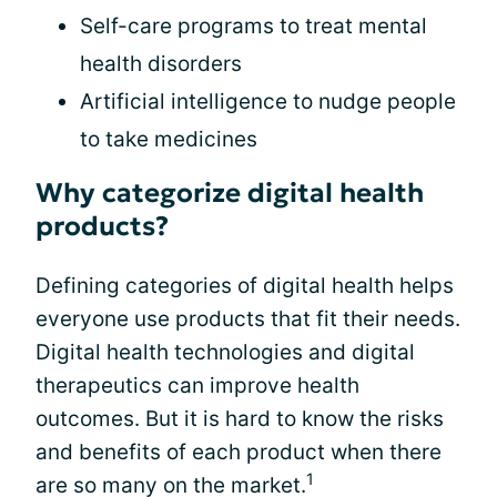
Self-care programs to treat mental
health disorders
Artificial intelligence to nudge people
to take medicines
Why categorize digital health
products?
Defining categories of digital health helps
everyone use products that fit their needs.
Digital health technologies and digital
therapeutics can improve health
outcomes. But it is hard to know the risks
and benefits of each product when there
1
are so many on the market.