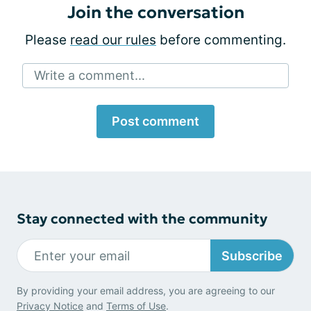
Join the conversation
Please
read our rules
before commenting.
Write a comment...
Post comment
Stay connected with the community
Subscribe
By providing your email address, you are agreeing to our
Privacy Notice
and
Terms of Use
.