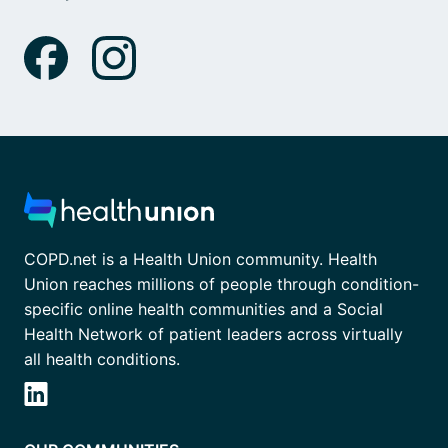
COPD.net is a Health Union community. Health
Union reaches millions of people through condition-
specific online health communities and a Social
Health Network of patient leaders across virtually
all health conditions.