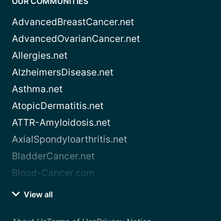
OUR COMMUNITIES
AdvancedBreastCancer.net
AdvancedOvarianCancer.net
Allergies.net
AlzheimersDisease.net
Asthma.net
AtopicDermatitis.net
ATTR-Amyloidosis.net
AxialSpondyloarthritis.net
BladderCancer.net
Blood-Cancer.com
View all