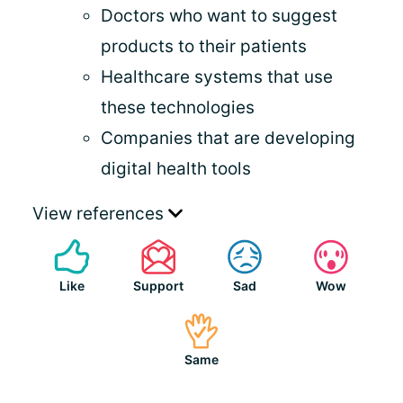
Doctors who want to suggest
products to their patients
Healthcare systems that use
these technologies
Companies that are developing
digital health tools
View references
Like
Support
Sad
Wow
Same