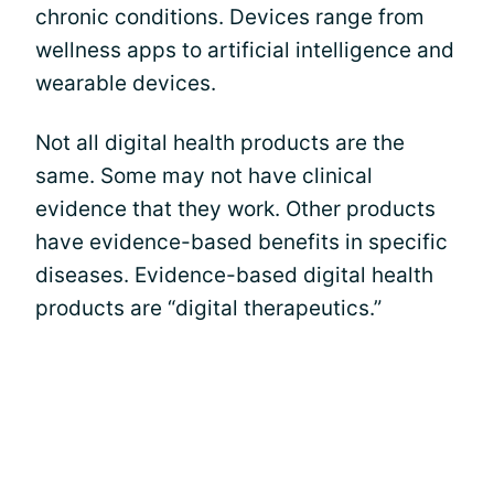
chronic conditions. Devices range from
wellness apps to artificial intelligence and
wearable devices.
Not all digital health products are the
same. Some may not have clinical
evidence that they work. Other products
have evidence-based benefits in specific
diseases. Evidence-based digital health
products are “digital therapeutics.”