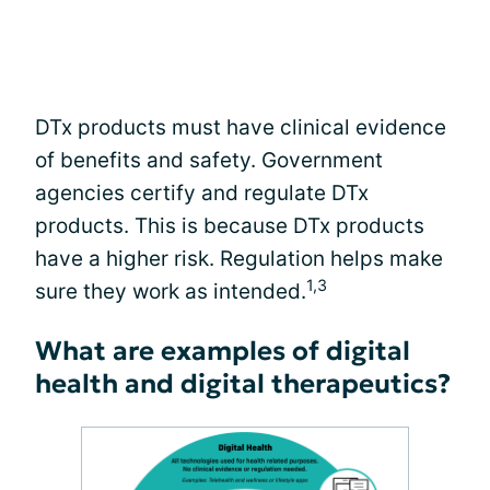
DTx products must have clinical evidence
of benefits and safety. Government
agencies certify and regulate DTx
products. This is because DTx products
have a higher risk. Regulation helps make
1,3
sure they work as intended.
What are examples of digital
health and digital therapeutics?