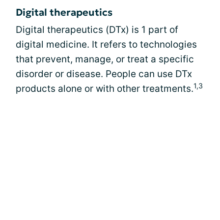
Digital therapeutics
Digital therapeutics (DTx) is 1 part of
digital medicine. It refers to technologies
that prevent, manage, or treat a specific
disorder or disease. People can use DTx
1,3
products alone or with other treatments.