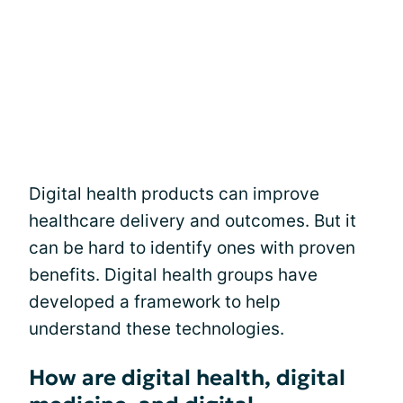
Digital health products can improve
healthcare delivery and outcomes. But it
can be hard to identify ones with proven
benefits. Digital health groups have
developed a framework to help
understand these technologies.
How are digital health, digital