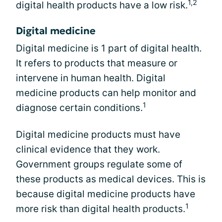
1,2
digital health products have a low risk.
Digital medicine
Digital medicine is 1 part of digital health.
It refers to products that measure or
intervene in human health. Digital
medicine products can help monitor and
1
diagnose certain conditions.
Digital medicine products must have
clinical evidence that they work.
Government groups regulate some of
these products as medical devices. This is
because digital medicine products have
1
more risk than digital health products.