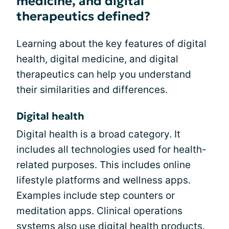
medicine, and digital
therapeutics defined?
Learning about the key features of digital
health, digital medicine, and digital
therapeutics can help you understand
their similarities and differences.
Digital health
Digital health is a broad category. It
includes all technologies used for health-
related purposes. This includes online
lifestyle platforms and wellness apps.
Examples include step counters or
meditation apps. Clinical operations
systems also use digital health products.