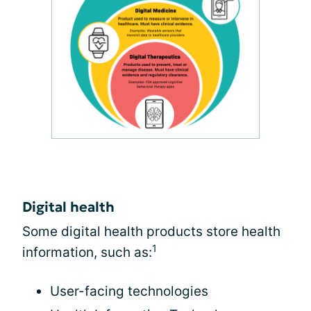
Digital health
Some digital health products store health
1
information, such as:
User-facing technologies