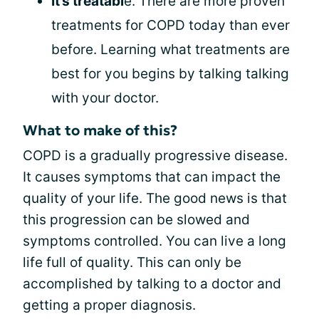
It’s treatabl
e. There are more proven
treatments for COPD today than ever
before. Learning what treatments are
best for you begins by talking talking
with your doctor.
What to make of this?
COPD is a gradually progressive disease.
It causes symptoms that can impact the
quality of your life. The good news is that
this progression can be slowed and
symptoms controlled. You can live a long
life full of quality. This can only be
accomplished by talking to a doctor and
getting a proper diagnosis.