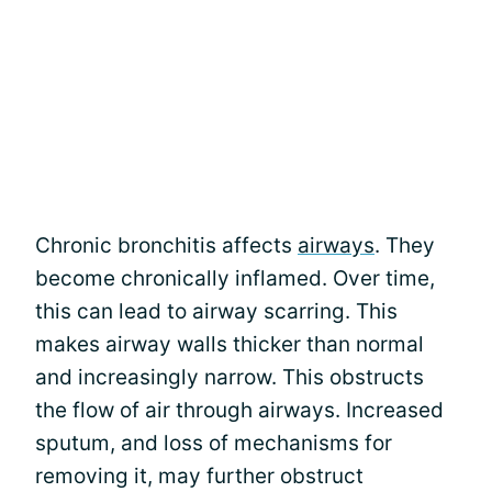
Chronic bronchitis affects
airways
. They
become chronically inflamed. Over time,
this can lead to airway scarring. This
makes airway walls thicker than normal
and increasingly narrow. This obstructs
the flow of air through airways. Increased
sputum, and loss of mechanisms for
removing it, may further obstruct