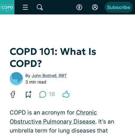
Subscribe
COPD 101: What Is
COPD?
By
John Bottrell, RRT
3 min read
16
COPD is an acronym for
Chronic
Obstructive Pulmonary Disease
. It’s an
umbrella term for lung diseases that