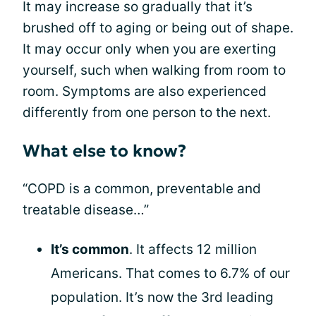
It may increase so gradually that it’s
brushed off to aging or being out of shape.
It may occur only when you are exerting
yourself, such when walking from room to
room. Symptoms are also experienced
differently from one person to the next.
What else to know?
“COPD is a common, preventable and
treatable disease…”
It’s common
. It affects 12 million
Americans. That comes to 6.7% of our
population. It’s now the 3rd leading