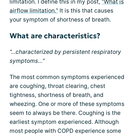
limitation. I define this in my post,
“What is
airflow limitation.”
It is this that causes
your symptom of shortness of breath.
What are characteristics?
“...characterized by persistent respiratory
symptoms…”
The most common symptoms experienced
are coughing, throat clearing, chest
tightness, shortness of breath, and
wheezing. One or more of these symptoms
seem to always be there. Coughing is the
earliest symptom experienced. Although
most people with COPD experience some