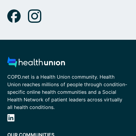
COPD.net is a Health Union community. Health
Union reaches millions of people through condition-
specific online health communities and a Social
Health Network of patient leaders across virtually
all health conditions.
OUR COMMUNITIES