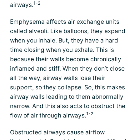
1-2
airways.
Emphysema affects air exchange units
called alveoli. Like balloons, they expand
when you inhale. But, they have a hard
time closing when you exhale. This is
because their walls become chronically
inflamed and stiff. When they don’t close
all the way, airway walls lose their
support, so they collapse. So, this makes
airway walls leading to them abnormally
narrow. And this also acts to obstruct the
1-2
flow of air through airways.
Obstructed airways cause airflow