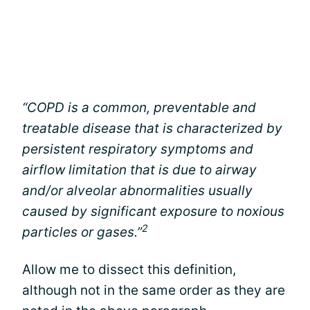
“COPD is a common, preventable and
treatable disease that is characterized by
persistent respiratory symptoms and
airflow limitation that is due to airway
and/or alveolar abnormalities usually
caused by significant exposure to noxious
2
particles or gases.”
Allow me to dissect this definition,
although not in the same order as they are