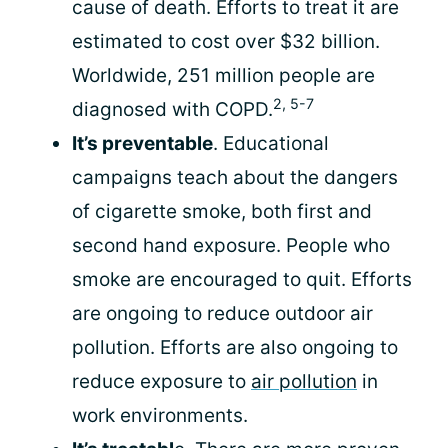
cause of death. Efforts to treat it are
estimated to cost over $32 billion.
Worldwide, 251 million people are
2, 5-7
diagnosed with COPD.
It’s preventable
. Educational
campaigns teach about the dangers
of cigarette smoke, both first and
second hand exposure. People who
smoke are encouraged to quit. Efforts
are ongoing to reduce outdoor air
pollution. Efforts are also ongoing to
reduce exposure to
air pollution
in
work environments.