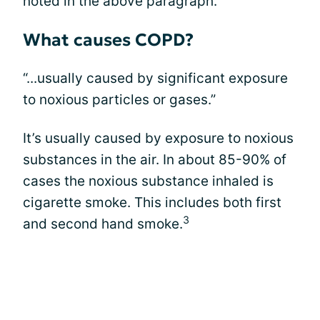
noted in the above paragraph.
What causes COPD?
“...usually caused by significant exposure
to noxious particles or gases.”
It’s usually caused by exposure to noxious
substances in the air. In about 85-90% of
cases the noxious substance inhaled is
cigarette smoke. This includes both first
3
and second hand smoke.