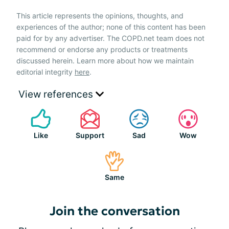
This article represents the opinions, thoughts, and
experiences of the author; none of this content has been
paid for by any advertiser. The COPD.net team does not
recommend or endorse any products or treatments
discussed herein. Learn more about how we maintain
editorial integrity
here
.
View references
Like
Support
Sad
Wow
Same
Join the conversation