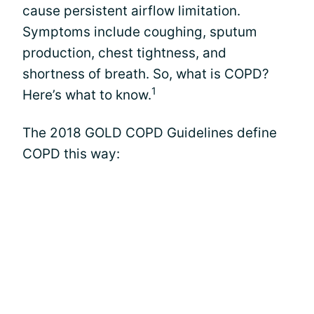
cause persistent airflow limitation.
Symptoms include coughing, sputum
production, chest tightness, and
shortness of breath. So, what is COPD?
1
Here’s what to know.
The 2018 GOLD COPD Guidelines define
COPD this way: