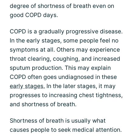
degree of shortness of breath even on
good COPD days.
COPD is a gradually progressive disease.
In the early stages, some people feel no
symptoms at all. Others may experience
throat clearing, coughing, and increased
sputum production. This may explain
COPD often goes undiagnosed in these
early stages.
In the later stages, it may
progresses to increasing chest tightness,
and shortness of breath.
Shortness of breath is usually what
causes people to seek medical attention.