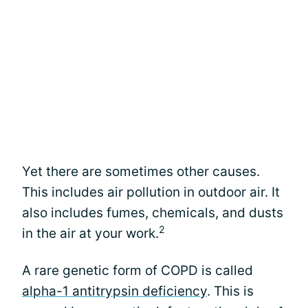
Yet there are sometimes other causes.
This includes air pollution in outdoor air. It
also includes fumes, chemicals, and dusts
2
in the air at your work.
A rare genetic form of COPD is called
alpha-1 antitrypsin deficiency
. This is