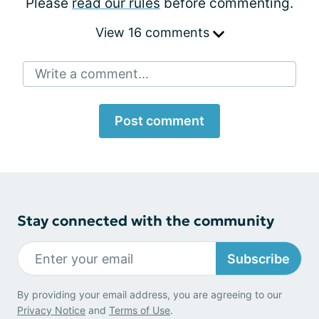
Please
read our rules
before commenting.
View 16 comments
Write a comment...
Post comment
Stay connected with the community
Subscribe
By providing your email address, you are agreeing to our
Privacy Notice
and
Terms of Use
.