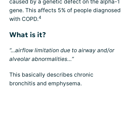
caused by a genetic defect on the alpha-1
gene. This affects 5% of people diagnosed
4
with COPD.
What is it?
“...airflow limitation due to airway and/or
alveolar abnormalities…”
This basically describes chronic
bronchitis and emphysema.