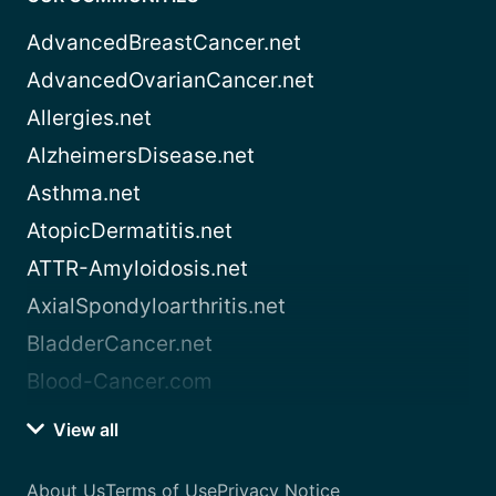
AdvancedBreastCancer.net
AdvancedOvarianCancer.net
Allergies.net
AlzheimersDisease.net
Asthma.net
AtopicDermatitis.net
ATTR-Amyloidosis.net
AxialSpondyloarthritis.net
BladderCancer.net
Blood-Cancer.com
View all
About Us
Terms of Use
Privacy Notice