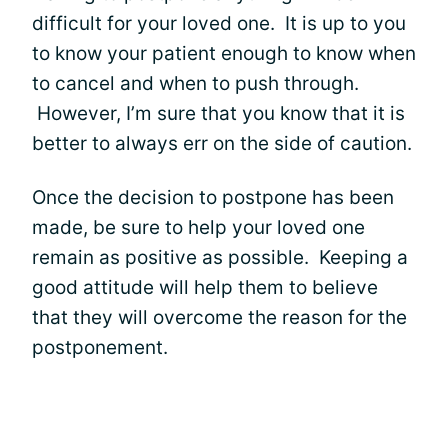
difficult for your loved one. It is up to you
to know your patient enough to know when
to cancel and when to push through.
However, I’m sure that you know that it is
better to always err on the side of caution.
Once the decision to postpone has been
made, be sure to help your loved one
remain as positive as possible. Keeping a
good attitude will help them to believe
that they will overcome the reason for the
postponement.