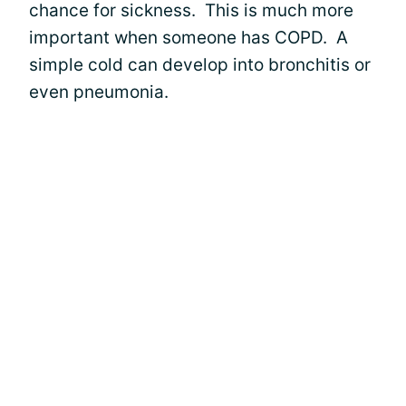
chance for sickness. This is much more
important when someone has COPD. A
simple cold can develop into bronchitis or
even pneumonia.