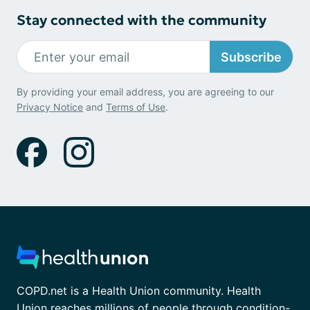
Stay connected with the community
Subscribe
By providing your email address, you are agreeing to our
Privacy Notice
and
Terms of Use
.
COPD.net is a Health Union community. Health
Union reaches millions of people through condition-