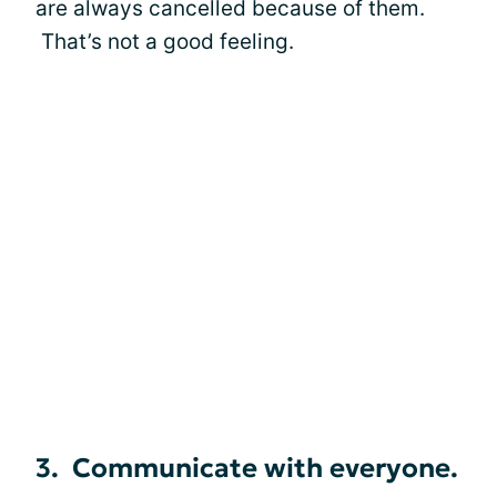
are always cancelled because of them.
That’s not a good feeling.
3. Communicate with everyone.