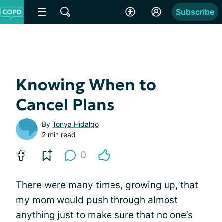
Subscribe
Knowing When to
Cancel Plans
By
Tonya Hidalgo
2 min read
0
There were many times, growing up, that
my mom would
push
through almost
anything just to make sure that no one’s