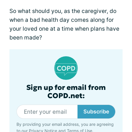
So what should you, as the caregiver, do
when a bad health day comes along for
your loved one at a time when plans have
been made?
Sign up for email from
COPD.net:
Subscribe
By providing your email address, you are agreeing
to our
Privacy Notice
and
Terms of Use
.