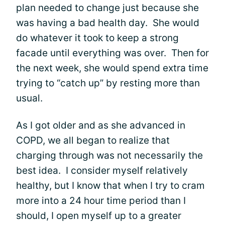
plan needed to change just because she
was having a bad health day. She would
do whatever it took to keep a strong
facade until everything was over. Then for
the next week, she would spend extra time
trying to “catch up” by resting more than
usual.
As I got older and as she advanced in
COPD, we all began to realize that
charging through was not necessarily the
best idea. I consider myself relatively
healthy, but I know that when I try to cram
more into a 24 hour time period than I
should, I open myself up to a greater