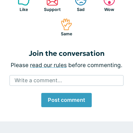
Like
Support
Sad
Wow
Same
Join the conversation
Please
read our rules
before commenting.
Write a comment...
Post comment