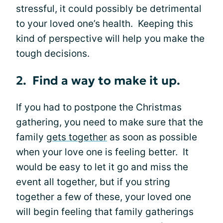
stressful, it could possibly be detrimental
to your loved one’s health. Keeping this
kind of perspective will help you make the
tough decisions.
2. Find a way to make it up.
If you had to postpone the Christmas
gathering, you need to make sure that the
family
gets together
as soon as possible
when your love one is feeling better. It
would be easy to let it go and miss the
event all together, but if you string
together a few of these, your loved one
will begin feeling that family gatherings