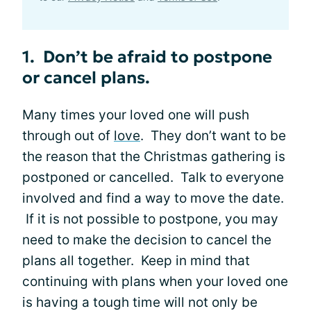
1. Don’t be afraid to postpone
or cancel plans.
Many times your loved one will push
through out of
love
. They don’t want to be
the reason that the Christmas gathering is
postponed or cancelled. Talk to everyone
involved and find a way to move the date.
If it is not possible to postpone, you may
need to make the decision to cancel the
plans all together. Keep in mind that
continuing with plans when your loved one
is having a tough time will not only be