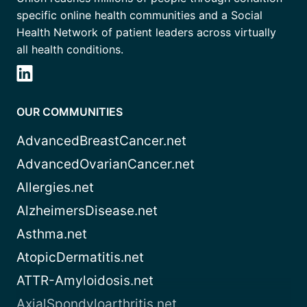
specific online health communities and a Social
Health Network of patient leaders across virtually
all health conditions.
OUR COMMUNITIES
AdvancedBreastCancer.net
AdvancedOvarianCancer.net
Allergies.net
AlzheimersDisease.net
Asthma.net
AtopicDermatitis.net
ATTR-Amyloidosis.net
AxialSpondyloarthritis.net