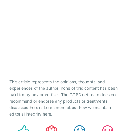
This article represents the opinions, thoughts, and
experiences of the author; none of this content has been
paid for by any advertiser. The COPD.net team does not
recommend or endorse any products or treatments
discussed herein. Learn more about how we maintain
editorial integrity
here
.