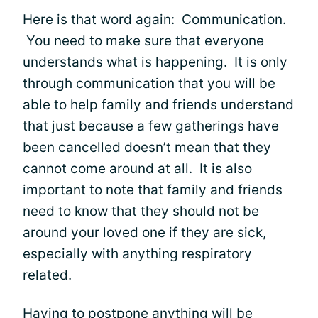
Here is that word again: Communication.
You need to make sure that everyone
understands what is happening. It is only
through communication that you will be
able to help family and friends understand
that just because a few gatherings have
been cancelled doesn’t mean that they
cannot come around at all. It is also
important to note that family and friends
need to know that they should not be
around your loved one if they are
sick
,
especially with anything respiratory
related.
Having to postpone anything will be