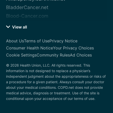
BladderCancer.net
Blood-Cancer.com
View all
About Us
Terms of Use
Privacy Notice
Consumer Health Notice
Your Privacy Choices
Cookie Settings
Community Rules
Ad Choices
© 2026 Health Union, LLC. All rights reserved. This
information is not designed to replace a physician’s
independent judgment about the appropriateness or risks of
a procedure for a given patient. Always consult your doctor
about your medical conditions. COPD.net does not provide
medical advice, diagnosis or treatment. Use of the site is
conditional upon your acceptance of our terms of use.