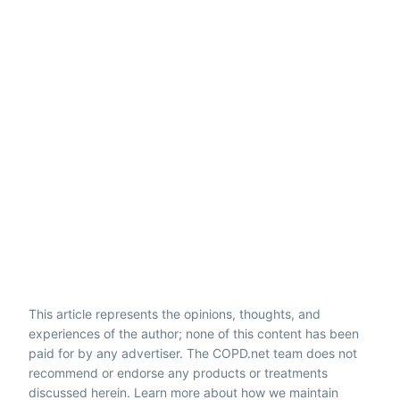
This article represents the opinions, thoughts, and
experiences of the author; none of this content has been
paid for by any advertiser. The COPD.net team does not
recommend or endorse any products or treatments
discussed herein. Learn more about how we maintain