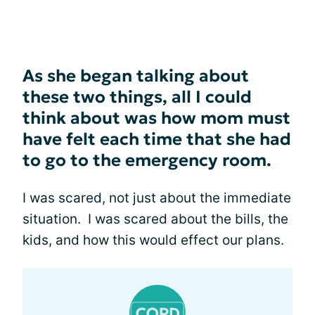
As she began talking about
these two things, all I could
think about was how mom must
have felt each time that she had
to go to the emergency room.
I was scared, not just about the immediate
situation. I was scared about the bills, the
kids, and how this would effect our plans.