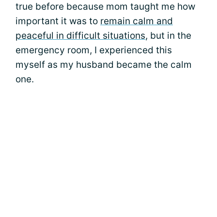
true before because mom taught me how
important it was to
remain calm and
peaceful in difficult situations
, but in the
emergency room, I experienced this
myself as my husband became the calm
one.