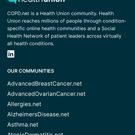
COPD.net is a Health Union community. Health
Union reaches millions of people through condition-
specific online health communities and a Social
Health Network of patient leaders across virtually
all health conditions.
OUR COMMUNITIES
AdvancedBreastCancer.net
AdvancedOvarianCancer.net
Allergies.net
AlzheimersDisease.net
Asthma.net
AtopicDermatitis.net