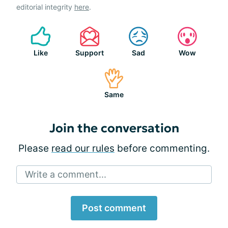
editorial integrity
here
.
Like
Support
Sad
Wow
Same
Join the conversation
Please
read our rules
before commenting.
Write a comment...
Post comment