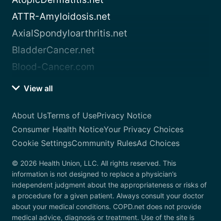
ATTR-Amyloidosis.net
AxialSpondyloarthritis.net
BladderCancer.net
Blood-Cancer.com
View all
About Us
Terms of Use
Privacy Notice
Consumer Health Notice
Your Privacy Choices
Cookie Settings
Community Rules
Ad Choices
© 2026 Health Union, LLC. All rights reserved. This
information is not designed to replace a physician’s
independent judgment about the appropriateness or risks of
a procedure for a given patient. Always consult your doctor
about your medical conditions. COPD.net does not provide
medical advice, diagnosis or treatment. Use of the site is