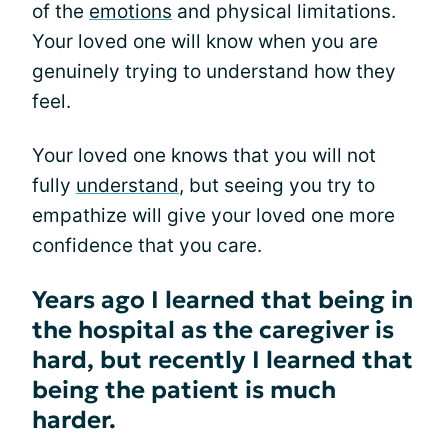
of the
emotions
and physical limitations.
Your loved one will know when you are
genuinely trying to understand how they
feel.
Your loved one knows that you will not
fully
understand
, but seeing you try to
empathize will give your loved one more
confidence that you care.
Years ago I learned that being in
the hospital as the caregiver is
hard, but recently I learned that
being the patient is much
harder.