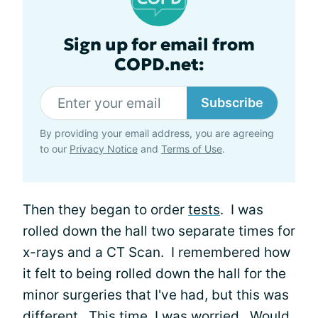
Sign up for email from
COPD.net:
Subscribe
By providing your email address, you are agreeing
to our
Privacy Notice
and
Terms of Use
.
Then they began to order
tests
. I was
rolled down the hall two separate times for
x-rays and a CT Scan. I remembered how
it felt to being rolled down the hall for the
minor surgeries that I've had, but this was
different. This time, I was worried. Would