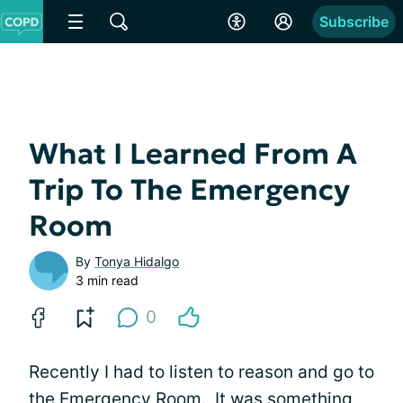
Subscribe
What I Learned From A
Trip To The Emergency
Room
By
Tonya Hidalgo
3 min read
0
Recently I had to listen to reason and go to
the
Emergency Room
. It was something