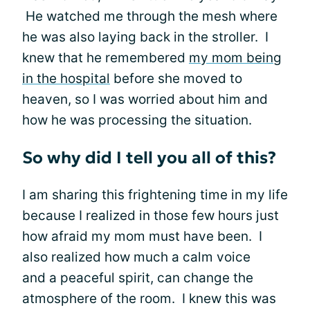
He watched me through the mesh where
he was also laying back in the stroller. I
knew that he remembered
my mom being
in the hospital
before she moved to
heaven, so I was worried about him and
how he was processing the situation.
So why did I tell you all of this?
I am sharing this frightening time in my life
because I realized in those few hours just
how afraid my mom must have been. I
also realized how much a calm voice
and a peaceful spirit, can change the
atmosphere of the room. I knew this was