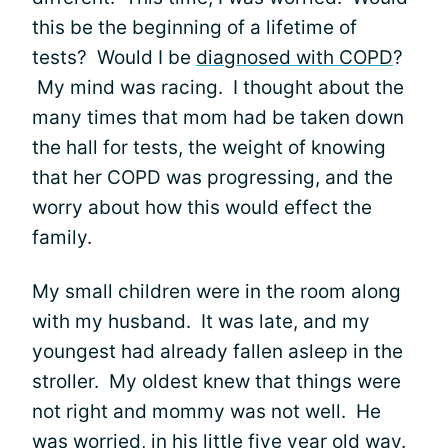
this be the beginning of a lifetime of
tests? Would I be
diagnosed with COPD
?
My mind was racing. I thought about the
many times that mom had be taken down
the hall for tests, the weight of knowing
that her COPD was progressing, and the
worry about how this would effect the
family.
My small children were in the room along
with my husband. It was late, and my
youngest had already fallen asleep in the
stroller. My oldest knew that things were
not right and mommy was not well. He
was worried, in his little five year old way.