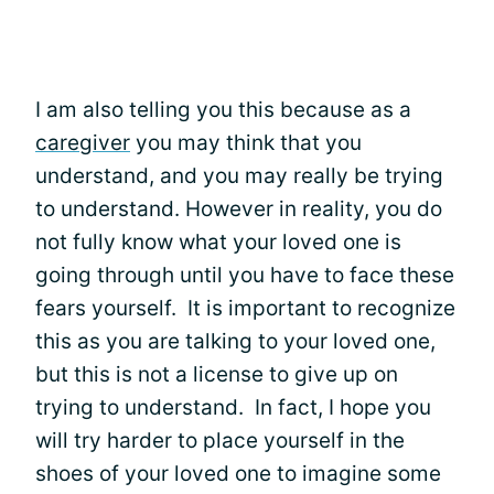
I am also telling you this because as a
caregiver
you may think that you
understand, and you may really be trying
to understand. However in reality, you do
not fully know what your loved one is
going through until you have to face these
fears yourself. It is important to recognize
this as you are talking to your loved one,
but this is not a license to give up on
trying to understand. In fact, I hope you
will try harder to place yourself in the
shoes of your loved one to imagine some