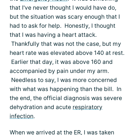
that I've never thought I would have do,
but the situation was scary enough that I
had to ask for help. Honestly, I thought
that I was having a heart attack.
Thankfully that was not the case, but my
heart rate was elevated above 140 at rest.
Earlier that day, it was above 160 and
accompanied by pain under my arm.
Needless to say, I was more concerned
with what was happening than the bill. In
the end, the official diagnosis was severe
dehydration and acute
respiratory
infection
.
When we arrived at the ER, I was taken