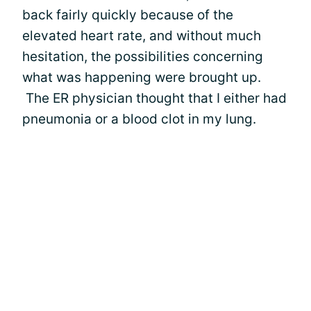
back fairly quickly because of the
elevated heart rate, and without much
hesitation, the possibilities concerning
what was happening were brought up.
The ER physician thought that I either had
pneumonia or a blood clot in my lung.