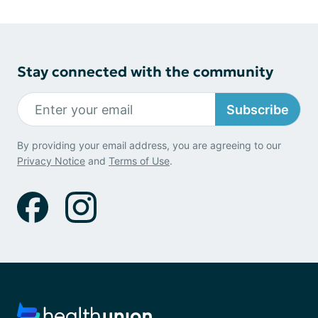
Stay connected with the community
Subscribe
By providing your email address, you are agreeing to our
Privacy Notice
and
Terms of Use
.