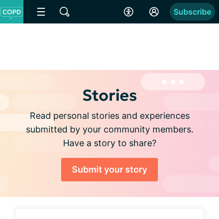
Subscribe
Stories
Read personal stories and experiences
submitted by your community members.
Have a story to share?
Submit your story