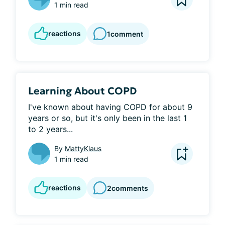
1 min read
reactions
1
comment
Learning About COPD
I've known about having COPD for about 9 
years or so, but it's only been in the last 1 
to 2 years...
By
MattyKlaus
1 min read
reactions
2
comments