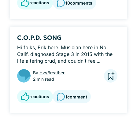
reactions
10
comments
C.O.P.D. SONG
Hi folks, Erik here. Musician here in No. 
Calif. diagnosed Stage 3 in 2015 with the 
life altering crud, and couldn't feel...
By
HvyBreather
2 min read
reactions
1
comment