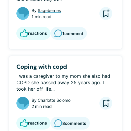
By
Sageberries
1 min read
reactions
1
comment
Coping with copd
I was a caregiver to my mom she also had 
COPD she passed away 25 years ago. I 
took her off life...
By
Charlotte Solomo
2 min read
reactions
8
comments