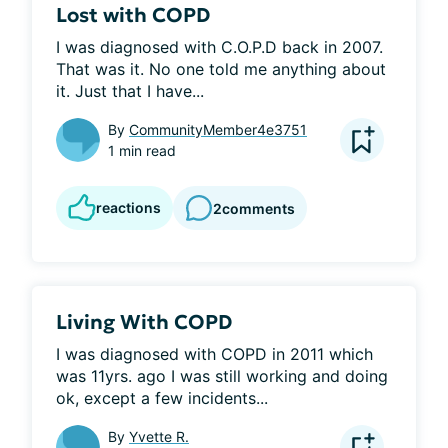
Lost with COPD
I was diagnosed with C.O.P.D back in 2007. 
That was it. No one told me anything about 
it. Just that I have...
By
CommunityMember4e3751
1 min read
reactions
2
comments
Living With COPD
I was diagnosed with COPD in 2011 which 
was 11yrs. ago I was still working and doing 
ok, except a few incidents...
By
Yvette R.