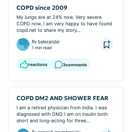
COPD since 2009
My lungs are at 24% now. Very severe 
COPD now, I am very happy to have found 
copd.net to share my story...
By
balexander
1 min read
reactions
3
comments
COPD DM2 AND SHOWER FEAR
I am a retired physician from India. I was 
diagnosed with DM2 I am on insulin both 
short and long-acting for three...
By
nagaiah govindarajalu