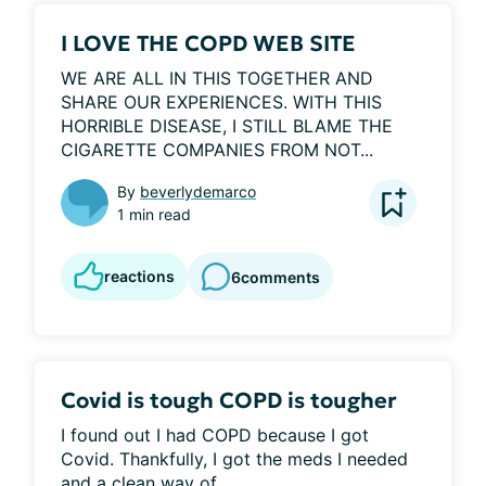
I LOVE THE COPD WEB SITE
WE ARE ALL IN THIS TOGETHER AND 
SHARE OUR EXPERIENCES. WITH THIS 
HORRIBLE DISEASE, I STILL BLAME THE 
CIGARETTE COMPANIES FROM NOT...
By
beverlydemarco
1 min read
reactions
6
comments
Covid is tough COPD is tougher
I found out I had COPD because I got 
Covid. Thankfully, I got the meds I needed 
and a clean way of...