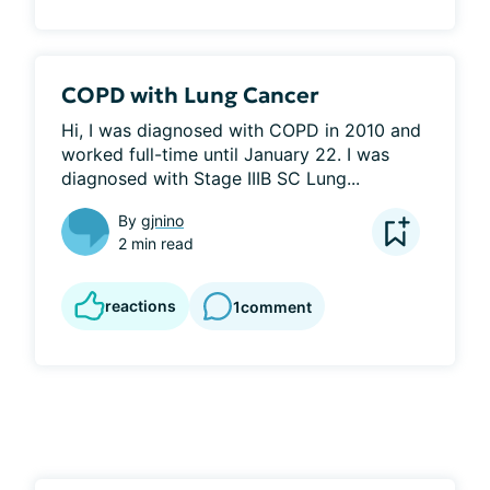
COPD with Lung Cancer
Hi, I was diagnosed with COPD in 2010 and 
worked full-time until January 22. I was 
diagnosed with Stage IIIB SC Lung...
By
gjnino
2 min read
reactions
1
comment