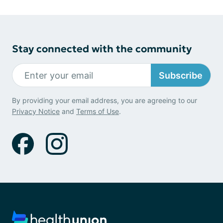
Stay connected with the community
Subscribe
By providing your email address, you are agreeing to our
Privacy Notice
and
Terms of Use
.