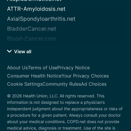
ATTR-Amyloidosis.net
AxialSpondyloarthritis.net
BladderCancer.net
Blood-Cancer.com
View all
About Us
Terms of Use
Privacy Notice
Consumer Health Notice
Your Privacy Choices
Cookie Settings
Community Rules
Ad Choices
© 2026 Health Union, LLC. All rights reserved. This
information is not designed to replace a physician’s
independent judgment about the appropriateness or risks of
a procedure for a given patient. Always consult your doctor
about your medical conditions. COPD.net does not provide
medical advice, diagnosis or treatment. Use of the site is