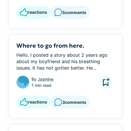
reactions
5
comments
Where to go from here.
Hello. I posted a story about 2 years ago 
about my boyfriend and his breathing 
issues. It has not gotten better. He...
By
Jasmine
1 min read
reactions
3
comments