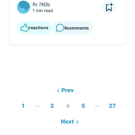
By
74Elly
1 min read
reactions
9
comments
Prev
...
...
1
3
4
5
27
Next