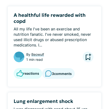
A healthful life rewarded with
copd
All my life I've been an exercise and 
nutrition fanatic. I've never smoked, never 
used illicit drugs or abused prescription 
medications. I...
By
Beowulf
1 min read
reactions
3
comments
Lung enlargement shock