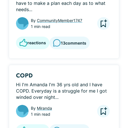
have to make a plan each day as to what 
needs...
By
CommunityMember1747
1 min read
reactions
13
comments
COPD
Hi I'm Amanda I'm 36 yrs old and I have 
COPD. Everyday is a struggle for me I got 
winded over night...
By
Miranda
1 min read