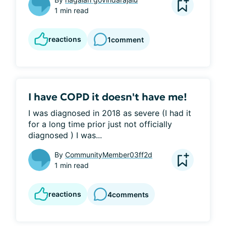
1 min read
reactions
1
comment
I have COPD it doesn't have me!
I was diagnosed in 2018 as severe (I had it 
for a long time prior just not officially 
diagnosed ) I was...
By
CommunityMember03ff2d
1 min read
reactions
4
comments