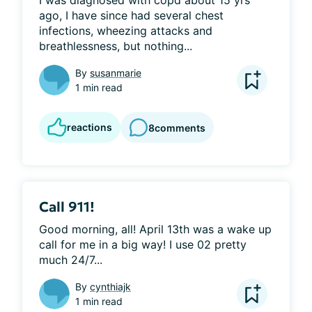
I was diagnosed with copd about 15 yrs 
ago, I have since had several chest 
infections, wheezing attacks and 
breathlessness, but nothing...
By
susanmarie
1 min read
reactions
8
comments
Call 911!
Good morning, all! April 13th was a wake up 
call for me in a big way! I use 02 pretty 
much 24/7...
By
cynthiajk
1 min read