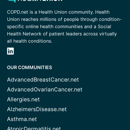
COPD.net is a Health Union community. Health
Union reaches millions of people through condition-
specific online health communities and a Social
Health Network of patient leaders across virtually
all health conditions.
OUR COMMUNITIES
AdvancedBreastCancer.net
AdvancedOvarianCancer.net
Allergies.net
AlzheimersDisease.net
Asthma.net
AtopicDermatitis.net