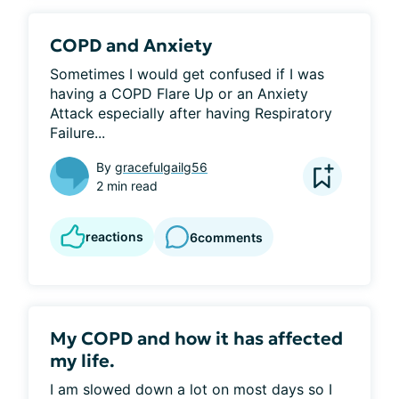
COPD and Anxiety
Sometimes I would get confused if I was 
having a COPD Flare Up or an Anxiety 
Attack especially after having Respiratory 
Failure...
By
gracefulgailg56
2 min read
reactions
6
comments
My COPD and how it has affected
my life.
I am slowed down a lot on most days so I 