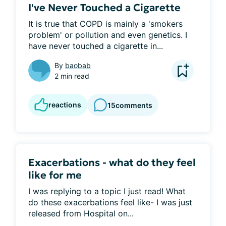
I've Never Touched a Cigarette
It is true that COPD is mainly a 'smokers 
problem' or pollution and even genetics. I 
have never touched a cigarette in...
By
baobab
2 min read
reactions
15
comments
Exacerbations - what do they feel
like for me
I was replying to a topic I just read! What 
do these exacerbations feel like- I was just 
released from Hospital on...