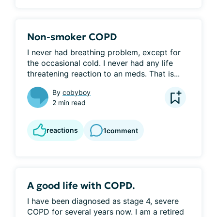
Non-smoker COPD
I never had breathing problem, except for 
the occasional cold. I never had any life 
threatening reaction to an meds. That is...
By
cobyboy
2 min read
reactions
1
comment
A good life with COPD.
I have been diagnosed as stage 4, severe 
COPD for several years now. I am a retired 