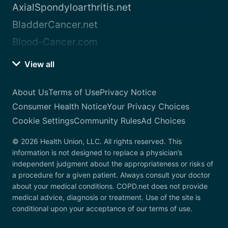
AxialSpondyloarthritis.net
BladderCancer.net
Blood-Cancer.com
View all
About Us
Terms of Use
Privacy Notice
Consumer Health Notice
Your Privacy Choices
Cookie Settings
Community Rules
Ad Choices
© 2026 Health Union, LLC. All rights reserved. This
information is not designed to replace a physician’s
independent judgment about the appropriateness or risks of
a procedure for a given patient. Always consult your doctor
about your medical conditions. COPD.net does not provide
medical advice, diagnosis or treatment. Use of the site is
conditional upon your acceptance of our terms of use.