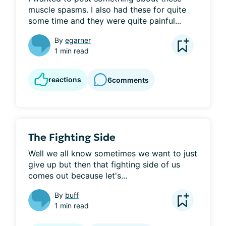
muscle spasms. I also had these for quite 
some time and they were quite painful...
By
egarner
1 min read
reactions
6
comments
The Fighting Side
Well we all know sometimes we want to just 
give up but then that fighting side of us 
comes out because let's...
By
buff
1 min read