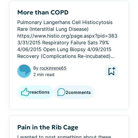
More than COPD
Pulmonary Langerhans Cell Histiocytosis 
Rare (Interstitial Lung Disease) 
https://www.histio.org/page.aspx?pid=383 
3/31/2015 Respiratory Failure Sats 79% 
4/06/2015 Open Lung Biopsy 4/09/2015 
Recovery (Complications Re-incubated)...
By
rockinrene65
2 min read
reactions
2
comments
Pain in the Rib Cage
I wanted to post something about these 