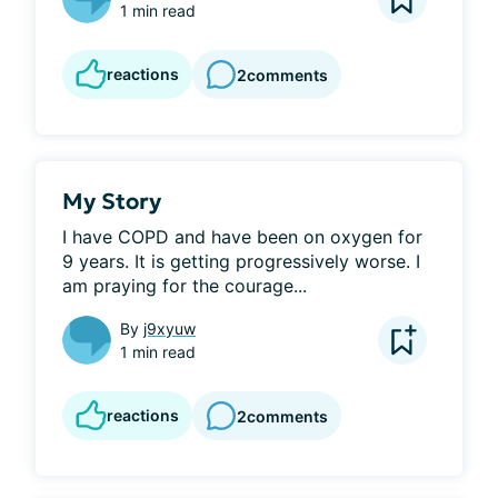
1 min read
reactions
2
comments
My Story
I have COPD and have been on oxygen for 
9 years. It is getting progressively worse. I 
am praying for the courage...
By
j9xyuw
1 min read
reactions
2
comments