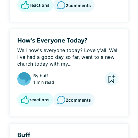
reactions
2
comments
How's Everyone Today?
Well how's everyone today? Love y'all. Well 
I've had a good day so far, went to a new 
church today with my...
By
buff
1 min read
reactions
2
comments
Buff