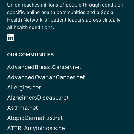
Union reaches millions of people through condition-
specific online health communities and a Social
Health Network of patient leaders across virtually
all health conditions.
OUR COMMUNITIES
AdvancedBreastCancer.net
AdvancedOvarianCancer.net
Allergies.net
AlzheimersDisease.net
Asthma.net
AtopicDermatitis.net
ATTR-Amyloidosis.net