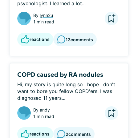
psychologist. I learned a lot...
By
lynn2u
1 min read
reactions
13
comments
COPD caused by RA nodules
Hi, my story is quite long so I hope I don't 
want to bore you fellow COPD'ers. I was 
diagnosed 11 years...
By
andy
1 min read
reactions
2
comments