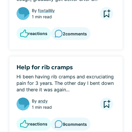
By
foxtaillily
1 min read
reactions
2
comments
Help for rib cramps
Hi been having rib cramps and excruciating 
pain for 3 years. The other day I bent down 
and there it was again...
By
andy
1 min read
reactions
9
comments