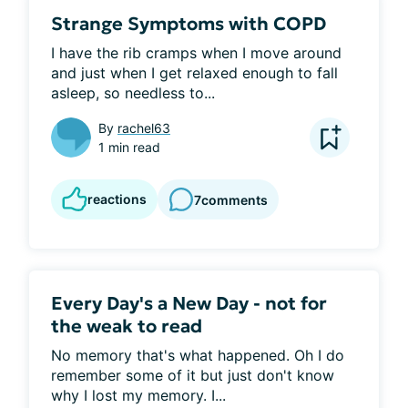
Strange Symptoms with COPD
I have the rib cramps when I move around 
and just when I get relaxed enough to fall 
asleep, so needless to...
By
rachel63
1 min read
reactions
7
comments
Every Day's a New Day - not for
the weak to read
No memory that's what happened. Oh I do 
remember some of it but just don't know 
why I lost my memory. I...