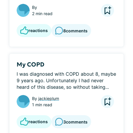
By
2 min read
reactions
8
comments
My COPD
I was diagnosed with COPD about 8, maybe 
9 years ago. Unfortunately I had never 
heard of this disease, so without taking...
By
jackieplum
1 min read
reactions
3
comments