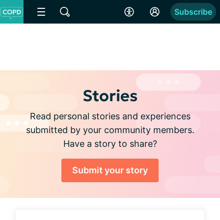
Subscribe
Stories
Read personal stories and experiences
submitted by your community members.
Have a story to share?
Submit your story