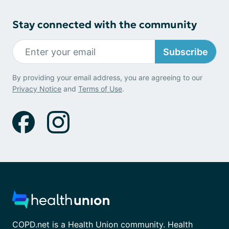
Stay connected with the community
Subscribe
By providing your email address, you are agreeing to our
Privacy Notice
and
Terms of Use
.
COPD.net is a Health Union community. Health