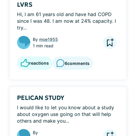
LVRS
Hi, I am 61 years old and have had COPD 
since I was 48. I am now at 24% capacity. I 
try...
By
moe1955
1 min read
reactions
6
comments
PELICAN STUDY
I would like to let you know about a study 
about oxygen use going on that will help 
others and make you...
By