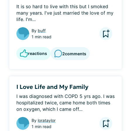
It is so hard to live with this but I smoked 
many years. I've just married the love of my 
life. I'm...
By
buff
1 min read
reactions
2
comments
I Love Life and My Family
I was diagnosed with COPD 5 yrs ago. I was 
hospitalized twice, came home both times 
on oxygen, which I came off...
By
lorataylor
1 min read