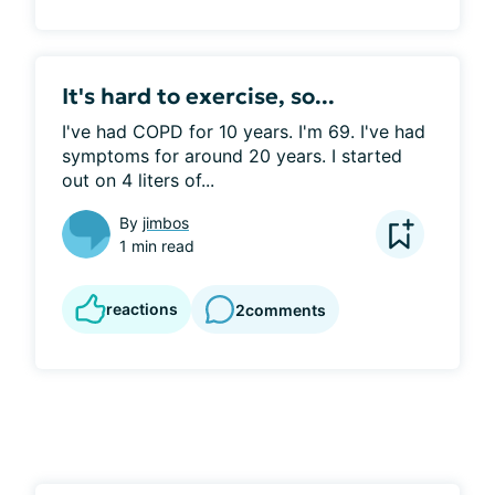
It's hard to exercise, so...
I've had COPD for 10 years. I'm 69. I've had 
symptoms for around 20 years. I started 
out on 4 liters of...
By
jimbos
1 min read
reactions
2
comments