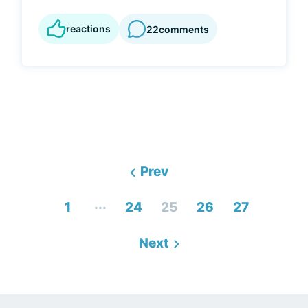
reactions
22
comments
Prev
...
1
24
25
26
27
Next