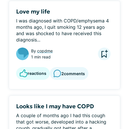
Love my life
I was diagnosed with COPD/emphysema 4 
months ago, I quit smoking 12 years ago 
and was shocked to have received this 
diagnosis...
By
copdme
1 min read
reactions
2
comments
Looks like I may have COPD
A couple of months ago I had this cough 
that got worse, developed into a hacking 
cough, gradually got better after a...