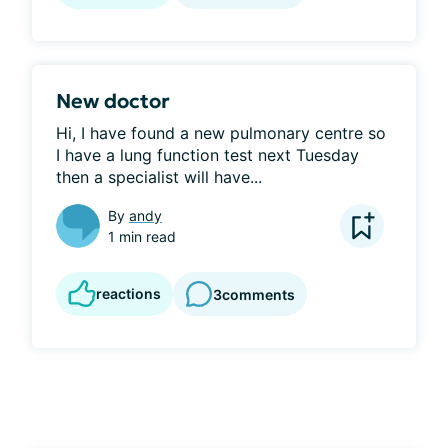
New doctor
Hi, I have found a new pulmonary centre so 
I have a lung function test next Tuesday 
then a specialist will have...
By
andy
1 min read
reactions
3
comments