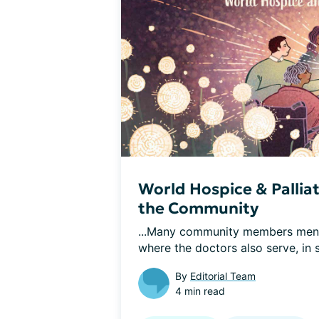
World Hospice & Pallia
the Community
...Many community members mentio
where the doctors also serve, in 
By
Editorial Team
4 min read