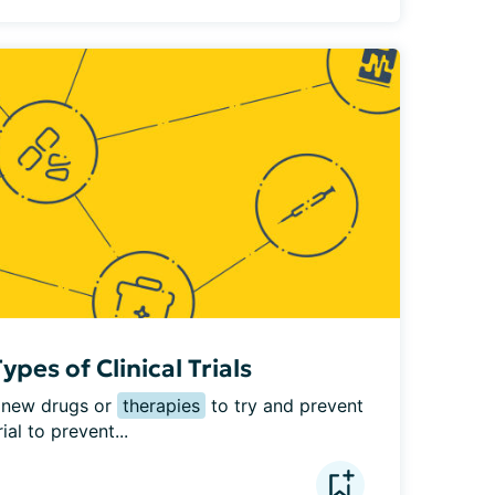
pes of Clinical Trials
e new drugs or 
therapies
 to try and prevent 
al to prevent...