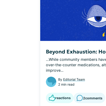
Beyond Exhaustion: How
...While community members have 
over-the-counter medications, alt
improve...
By
Editorial Team
2 min read
reactions
2
comments