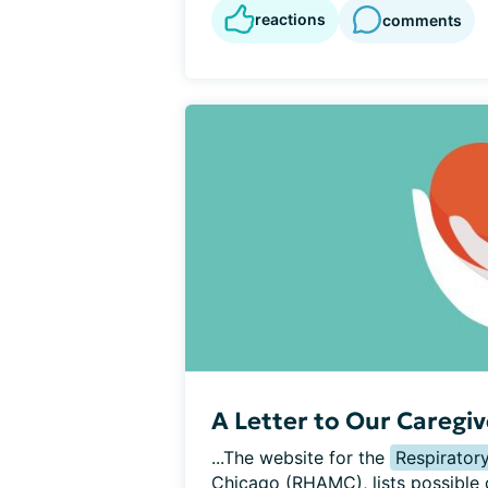
reactions
comments
A Letter to Our Caregiv
...The website for the 
Respirator
Chicago (RHAMC), lists possible c