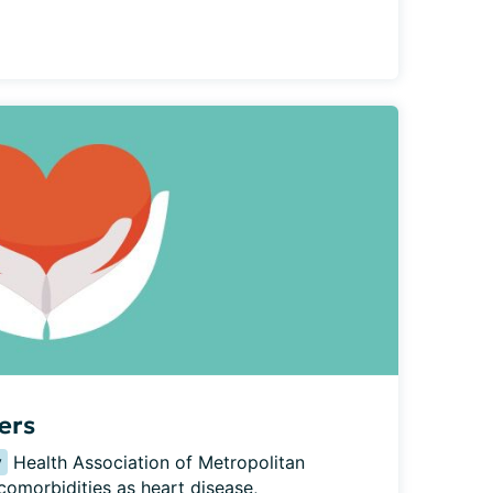
ers
y
 Health Association of Metropolitan 
omorbidities as heart disease, 