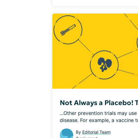
Not Always a Placebo! Ty
...Other prevention trials may us
disease. For example, a vaccine tri
By
Editorial Team