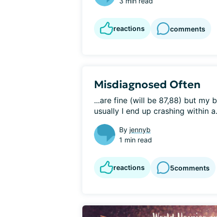
3 min read
reactions
comments
Misdiagnosed Often
...are fine (will be 87,88) but my
usually I end up crashing within a.
By
jennyb
1 min read
reactions
5
comments