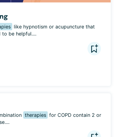
ing
apies
 like hypnotism or acupuncture that 
o be helpful....
mbination 
therapies
 for COPD contain 2 or 
e....