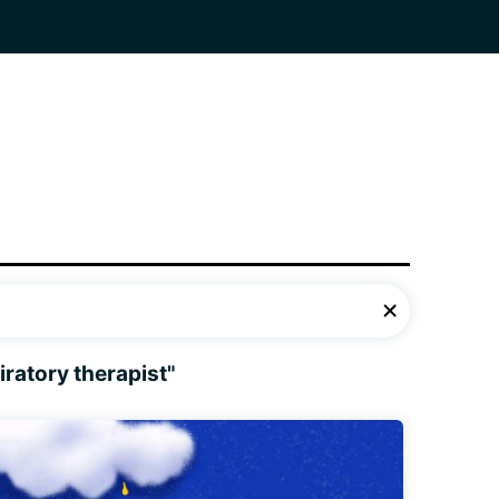
iratory therapist"