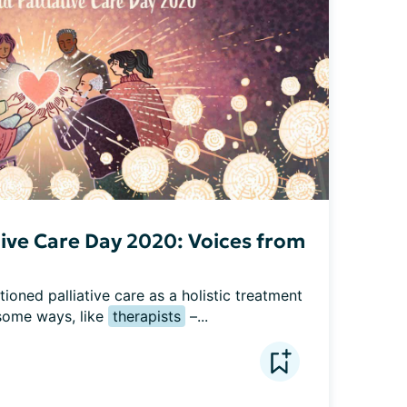
tive Care Day 2020: Voices from
ned palliative care as a holistic treatment 
some ways, like 
therapists
 –...