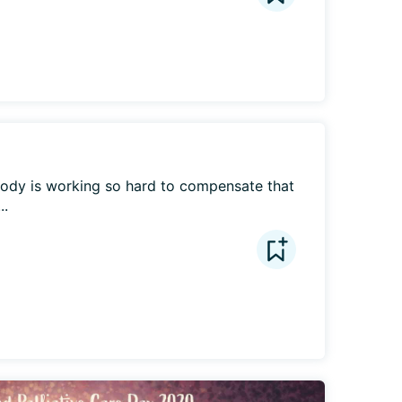
 body is working so hard to compensate that 
..