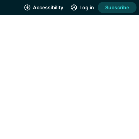
Accessibility
Log in
Subscribe