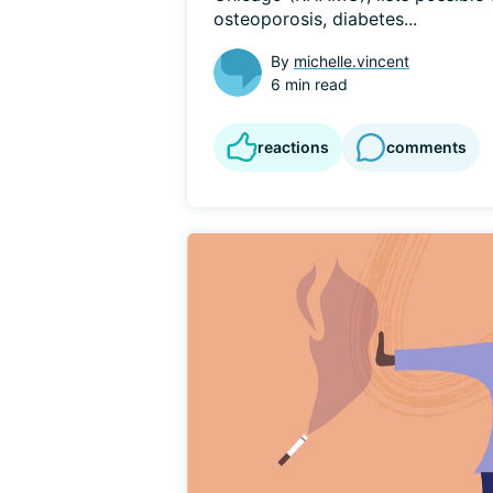
osteoporosis, diabetes...
By
michelle.vincent
6 min read
reactions
comments