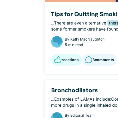
Tips for Quitting Smok
...There are even alternative 
ther
some former smokers have found t
By
Kathi MacNaughton
5 min read
reactions
3
comments
Bronchodilators
...Examples of LAMAs include:Co
more drugs in a single inhaled dos
By
Editorial Team