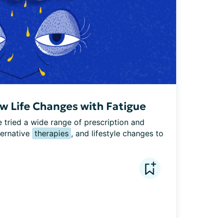
 Life Changes with Fatigue
tried a wide range of prescription and 
ernative 
therapies
, and lifestyle changes to 