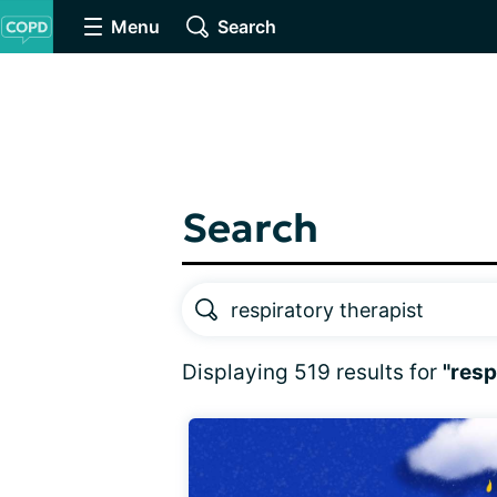
Menu
Search
Search
Displaying 519 results for
"resp