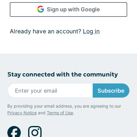
Sign up with Google
Already have an account?
Log in
Stay connected with the community
Subscribe
By providing your email address, you are agreeing to our
Privacy Notice
and
Terms of Use
.