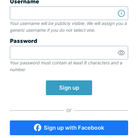
Username
Your username will be publicly visible. We will assign you a
generic username if you do not select one.
Password
Your password must contain at least 8 characters and a
number
Sign up
or
Sign up with Facebook