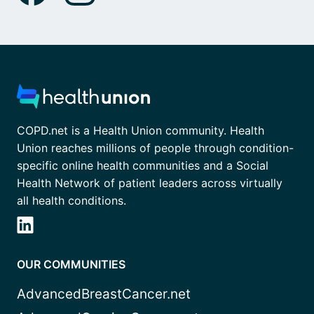
COPD.net is a Health Union community. Health
Union reaches millions of people through condition-
specific online health communities and a Social
Health Network of patient leaders across virtually
all health conditions.
OUR COMMUNITIES
AdvancedBreastCancer.net