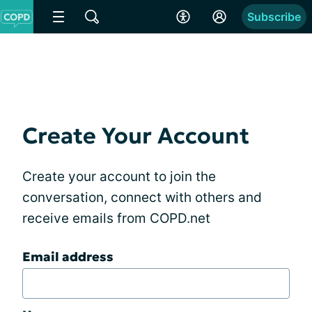
Subscribe
Create Your Account
Create your account to join the
conversation, connect with others and
receive emails from COPD.net
Email address