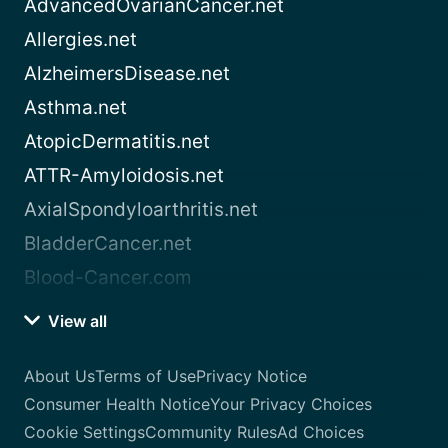
AdvancedOvarianCancer.net
Allergies.net
AlzheimersDisease.net
Asthma.net
AtopicDermatitis.net
ATTR-Amyloidosis.net
AxialSpondyloarthritis.net
BladderCancer.net
Blood-Cancer.com
View all
About Us
Terms of Use
Privacy Notice
Consumer Health Notice
Your Privacy Choices
Cookie Settings
Community Rules
Ad Choices