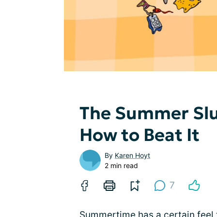
The Summer Sl
How to Beat It
By
Karen Hoyt
2 min read
7
Summertime has a certain feel 