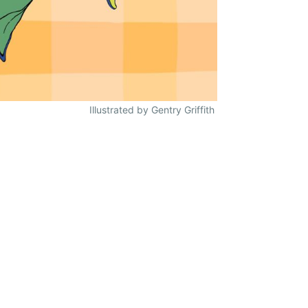
Illustrated by Gentry Griffith