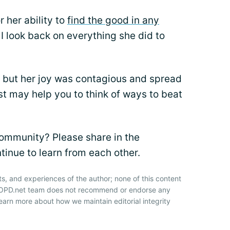
 her ability to
find the good in any
 I look back on everything she did to
t, but her joy was contagious and spread
ist may help you to think of ways to beat
community? Please share in the
nue to learn from each other.
ts, and experiences of the author; none of this content
 COPD.net team does not recommend or endorse any
earn more about how we maintain editorial integrity