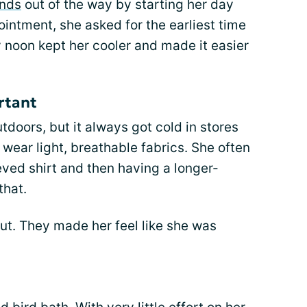
ands
out of the way by starting her day
ointment, she asked for the earliest time
 noon kept her cooler and made it easier
rtant
oors, but it always got cold in stores
 wear light, breathable fabrics. She often
ved shirt and then having a longer-
that.
ut. They made her feel like she was