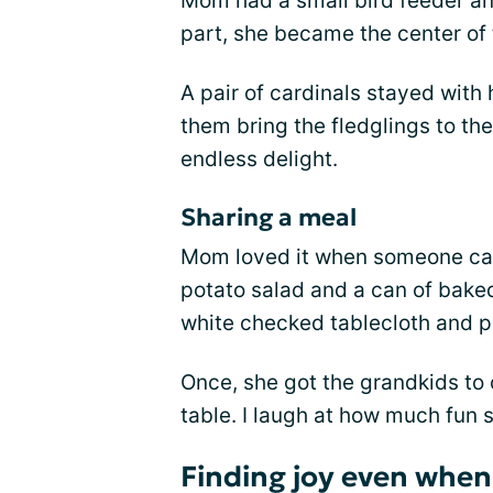
Mom had a small bird feeder and 
part, she became the center of
A pair of cardinals stayed wit
them bring the fledglings to t
endless delight.
Sharing a meal
Mom loved it when someone cam
potato salad and a can of bake
white checked tablecloth and pa
Once, she got the grandkids to 
table. I laugh at how much fun sh
Finding joy even when