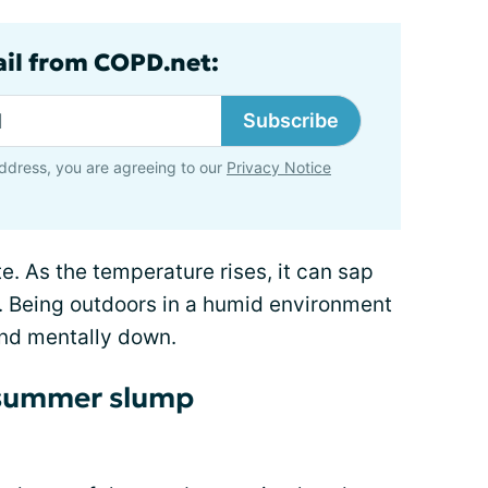
ail from COPD.net:
Subscribe
ddress, you are agreeing to our
Privacy Notice
te. As the temperature rises, it can sap
p. Being outdoors in a humid environment
nd mentally down.
e summer slump