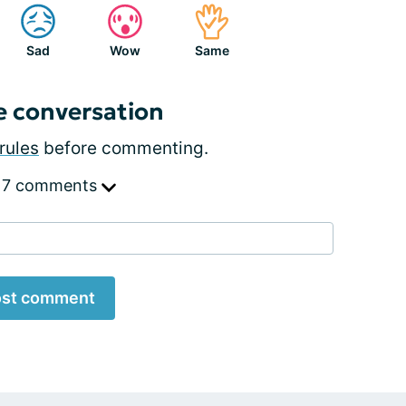
Sad
Wow
Same
e conversation
rules
before commenting.
 7 comments
st comment