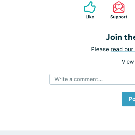
Like
Support
Join th
Please
read our 
View
Write a comment...
Po