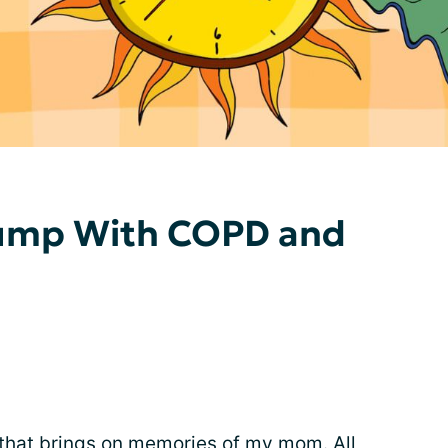
ump With COPD and
that brings on memories of my mom. All