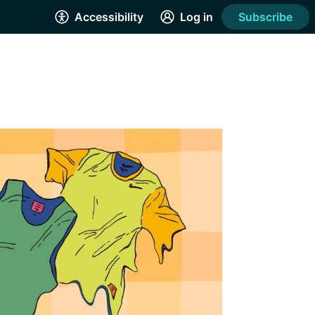
Accessibility
Log in
Subscribe