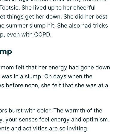
Tootsie. She lived up to her cheerful
et things get her down. She did her best
the
summer slump hit
. She also had tricks
mp, even with COPD.
ump
 mom felt that her energy had gone down
e was in a slump. On days when the
 before noon, she felt that she was at a
s burst with color. The warmth of the
ly, your senses feel energy and optimism.
ts and activities are so inviting.