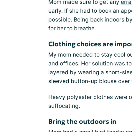
Mom made sure to get any
err
early. If she had to book an app
possible. Being back indoors by
for her to breathe.
Clothing choices are impo
My mom needed to stay cool outd
and offices. Her solution was to
layered by wearing a short-slee
sleeved button-up blouse over 
Heavy polyester clothes were o
suffocating.
Bring the outdoors in