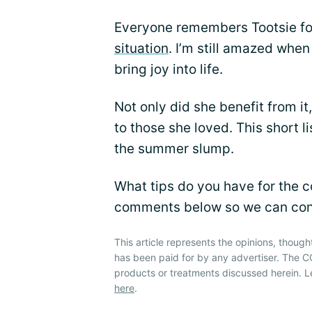
Everyone remembers Tootsie for
situation
. I’m still amazed when
bring joy into life.
Not only did she benefit from i
to those she loved. This short l
the summer slump.
What tips do you have for the 
comments below so we can conti
This article represents the opinions, though
has been paid for by any advertiser. The
products or treatments discussed herein. L
here
.