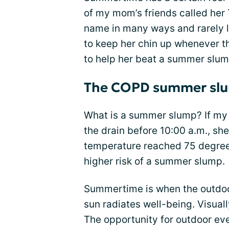
of my mom’s friends called her 
name in many ways and rarely l
to keep her chin up whenever 
to help her beat a summer slu
The COPD summer sl
What is a summer slump? If my
the drain before 10:00 a.m., sh
temperature reached 75 degrees
higher risk of a summer slump.
Summertime is when the outdoor
sun radiates well-being. Visual
The opportunity for outdoor even