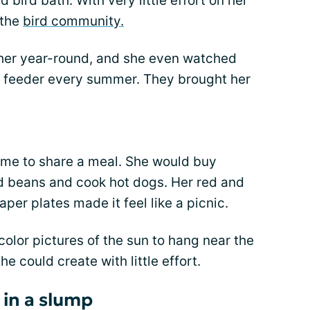
bird bath. With very little effort on her
 the
bird community.
h her year-round, and she even watched
he feeder every summer. They brought her
e to share a meal. She would buy
d beans and cook hot dogs. Her red and
per plates made it feel like a picnic.
color pictures of the sun to hang near the
e could create with little effort.
 in a slump