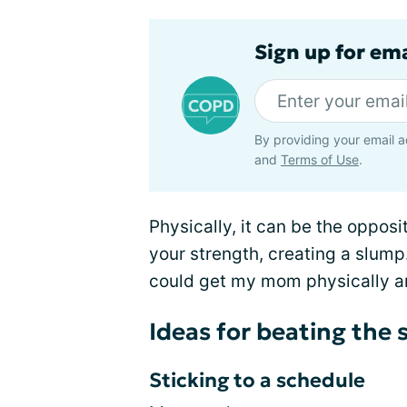
Sign up for em
By providing your email a
and
Terms of Use
.
Physically, it can be the opposi
your strength, creating a slum
could get my mom physically a
Ideas for beating th
Sticking to a schedule