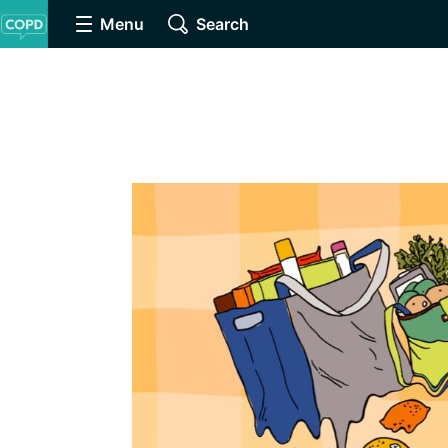
Menu
Search