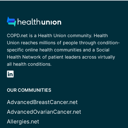
COPD.net is a Health Union community. Health
Union reaches millions of people through condition-
specific online health communities and a Social
Health Network of patient leaders across virtually
all health conditions.
OUR COMMUNITIES
AdvancedBreastCancer.net
AdvancedOvarianCancer.net
Allergies.net