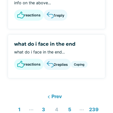
info on the above...
reactions
1
reply
what do i face in the end
what do i face in the end...
reactions
2
replies
Coping
Prev
...
...
1
3
4
5
239