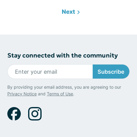
Next
Stay connected with the community
Subscribe
By providing your email address, you are agreeing to our
Privacy Notice
and
Terms of Use
.