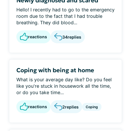
Newly diagnosed and scared
Hello! I recently had to go to the emergency
room due to the fact that I had trouble
breathing. They did blood...
reactions
34
replies
Coping with being at home
What is your average day like? Do you feel
like you're stuck in housework all the time,
or do you take time...
reactions
2
replies
Coping