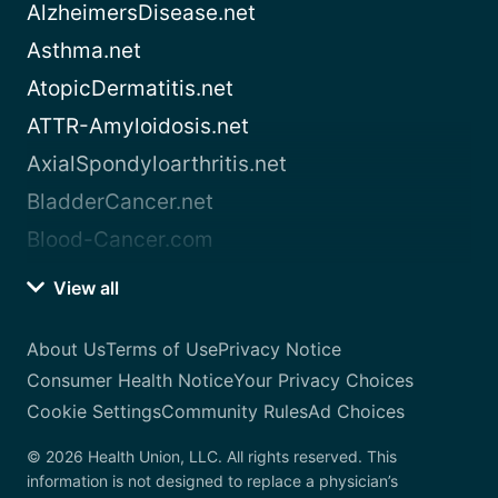
AlzheimersDisease.net
Asthma.net
AtopicDermatitis.net
ATTR-Amyloidosis.net
AxialSpondyloarthritis.net
BladderCancer.net
Blood-Cancer.com
View all
About Us
Terms of Use
Privacy Notice
Consumer Health Notice
Your Privacy Choices
Cookie Settings
Community Rules
Ad Choices
© 2026 Health Union, LLC. All rights reserved. This
information is not designed to replace a physician’s