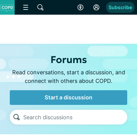
Subscribe
Forums
Read conversations, start a discussion, and
connect with others about COPD.
Start a discussion