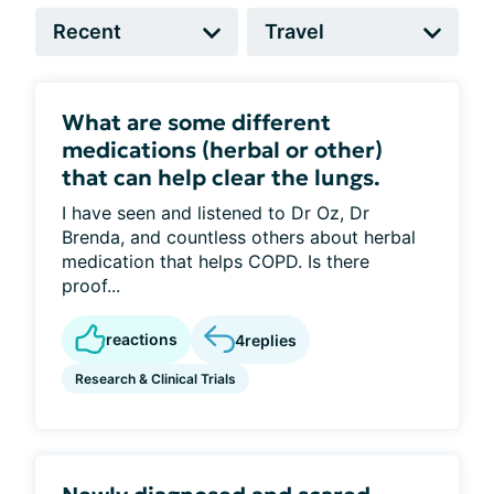
What are some different
medications (herbal or other)
that can help clear the lungs.
I have seen and listened to Dr Oz, Dr
Brenda, and countless others about herbal
medication that helps COPD. Is there
proof...
reactions
4
replies
Research & Clinical Trials