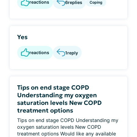
reactions
6
replies
Coping
Yes
reactions
1
reply
Tips on end stage COPD
Understanding my oxygen
saturation levels New COPD
treatment options
Tips on end stage COPD Understanding my
oxygen saturation levels New COPD
treatment options Would like any available