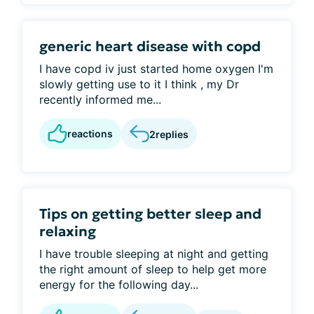
generic heart disease with copd
I have copd iv just started home oxygen I'm
slowly getting use to it I think , my Dr
recently informed me...
reactions
2
replies
Tips on getting better sleep and
relaxing
I have trouble sleeping at night and getting
the right amount of sleep to help get more
energy for the following day...