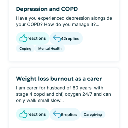
Depression and COPD
Have you experienced depression alongside
your COPD? How do you manage it?...
reactions
42
replies
Coping
Mental Health
Weight loss burnout as a carer
I am carer for husband of 60 years, with
stage 4 copd and chf, oxygen 24/7 and can
only walk small slow...
reactions
6
replies
Caregiving