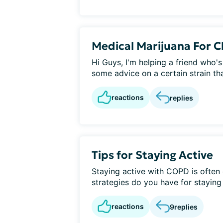
Medical Marijuana For C
Hi Guys, I'm helping a friend who's
some advice on a certain strain tha
reactions
replies
Tips for Staying Active
Staying active with COPD is often 
strategies do you have for staying
reactions
9
replies