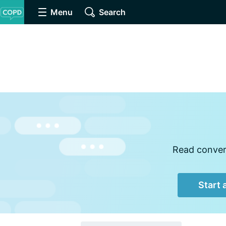
Menu
Search
Read convers
Start 