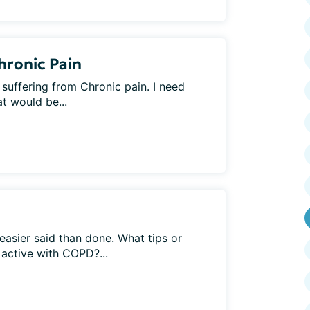
hronic Pain
 suffering from Chronic pain. I need
t would be...
easier said than done. What tips or
 active with COPD?...