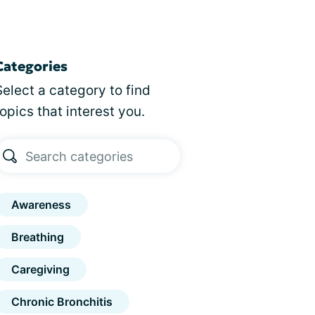
Categories
Select a category to find
topics that interest you.
Awareness
Breathing
Caregiving
Chronic Bronchitis