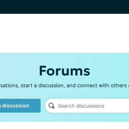
Forums
ations, start a discussion, and connect with other
a discussion