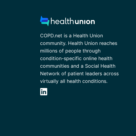
COPD.net is a Health Union
community. Health Union reaches
millions of people through
condition-specific online health
communities and a Social Health
Network of patient leaders across
virtually all health conditions.