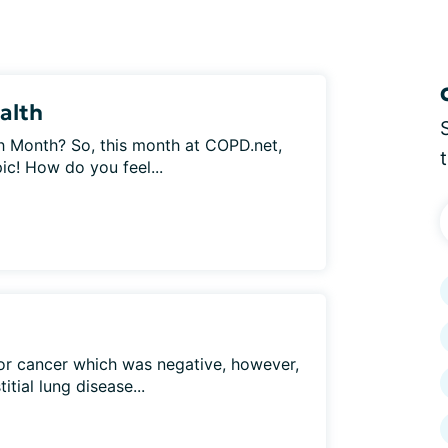
alth
h Month? So, this month at COPD.net,
ic! How do you feel...
 for cancer which was negative, however,
itial lung disease...