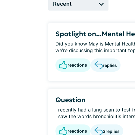
Spotlight on...Mental He
Did you know May is Mental Healt
we’re discussing this important top
reactions
replies
Question
I recently had a lung scan to test
I saw the words bronchiolitis interst
reactions
3
replies