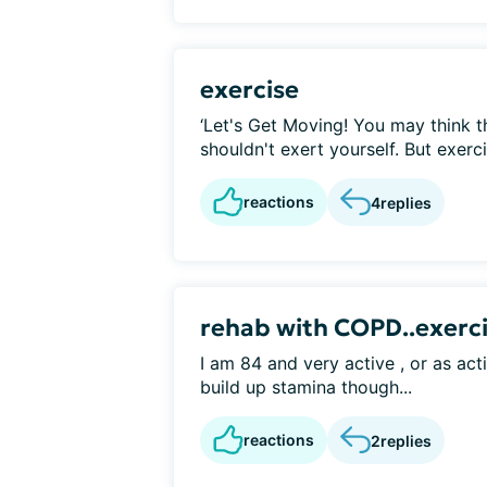
exercise
‘Let's Get Moving! You may think
shouldn't exert yourself. But exerc
reactions
4
replies
rehab with COPD..exerci
I am 84 and very active , or as ac
build up stamina though...
reactions
2
replies