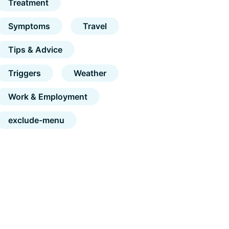
Treatment
Symptoms
Travel
Tips & Advice
Triggers
Weather
Work & Employment
exclude-menu