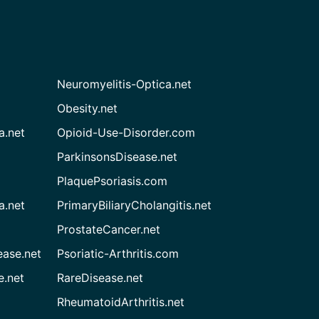
Neuromyelitis-Optica.net
Obesity.net
a.net
Opioid-Use-Disorder.com
ParkinsonsDisease.net
PlaquePsoriasis.com
a.net
PrimaryBiliaryCholangitis.net
ProstateCancer.net
ease.net
Psoriatic-Arthritis.com
e.net
RareDisease.net
RheumatoidArthritis.net