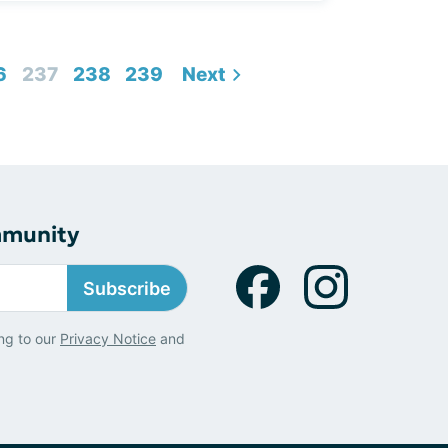
6
237
238
239
Next
mmunity
Subscribe
ng to our
Privacy Notice
and