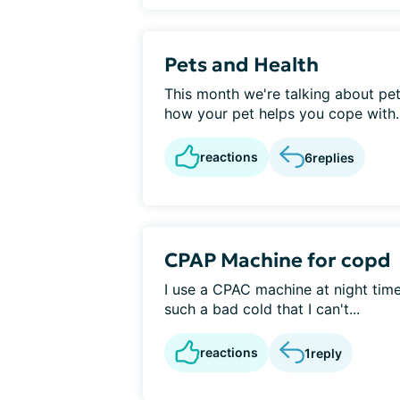
Pets and Health
This month we're talking about pets
how your pet helps you cope with..
reactions
6
replies
CPAP Machine for copd
I use a CPAC machine at night time
such a bad cold that I can't...
reactions
1
reply