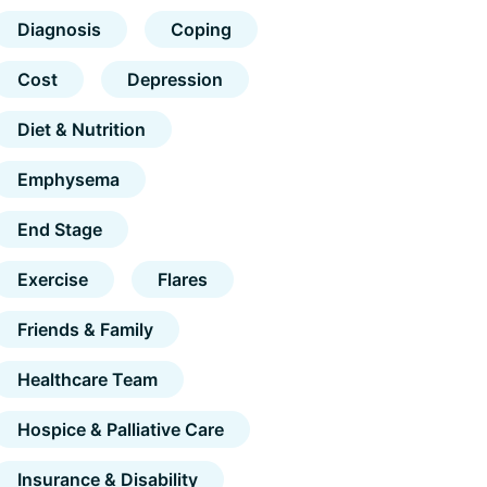
Diagnosis
Coping
Cost
Depression
Diet & Nutrition
Emphysema
End Stage
Exercise
Flares
Friends & Family
Healthcare Team
Hospice & Palliative Care
Insurance & Disability