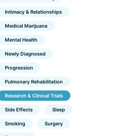
Intimacy & Relationships
Medical Marijuana
Mental Health
Newly Diagnosed
Progression
Pulmonary Rehabilitation
Research & Clinical Trials
Side Effects
Sleep
Smoking
Surgery