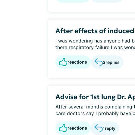
After effects of induce
I was wondering has anyone had b
there respiratory failure I was won
reactions
3
replies
Advise for 1st lung Dr.
After several months complaining
care doctors say I probably have co
reactions
1
reply