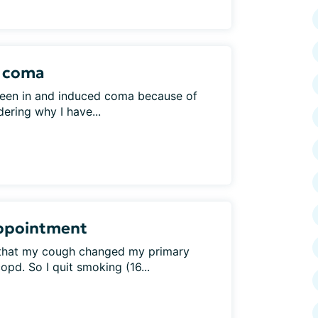
d coma
een in and induced coma because of
dering why I have...
 Appointment
 that my cough changed my primary
pd. So I quit smoking (16...