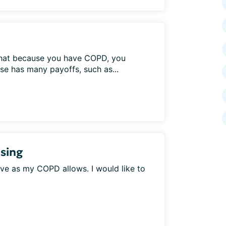
 that because you have COPD, you
ise has many payoffs, such as...
sing
tive as my COPD allows. I would like to