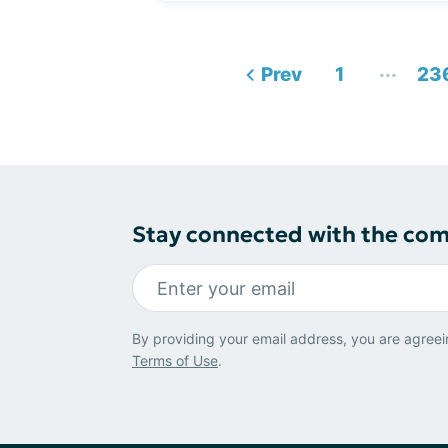
...
Prev
1
23
Stay connected with the co
By providing your email address, you are agreei
Terms of Use
.