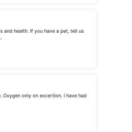
 and health. If you have a pet, tell us
.
. Oxygen only on excertion. I have had