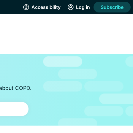
Accessibility
Log in
Subscribe
s about COPD.