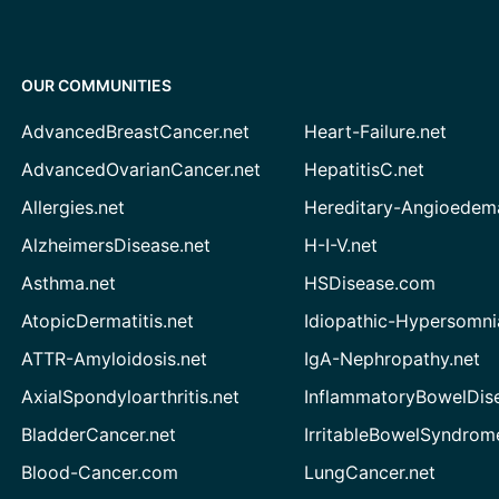
OUR COMMUNITIES
AdvancedBreastCancer.net
Heart-Failure.net
AdvancedOvarianCancer.net
HepatitisC.net
Allergies.net
Hereditary-Angioedem
AlzheimersDisease.net
H-I-V.net
Asthma.net
HSDisease.com
AtopicDermatitis.net
Idiopathic-Hypersomni
ATTR-Amyloidosis.net
IgA-Nephropathy.net
AxialSpondyloarthritis.net
InflammatoryBowelDis
BladderCancer.net
IrritableBowelSyndrom
Blood-Cancer.com
LungCancer.net