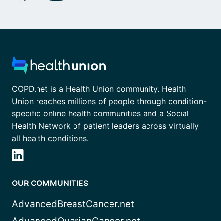
COPD.net is a Health Union community. Health
Union reaches millions of people through condition-
specific online health communities and a Social
Health Network of patient leaders across virtually
all health conditions.
OUR COMMUNITIES
AdvancedBreastCancer.net
AdvancedOvarianCancer.net