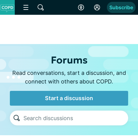
Subscribe
Forums
Read conversations, start a discussion, and
connect with others about COPD.
Start a discussion