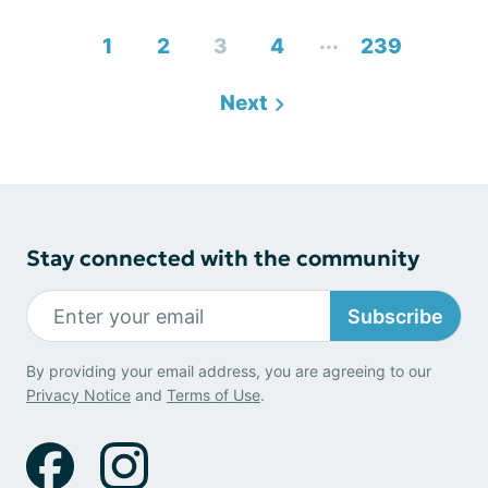
...
1
2
3
4
239
Next
Stay connected with the community
Subscribe
By providing your email address, you are agreeing to our
Privacy Notice
and
Terms of Use
.