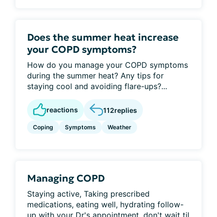
Does the summer heat increase
your COPD symptoms?
How do you manage your COPD symptoms
during the summer heat? Any tips for
staying cool and avoiding flare-ups?...
reactions
112
replies
Coping
Symptoms
Weather
Managing COPD
Staying active, Taking prescribed
medications, eating well, hydrating follow-
up with your Dr's appointment, don't wait til