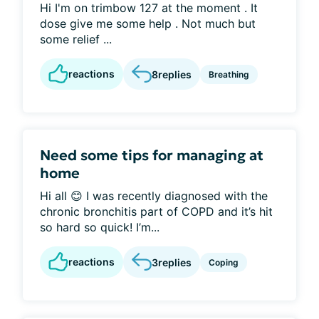
Hi I'm on trimbow 127 at the moment . It
dose give me some help . Not much but
some relief ...
reactions
8
replies
Breathing
Need some tips for managing at
home
Hi all 😊 I was recently diagnosed with the
chronic bronchitis part of COPD and it’s hit
so hard so quick! I’m...
reactions
3
replies
Coping