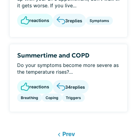
it gets worse. If you live...
reactions
3
replies
Symptoms
Summertime and COPD
Do your symptoms become more severe as
the temperature rises?...
reactions
34
replies
Breathing
Coping
Triggers
Prev