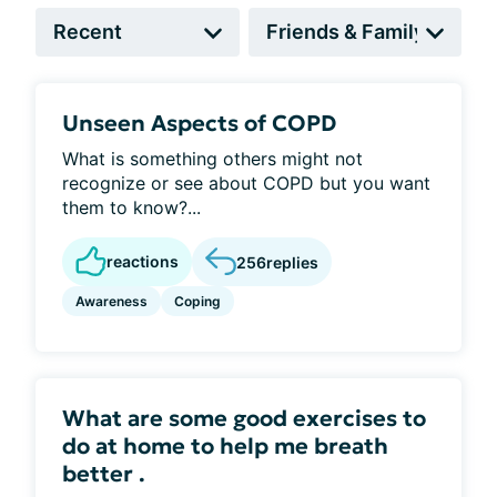
Unseen Aspects of COPD
What is something others might not
recognize or see about COPD but you want
them to know?...
reactions
256
replies
Awareness
Coping
What are some good exercises to
do at home to help me breath
better .