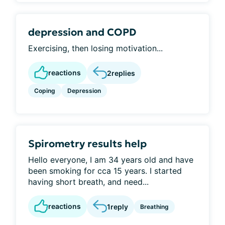
depression and COPD
Exercising, then losing motivation...
reactions
2
replies
Coping
Depression
Spirometry results help
Hello everyone, I am 34 years old and have
been smoking for cca 15 years. I started
having short breath, and need...
reactions
1
reply
Breathing