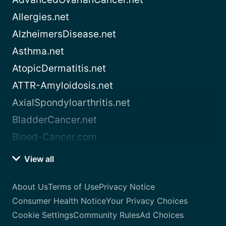
Allergies.net
AlzheimersDisease.net
Asthma.net
AtopicDermatitis.net
ATTR-Amyloidosis.net
AxialSpondyloarthritis.net
BladderCancer.net
Blood-Cancer.com
View all
About Us
Terms of Use
Privacy Notice
Consumer Health Notice
Your Privacy Choices
Cookie Settings
Community Rules
Ad Choices