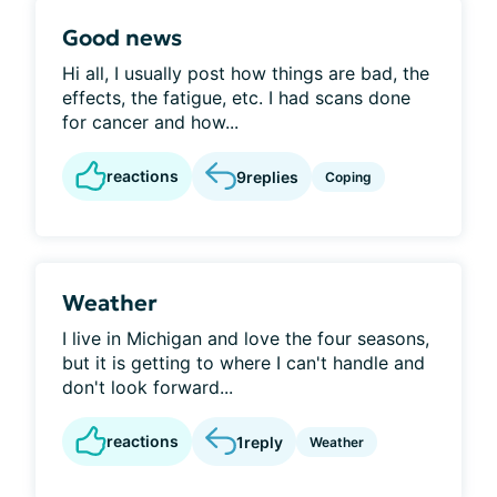
Good news
Hi all, I usually post how things are bad, the
effects, the fatigue, etc. I had scans done
for cancer and how...
reactions
9
replies
Coping
Weather
I live in Michigan and love the four seasons,
but it is getting to where I can't handle and
don't look forward...
reactions
1
reply
Weather