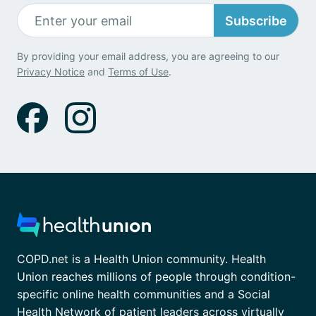
Subscribe
By providing your email address, you are agreeing to our
Privacy Notice
and
Terms of Use
.
COPD.net is a Health Union community. Health
Union reaches millions of people through condition-
specific online health communities and a Social
Health Network of patient leaders across virtually