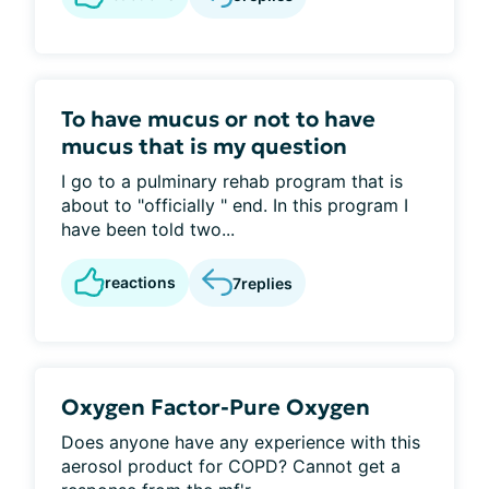
To have mucus or not to have
mucus that is my question
I go to a pulminary rehab program that is
about to "officially " end. In this program I
have been told two...
reactions
7
replies
Oxygen Factor-Pure Oxygen
Does anyone have any experience with this
aerosol product for COPD? Cannot get a