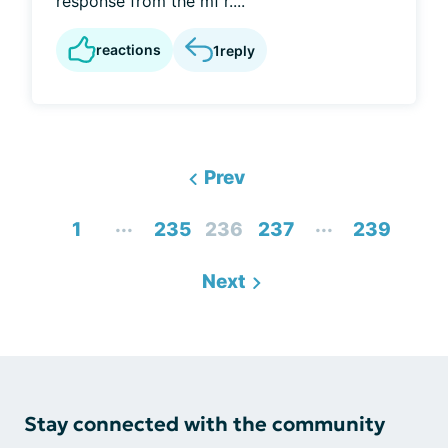
response from the mf'r....
reactions
1
reply
Prev
...
...
1
235
236
237
239
Next
Stay connected with the community