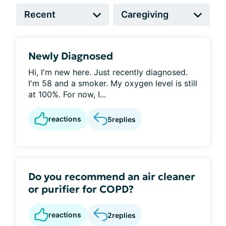
Newly Diagnosed
Hi, I'm new here. Just recently diagnosed.
I'm 58 and a smoker. My oxygen level is still
at 100%. For now, I...
reactions
5
replies
Do you recommend an air cleaner
or purifier for COPD?
reactions
2
replies