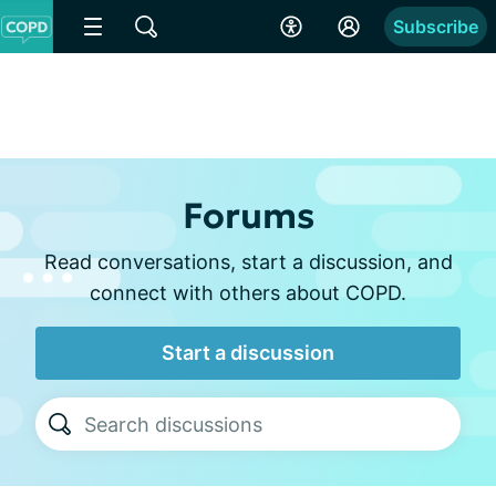
Subscribe
Forums
Read conversations, start a discussion, and
connect with others about COPD.
Start a discussion