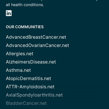
all health conditions.
OUR COMMUNITIES
AdvancedBreastCancer.net
AdvancedOvarianCancer.net
Allergies.net
AlzheimersDisease.net
Asthma.net
AtopicDermatitis.net
ATTR-Amyloidosis.net
AxialSpondyloarthritis.net
BladderCancer.net