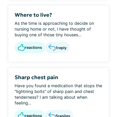
Where to live?
As the time is approaching to decide on
nursing home or not, I have thought of
buying one of those tiny houses...
reactions
1
reply
Sharp chest pain
Have you found a medication that stops the
"lightning bolts" of sharp pain and chest
tenderness? I am talking about when
feeling...
reactions
5
replies