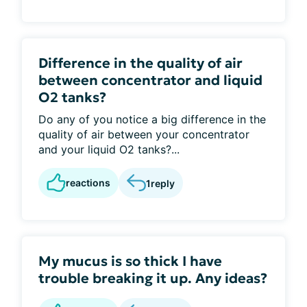
Difference in the quality of air
between concentrator and liquid
O2 tanks?
Do any of you notice a big difference in the
quality of air between your concentrator
and your liquid O2 tanks?...
reactions
1
reply
My mucus is so thick I have
trouble breaking it up. Any ideas?