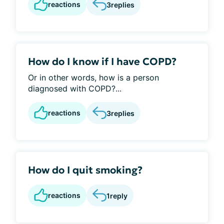
reactions
3
replies
How do I know if I have COPD?
Or in other words, how is a person
diagnosed with COPD?...
reactions
3
replies
How do I quit smoking?
reactions
1
reply